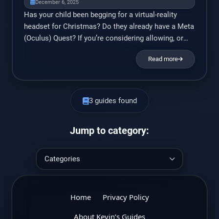
December 6, 2025
Has your child been begging for a virtual-reality
headset for Christmas? Do they already have a Meta
(Oculus) Quest? If you’re considering allowing, or
already purchased, a virtual reality (VR) headset for
Read more
your child, then you should know about the
experiences you’re providing to your child,
understand the risks of the technology, and learn
how […]
3 guides found
Jump to category:
Home
Privacy Policy
About Kevin’s Guides