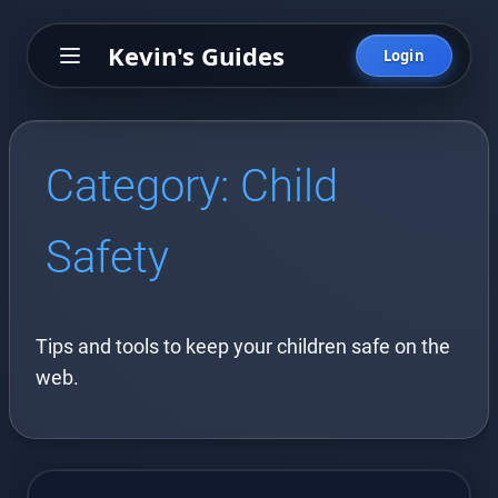
Kevin's Guides
Login
Category:
Child
Safety
Tips and tools to keep your children safe on the
web.