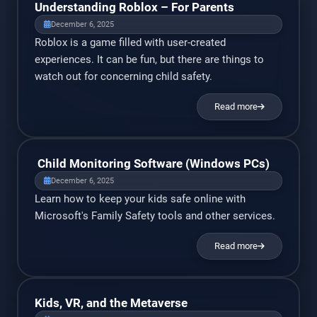
Understanding Roblox – For Parents
December 6, 2025
Roblox is a game filled with user-created
experiences. It can be fun, but there are things to
watch out for concerning child safety.
Read more
Child Monitoring Software (Windows PCs)
December 6, 2025
Learn how to keep your kids safe online with
Microsoft's Family Safety tools and other services.
Read more
Kids, VR, and the Metaverse