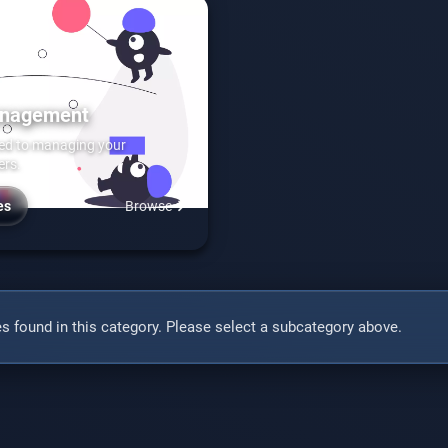
anagement
ted to managing your
ers.
es
Browse
s found in this category. Please select a subcategory above.