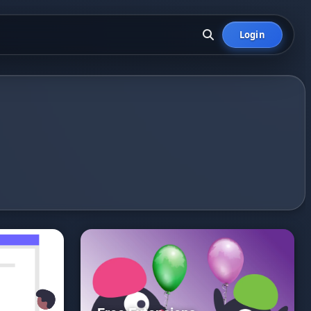
Login
.