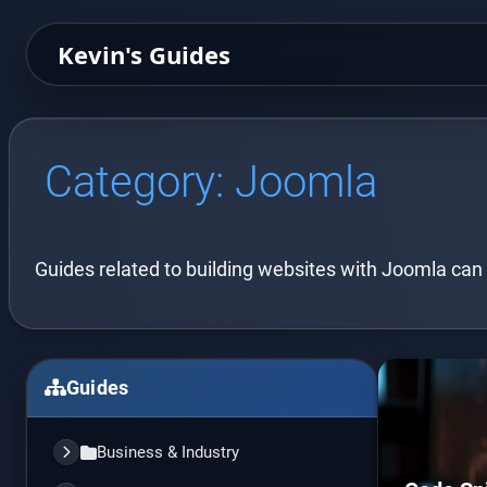
Kevin's Guides
Category:
Joomla
Guides related to building websites with Joomla can
Guides
Business & Industry