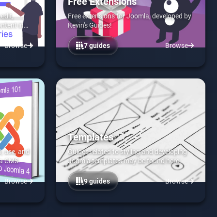
Free Extensions
edit,
Free extensions for Joomla, developed by
ontent in
Kevin's Guides!
Browse
7 guides
Browse
Templates
l, use, and
Guides related to styling and developing
la CMS.
Joomla templates may be found here.
Browse
9 guides
Browse