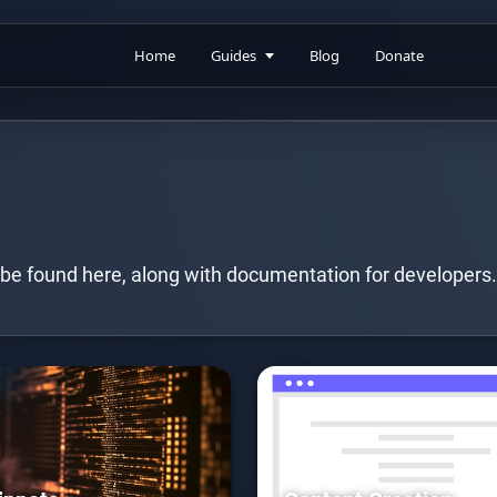
Home
Guides
Blog
Donate
 be found here, along with documentation for developers