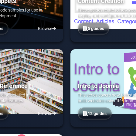
ippets
Content Creation
 code samples for use in
These guides relate to how you 
elopment.
display, and configure article c
Joomla.
es
Browse
5 guides
 Reference
Intro to Joomla
viding detailed information on
This series covers how to instal
mla features.
build websites using the Joom
es
Browse
12 guides