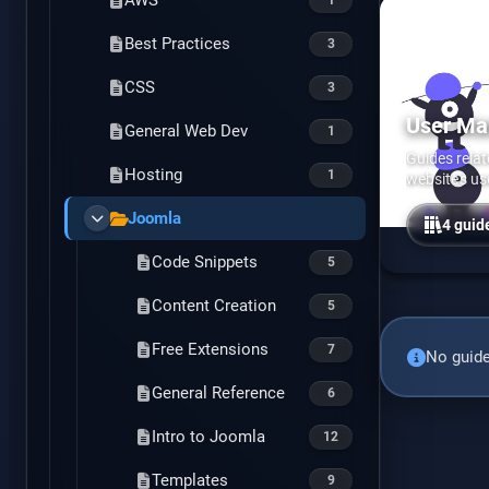
Psychology
AWS
Best Practices
Addiction
6
3
CSS
Psychiatric Medications
1
3
User M
General Web Dev
1
Guides rela
Hosting
1
website's us
Joomla
4 guid
Code Snippets
5
Content Creation
5
Free Extensions
7
No guide
General Reference
6
Intro to Joomla
12
Templates
9