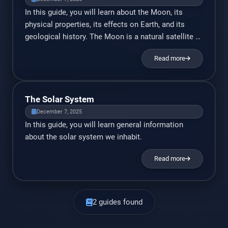
In this guide, you will learn about the Moon, its
physical properties, its effects on Earth, and its
geological history. The Moon is a natural satellite of
Earth. It’s the fifth largest satellite in the solar
Read more
system, and the largest satellite relative to the
planet it orbits. Aside from lighting up the night sky,
it serves many […]
The Solar System
December 7, 2025
In this guide, you will learn general information
about the solar system we inhabit.
Read more
2 guides found