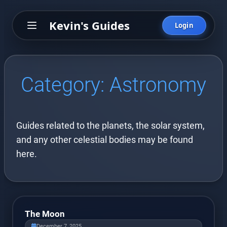
Kevin's Guides
Login
Category:
Astronomy
Guides related to the planets, the solar system,
and any other celestial bodies may be found
here.
The Moon
December 7, 2025