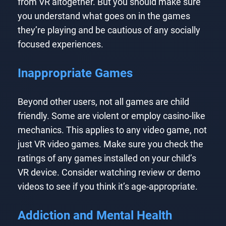
from VR altogether. But you should make sure
you understand what goes on in the games
they’re playing and be cautious of any socially
focused experiences.
Inappropriate Games
Beyond other users, not all games are child
friendly. Some are violent or employ casino-like
mechanics. This applies to any video game, not
just VR video games. Make sure you check the
ratings of any games installed on your child’s
VR device. Consider watching review or demo
videos to see if you think it’s age-appropriate.
Addiction and Mental Health