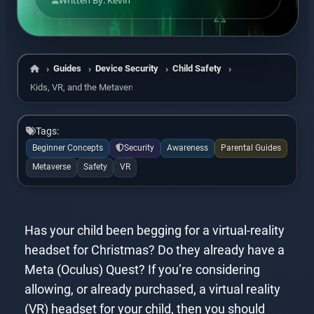
Written By: Kevin
Guides
Device Security
Child Safety
Home
Kids, VR, and the Metaverse
Tags:
Beginner Concepts
Security
Awareness
Parental Guides
Metaverse
Safety
VR
Has your child been begging for a virtual-reality
headset for Christmas? Do they already have a
Meta (Oculus) Quest? If you’re considering
allowing, or already purchased, a virtual reality
(VR) headset for your child, then you should