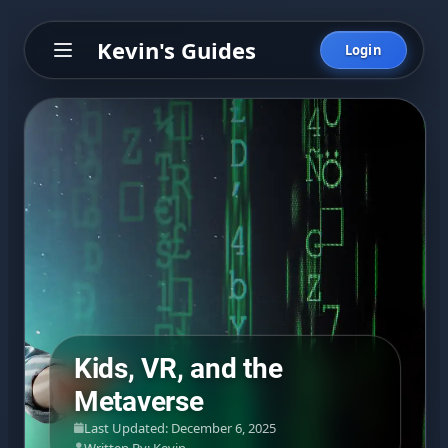
Kevin's Guides
Login
Kids, VR, and the
Metaverse
Last Updated: December 6, 2025