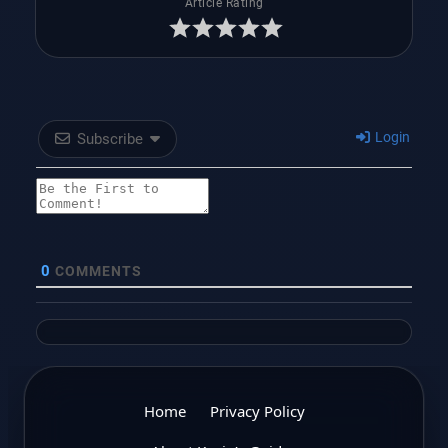
Article Rating
Login
Subscribe
0
COMMENTS
Home
Privacy Policy