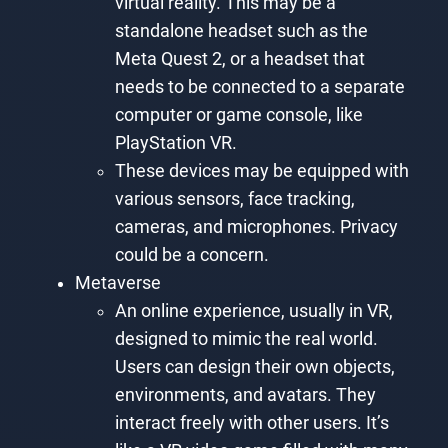
virtual reality. This may be a
standalone headset such as the
Meta Quest 2, or a headset that
needs to be connected to a separate
computer or game console, like
PlayStation VR.
These devices may be equipped with
various sensors, face tracking,
cameras, and microphones. Privacy
could be a concern.
Metaverse
An online experience, usually in VR,
designed to mimic the real world.
Users can design their own objects,
environments, and avatars. They
interact freely with other users. It’s