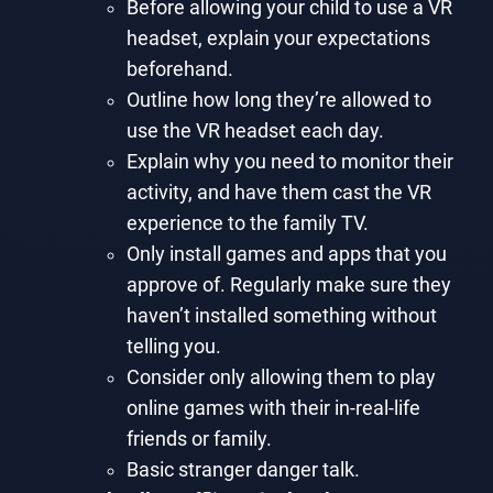
Before allowing your child to use a VR
headset, explain your expectations
beforehand.
Outline how long they’re allowed to
use the VR headset each day.
Explain why you need to monitor their
activity, and have them cast the VR
experience to the family TV.
Only install games and apps that you
approve of. Regularly make sure they
haven’t installed something without
telling you.
Consider only allowing them to play
online games with their in-real-life
friends or family.
Basic stranger danger talk.