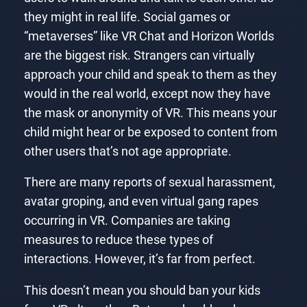
they might in real life. Social games or
“metaverses” like VR Chat and Horizon Worlds
are the biggest risk. Strangers can virtually
approach your child and speak to them as they
would in the real world, except now they have
the mask or anonymity of VR. This means your
child might hear or be exposed to content from
other users that’s not age appropriate.
There are many reports of sexual harassment,
avatar groping, and even virtual gang rapes
occurring in VR. Companies are taking
measures to reduce these types of
interactions. However, it’s far from perfect.
This doesn’t mean you should ban your kids