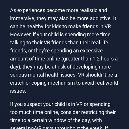
As experiences become more realistic and
immersive, they may also be more addictive. It
can be healthy for kids to make friends in VR.
However, if your child is spending more time
talking to their VR friends than their real-life
friends, or they’re spending an excessive
amount of time online (greater than 1-2 hours a
day), they may be at risk of developing more
serious mental health issues. VR shouldn’t be a
crutch or coping mechanism to avoid real-world
issues.
If you suspect your child is in VR or spending
too much time online, consider restricting their
time to a certain window of the day, with
several no-VR days throughout the week. If