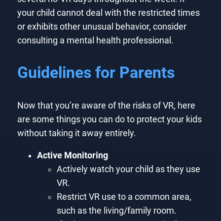
your child cannot deal with the restricted times
or exhibits other unusual behavior, consider
consulting a mental health professional.
Guidelines for Parents
Now that you’re aware of the risks of VR, here
are some things you can do to protect your kids
without taking it away entirely.
Active Monitoring
Actively watch your child as they use
VR.
Restrict VR use to a common area,
such as the living/family room.