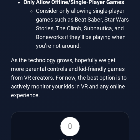
Only Allow Offline/Single-Player Games
Consider only allowing single-player
games such as Beat Saber, Star Wars
Stories, The Climb, Subnautica, and
Boneworks if they’ll be playing when
you’re not around.
As the technology grows, hopefully we get
more parental controls and kid-friendly games
from VR creators. For now, the best option is to
actively monitor your kids in VR and any online
experience.
0