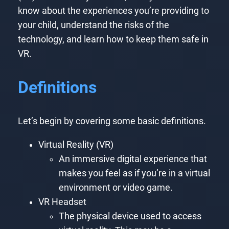
know about the experiences you’re providing to
your child, understand the risks of the
technology, and learn how to keep them safe in
VR.
Definitions
Let’s begin by covering some basic definitions.
Virtual Reality (VR)
An immersive digital experience that
makes you feel as if you’re in a virtual
environment or video game.
VR Headset
The physical device used to access