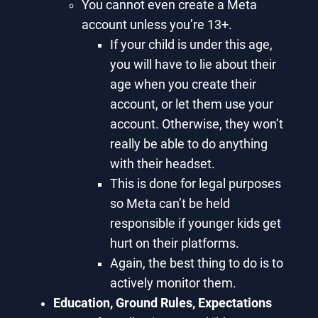
You cannot even create a Meta
account unless you’re 13+.
If your child is under this age,
you will have to lie about their
age when you create their
account, or let them use your
account. Otherwise, they won’t
really be able to do anything
with their headset.
This is done for legal purposes
so Meta can’t be held
responsible if younger kids get
hurt on their platforms.
Again, the best thing to do is to
actively monitor them.
Education, Ground Rules, Expectations