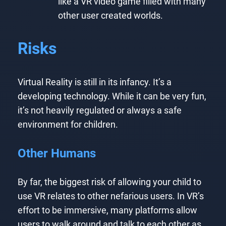
like a VR video game filled with many
other user created worlds.
Risks
Virtual Reality is still in its infancy. It’s a
developing technology. While it can be very fun,
it’s not heavily regulated or always a safe
environment for children.
Other Humans
By far, the biggest risk of allowing your child to
use VR relates to other nefarious users. In VR’s
effort to be immersive, many platforms allow
users to walk around and talk to each other as