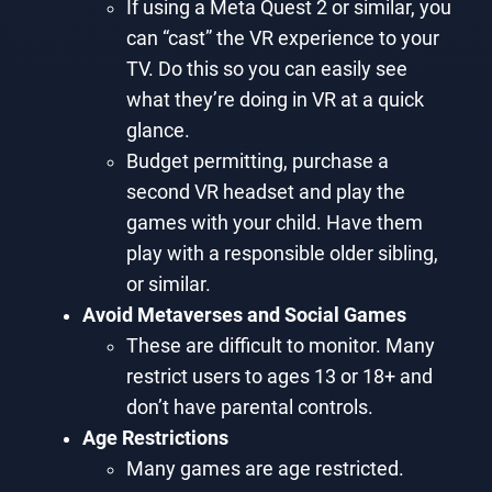
If using a Meta Quest 2 or similar, you
can “cast” the VR experience to your
TV. Do this so you can easily see
what they’re doing in VR at a quick
glance.
Budget permitting, purchase a
second VR headset and play the
games with your child. Have them
play with a responsible older sibling,
or similar.
Avoid Metaverses and Social Games
These are difficult to monitor. Many
restrict users to ages 13 or 18+ and
don’t have parental controls.
Age Restrictions
Many games are age restricted.