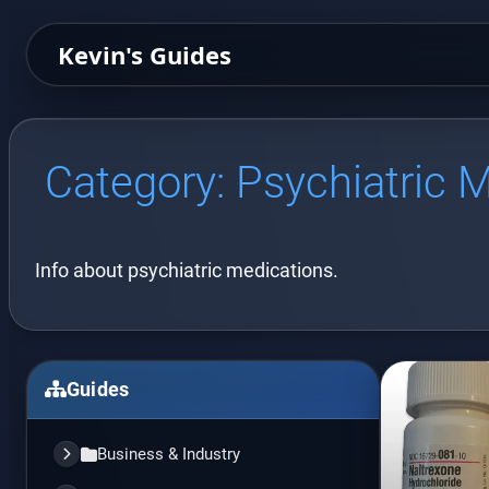
Kevin's Guides
Category:
Psychiatric 
Info about psychiatric medications.
Guides
Business & Industry