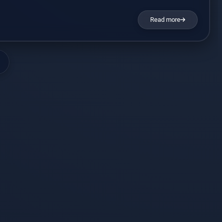
sed with talk or other therapies to combat the disorder. It’s
Read more
ic drug under the name […]