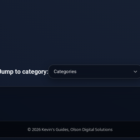
Jump to category:
© 2026 Kevin's Guides, Olson Digital Solutions