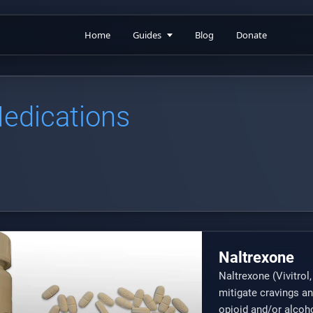
Home
Guides
Blog
Donate
Medications
Naltrexone
Naltrexone (Vivitrol
mitigate cravings an
opioid and/or alcoho