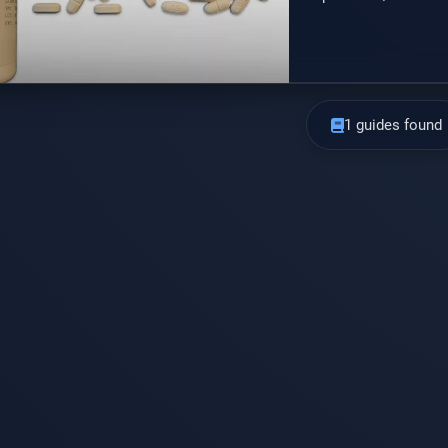
option that may be u
available as a gener
1 guides found