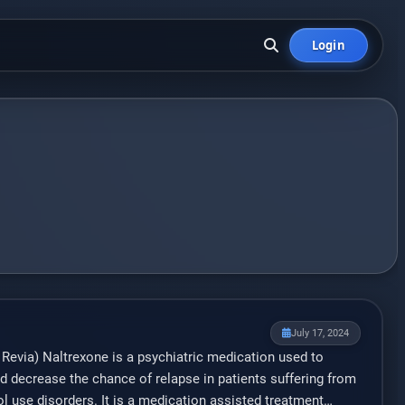
Login
July 17, 2024
, Revia) Naltrexone is a psychiatric medication used to
d decrease the chance of relapse in patients suffering from
l use disorders. It is a medication assisted treatment