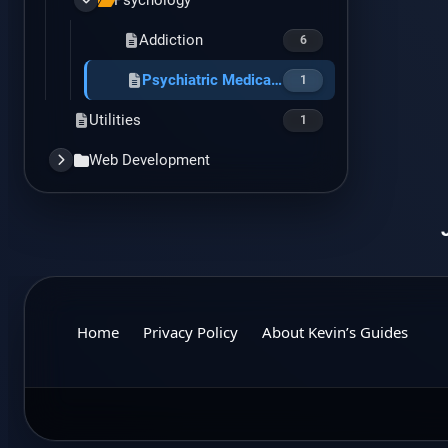
Psychology
Addiction
6
Psychiatric Medications
1
Utilities
1
Web Development
AWS
1
Best Practices
3
CSS
3
General Web Dev
1
Home
Privacy Policy
About Kevin’s Guides
Hosting
1
Joomla
Code Snippets
5