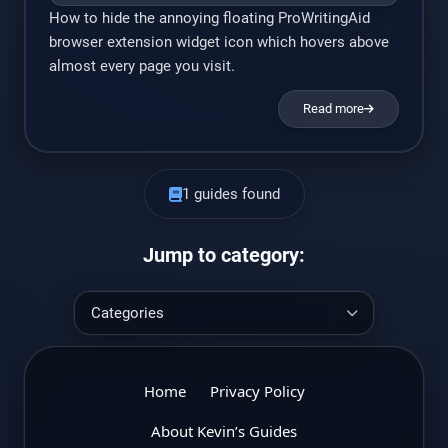
How to hide the annoying floating ProWritingAid
browser extension widget icon which hovers above
almost every page you visit.
Read more
1 guides found
Jump to category:
Home
Privacy Policy
About Kevin’s Guides