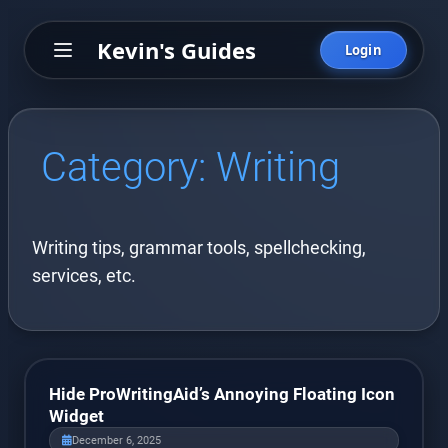
Kevin's Guides
Login
Category:
Writing
Writing tips, grammar tools, spellchecking,
services, etc.
Hide ProWritingAid’s Annoying Floating Icon
Widget
December 6, 2025