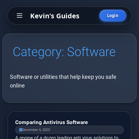
Kevin's Guides
Login
Category:
Software
Software or utilities that help keep you safe
online
Comparing Antivirus Software
December 6, 2025
A review of a dozen leading anti virus solutions to