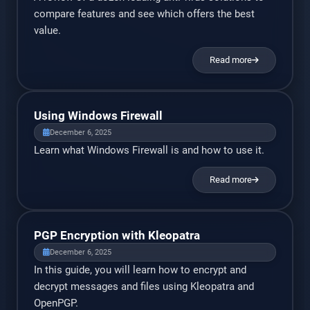
compare features and see which offers the best
value.
Read more
Using Windows Firewall
December 6, 2025
Learn what Windows Firewall is and how to use it.
Read more
PGP Encryption with Kleopatra
December 6, 2025
In this guide, you will learn how to encrypt and
decrypt messages and files using Kleopatra and
OpenPGP.