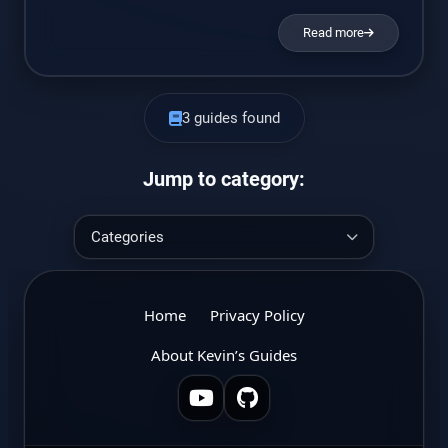
Read more
3 guides found
Jump to category:
Home
Privacy Policy
About Kevin’s Guides