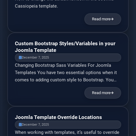
Cassiopeia template.
Read more
Custom Bootstrap Styles/Variables in your
Joomla Template
December 7, 2025
Changing Bootstrap Sass Variables For Joomla
Templates You have two essential options when it
comes to adding custom style to Bootstrap. You
can either modify a copy of Bootstrap’s source scss
Read more
files and import them into your template, or create a
separate stylesheet and overwrite individual
bootstrap classes. In this guide, I’ll be focusing on
[…]
Joomla Template Override Locations
December 7, 2025
When working with templates, it’s useful to override