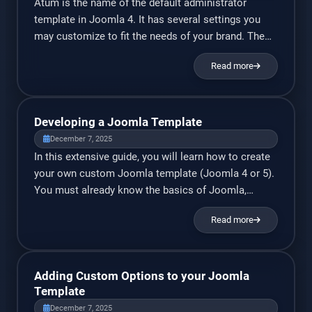
Atum is the name of the default administrator
template in Joomla 4. It has several settings you
may customize to fit the needs of your brand. The
logo and color schemes may be easily changed. If
Read more
you’re looking for a completely different admin
template, check out my new Novus Admin
Template for Joomla 4/5. As a bonus, if […]
Developing a Joomla Template
December 7, 2025
In this extensive guide, you will learn how to create
your own custom Joomla template (Joomla 4 or 5).
You must already know the basics of Joomla,
HTML, and CSS. I’ll explain just about everything
Read more
else. Prerequisites: You must have Joomla 4/5 set
up on a test server (ideally, a local test server or
your own PC). You […]
Adding Custom Options to your Joomla
Template
December 7, 2025