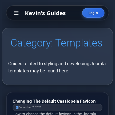
Kevin's Guides
Login
Category:
Templates
Guides related to styling and developing Joomla
templates may be found here.
Changing The Default Cassiopeia Favicon
December 7, 2025
How to change the default favicon in the Joomla