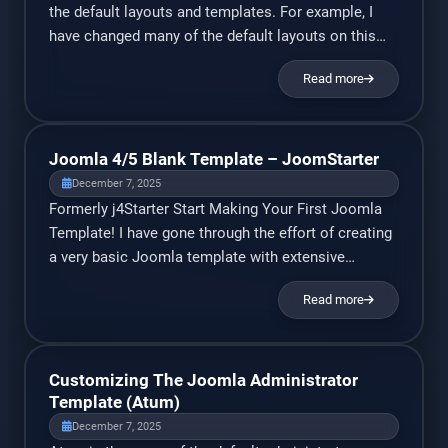
the default layouts and templates. For example, I
have changed many of the default layouts on this
website to present article info in a more customized
Read more
way (that I think looks better). Basically, we can
override any layout in Joomla. The article page, the
login page, the […]
Joomla 4/5 Blank Template – JoomStarter
December 7, 2025
Formerly j4Starter Start Making Your First Joomla
Template! I have gone through the effort of creating
a very basic Joomla template with extensive
commentary. It includes Bootstrap 5.3, and a very
Read more
basic Bootstrap grid layout with a sidebar and a few
module positions. I have received many requests to
add an option to disable Bootstrap […]
Customizing The Joomla Administrator
Template (Atum)
December 7, 2025