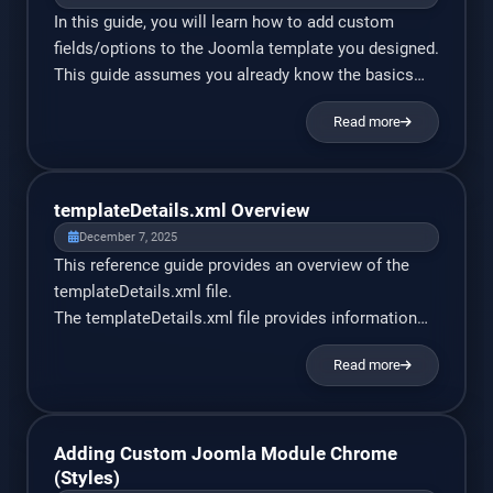
In this guide, you will learn how to add custom
fields/options to the Joomla template you designed.
This guide assumes you already know the basics
of Joomla template development. PHP and XML
Read more
experience is helpful, but not required. I will explain
all PHP code used, at a basic level. To begin, I
assume you’ve already created […]
templateDetails.xml Overview
December 7, 2025
This reference guide provides an overview of the
templateDetails.xml file.
The templateDetails.xml file provides information
on the template’s options and properties. It is placed
Read more
in the top-level directory of a template installation
package. Once a template is installed, the file is
located
at site_root/templates/yourtemplate/templateDetail
Adding Custom Joomla Module Chrome
s.xml Info: The information is provided in xml
(Styles)