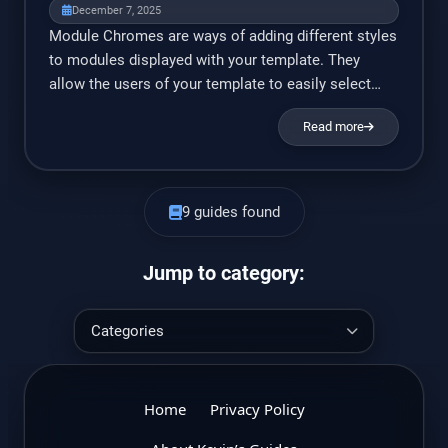
element/attributes. Essential Elements The
December 7, 2025
templateDetails.xml file need […]
Module Chromes are ways of adding different styles
to modules displayed with your template. They
allow the users of your template to easily select
from pre-defined module styles. For example, you
Read more
could give your users the option to show the login
form on a white background with a blue border, a
grey background with curved borders, […]
9 guides found
Jump to category:
Home
Privacy Policy