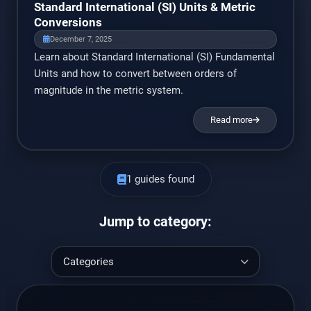
Standard International (SI) Units & Metric
Conversions
December 7, 2025
Learn about Standard International (SI) Fundamental
Units and how to convert between orders of
magnitude in the metric system.
Read more
1 guides found
Jump to category: