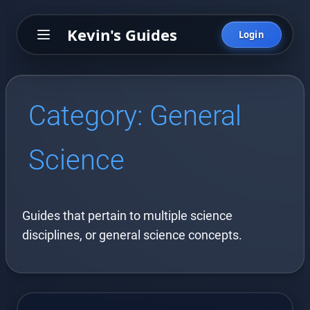
Kevin's Guides
Login
Category:
General
Science
Guides that pertain to multiple science
disciplines, or general science concepts.