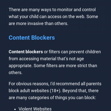
There are many ways to monitor and control
what your child can access on the web. Some
are more invasive than others.
Content Blockers
Content blockers
or filters can prevent children
from accessing material that’s not age
appropriate. Some filters are more strict than
others.
For obvious reasons, I’d recommend all parents
block adult websites (18+). Beyond that, there
are many categories of things you can block:
Violent Websites