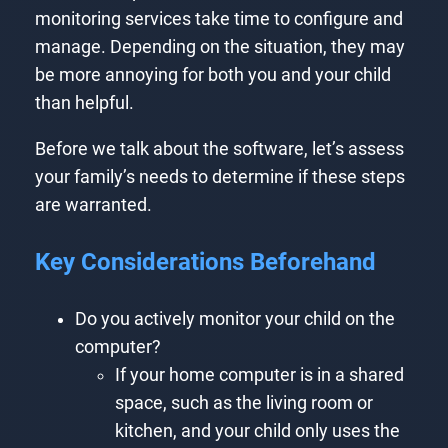
monitoring services take time to configure and
manage. Depending on the situation, they may
be more annoying for both you and your child
than helpful.
Before we talk about the software, let’s assess
your family’s needs to determine if these steps
are warranted.
Key Considerations Beforehand
Do you actively monitor your child on the
computer?
If your home computer is in a shared
space, such as the living room or
kitchen, and your child only uses the