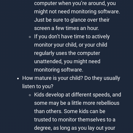
computer when you’re around, you
might not need monitoring software.
Just be sure to glance over their
screen a few times an hour.
If you don’t have time to actively
monitor your child, or your child
regularly uses the computer
unattended, you might need
monitoring software.
How mature is your child? Do they usually
listen to you?
Kids develop at different speeds, and
some may be a little more rebellious
than others. Some kids can be
trusted to monitor themselves to a
degree, as long as you lay out your