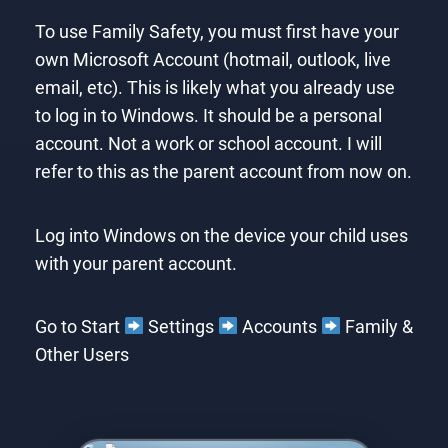
To use Family Safety, you must first have your
own Microsoft Account (hotmail, outlook, live
email, etc). This is likely what you already use
to log in to Windows. It should be a personal
account. Not a work or school account. I will
refer to this as the parent account from now on.
Log into Windows on the device your child uses
with your parent account.
Go to Start
Settings
Accounts
Family &
Other Users