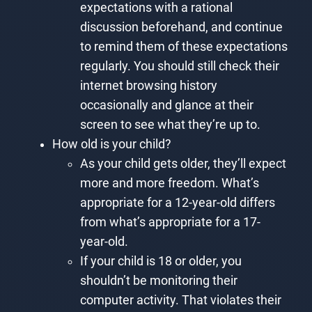
expectations with a rational
discussion beforehand, and continue
to remind them of these expectations
regularly. You should still check their
internet browsing history
occasionally and glance at their
screen to see what they’re up to.
How old is your child?
As your child gets older, they’ll expect
more and more freedom. What’s
appropriate for a 12-year-old differs
from what’s appropriate for a 17-
year-old.
If your child is 18 or older, you
shouldn’t be monitoring their
computer activity. That violates their