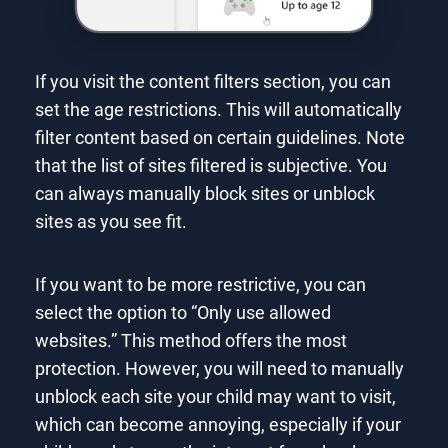
If you visit the content filters section, you can
set the age restrictions. This will automatically
filter content based on certain guidelines. Note
that the list of sites filtered is subjective. You
can always manually block sites or unblock
sites as you see fit.
If you want to be more restrictive, you can
select the option to “Only use allowed
websites.” This method offers the most
protection. However, you will need to manually
unblock each site your child may want to visit,
which can become annoying, especially if your