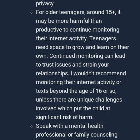
privacy.
For older teenagers, around 15+, it
may be more harmful than
productive to continue monitoring
their internet activity. Teenagers
need space to grow and learn on their
own. Continued monitoring can lead
to trust issues and strain your
relationships. I wouldn’t recommend
monitoring their internet activity or
texts beyond the age of 16 or so,
unless there are unique challenges
involved which put the child at
significant risk of harm.
Speak with a mental health
professional or family counseling