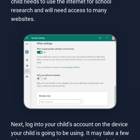
child needs to use the internet for school
research and will need access to many
websites.
Next, log into your child’s account on the device
your child is going to be using. It may take a few