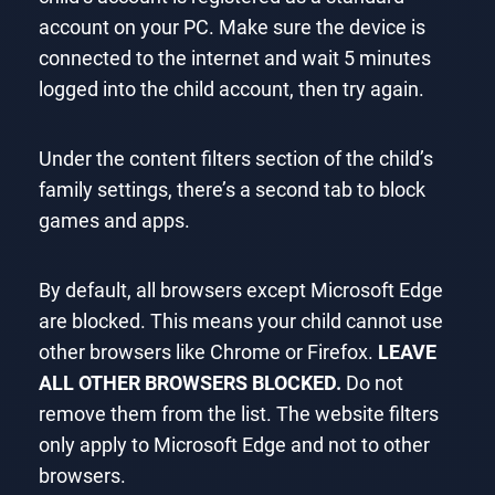
account on your PC. Make sure the device is
connected to the internet and wait 5 minutes
logged into the child account, then try again.
Under the content filters section of the child’s
family settings, there’s a second tab to block
games and apps.
By default, all browsers except Microsoft Edge
are blocked. This means your child cannot use
other browsers like Chrome or Firefox.
LEAVE
ALL OTHER BROWSERS BLOCKED.
Do not
remove them from the list. The website filters
only apply to Microsoft Edge and not to other
browsers.