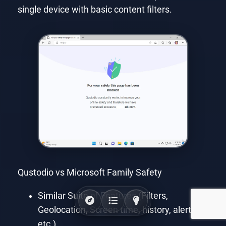
single device with basic content filters.
Qustodio vs Microsoft Family Safety
Similar Suite of Features (Filters,
Geolocation, Screen time, history, alerts,
etc.)