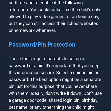
bedtime and re-enable it the following
afternoon. You could make it so the child’s only
allowed to play video games for an hour a day,
but they can still access their school websites
or homework whenever.
Password/Pin Protection
These tools require parents to set up a
password or a pin. It’s important that you keep
this information secure. Select a unique pin or
password. The best option might be a separate
pin just for this purpose, that you never share
with them. Ideally, don’t write it down. Don’t use
a garage door code, shared login pin, birthday,
pet name, or any other thing the child might