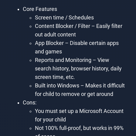
Core Features
Screen time / Schedules
Content Blocker / Filter – Easily filter
out adult content
App Blocker – Disable certain apps
and games
Reports and Monitoring – View
search history, browser history, daily
screen time, etc.
Built into Windows – Makes it difficult
for child to remove or get around
Cons:
You must set up a Microsoft Account
for your child
Not 100% full-proof, but works in 99%