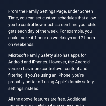
From the Family Settings Page, under Screen
Time, you can set custom schedules that allow
you to control how much screen time your child
gets each day of the week. For example, you
could make it 1 hour on weekdays and 2 hours
on weekends.
Microsoft Family Safety also has apps for
Android and iPhones. However, the Android
version has more control over content and
filtering. If you’re using an iPhone, you’re
probably better off using Apple’s family safety
settings instead.
All the above features are free. Additional
features are available if you subscribe to