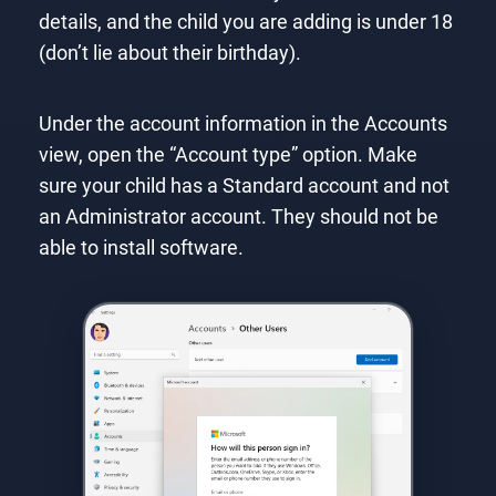
details, and the child you are adding is under 18
(don’t lie about their birthday).
Under the account information in the Accounts
view, open the “Account type” option. Make
sure your child has a Standard account and not
an Administrator account. They should not be
able to install software.