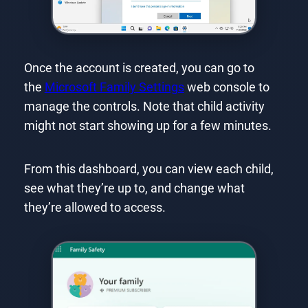
Once the account is created, you can go to
the
Microsoft Family Settings
web console to
manage the controls. Note that child activity
might not start showing up for a few minutes.
From this dashboard, you can view each child,
see what they’re up to, and change what
they’re allowed to access.