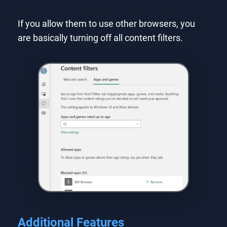
If you allow them to use other browsers, you
are basically turning off all content filters.
Additional Features