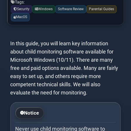
Tags:
Security
Windows
Software Review
Parental Guides
MacOS
In this guide, you will learn key information
about child monitoring software available for
Microsoft Windows (10/11). There are many
free and paid options available. Many are fairly
easy to set up, and others require more
competent technical skills. We will also
evaluate the need for monitoring.
Notice
Never use child monitoring software to