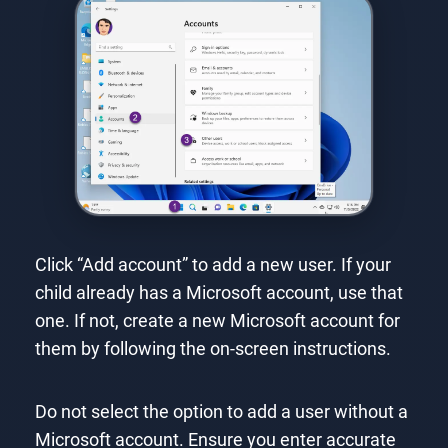
Click “Add account” to add a new user. If your
child already has a Microsoft account, use that
one. If not, create a new Microsoft account for
them by following the on-screen instructions.
Do not select the option to add a user without a
Microsoft account. Ensure you enter accurate