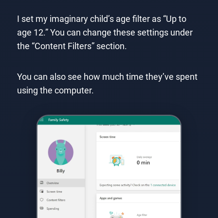
I set my imaginary child’s age filter as “Up to
age 12.” You can change these settings under
the “Content Filters” section.
You can also see how much time they’ve spent
using the computer.