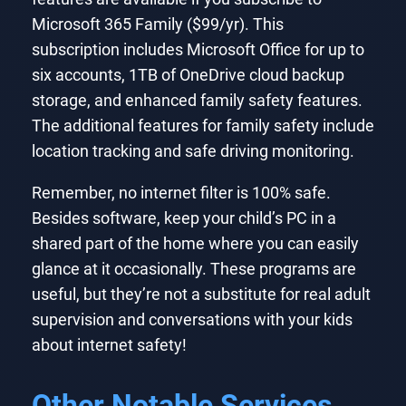
Microsoft 365 Family ($99/yr). This
subscription includes Microsoft Office for up to
six accounts, 1TB of OneDrive cloud backup
storage, and enhanced family safety features.
The additional features for family safety include
location tracking and safe driving monitoring.
Remember, no internet filter is 100% safe.
Besides software, keep your child’s PC in a
shared part of the home where you can easily
glance at it occasionally. These programs are
useful, but they’re not a substitute for real adult
supervision and conversations with your kids
about internet safety!
Other Notable Services