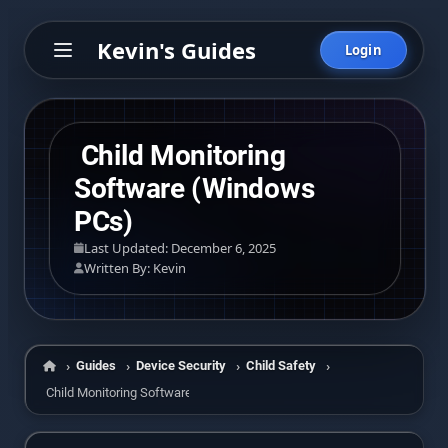
Kevin's Guides
Login
Child Monitoring
Software (Windows
PCs)
Last Updated: December 6, 2025
Written By: Kevin
Guides
Device Security
Child Safety
Home
Child Monitoring Software (Windows PCs)