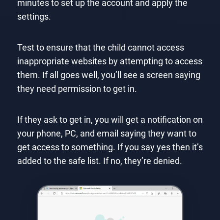
minutes to set up the account and apply the
settings.
Test to ensure that the child cannot access
inappropriate websites by attempting to access
them. If all goes well, you’ll see a screen saying
they need permission to get in.
If they ask to get in, you will get a notification on
your phone, PC, and email saying they want to
get access to something. If you say yes then it’s
added to the safe list. If no, they’re denied.