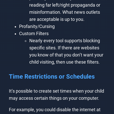
reading far left/right propaganda or
misinformation. What news outlets
are acceptable is up to you.
Profanity/Cursing
Custom Filters
Nearly every tool supports blocking
specific sites. If there are websites
you know of that you don’t want your
child visiting, then use these filters.
Time Restrictions or Schedules
It’s possible to create set times when your child
may access certain things on your computer.
For example, you could disable the internet at