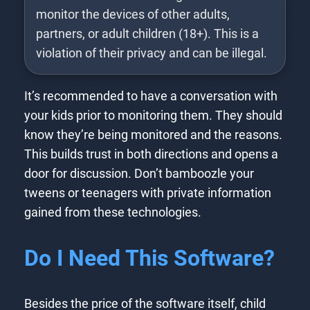
monitor the devices of other adults,
partners, or adult children (18+). This is a
violation of their privacy and can be illegal.
It’s recommended to have a conversation with
your kids prior to monitoring them. They should
know they’re being monitored and the reasons.
This builds trust in both directions and opens a
door for discussion. Don’t bamboozle your
tweens or teenagers with private information
gained from these technologies.
Do I Need This Software?
Besides the price of the software itself, child