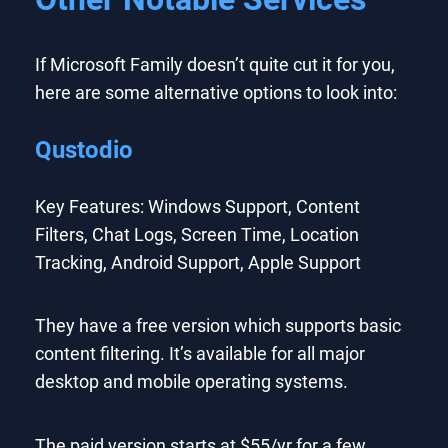
If Microsoft Family doesn’t quite cut it for you,
here are some alternative options to look into:
Qustodio
Key Features: Windows Support, Content
Filters, Chat Logs, Screen Time, Location
Tracking, Android Support, Apple Support
They have a free version which supports basic
content filtering. It’s available for all major
desktop and mobile operating systems.
The paid version starts at $55/yr for a few