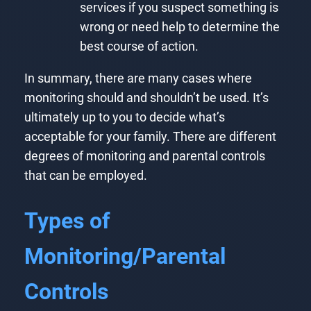
services if you suspect something is
wrong or need help to determine the
best course of action.
In summary, there are many cases where
monitoring should and shouldn’t be used. It’s
ultimately up to you to decide what’s
acceptable for your family. There are different
degrees of monitoring and parental controls
that can be employed.
Types of
Monitoring/Parental
Controls