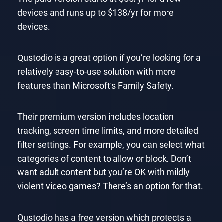
devices and runs up to $138/yr for more
devices.
Qustodio is a great option if you’re looking for a
relatively easy-to-use solution with more
features than Microsoft’s Family Safety.
Their premium version includes location
tracking, screen time limits, and more detailed
filter settings. For example, you can select what
categories of content to allow or block. Don’t
want adult content but you’re OK with mildly
violent video games? There’s an option for that.
Qustodio has a free version which protects a