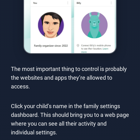
The most important thing to control is probably
the websites and apps they’re allowed to
access.
Click your child’s name in the family settings
dashboard. This should bring you to a web page
where you can see all their activity and
individual settings.