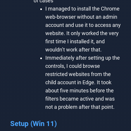
of cases
I managed to install the Chrome
web-browser without an admin
account and use it to access any
website. It only worked the very
first time I installed it, and
wouldn’t work after that.
Immediately after setting up the
controls, I could browse
restricted websites from the
child account in Edge. It took
about five minutes before the
filters became active and was
not a problem after that point.
Setup (Win 11)