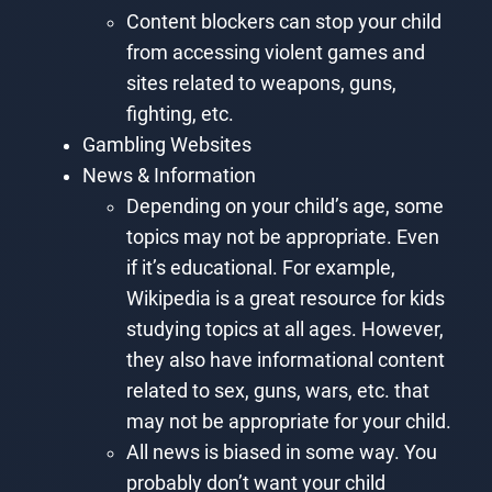
Content blockers can stop your child
from accessing violent games and
sites related to weapons, guns,
fighting, etc.
Gambling Websites
News & Information
Depending on your child’s age, some
topics may not be appropriate. Even
if it’s educational. For example,
Wikipedia is a great resource for kids
studying topics at all ages. However,
they also have informational content
related to sex, guns, wars, etc. that
may not be appropriate for your child.
All news is biased in some way. You
probably don’t want your child