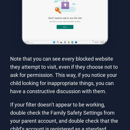
Note that you can see every blocked website
they attempt to visit, even if they choose not to
ask for permission. This way, if you notice your
child looking for inappropriate things, you can
have a constructive discussion with them.
If your filter doesn’t appear to be working,
double check the Family Safety Settings from
your parent account, and double check that the
child’s account is registered as a standard