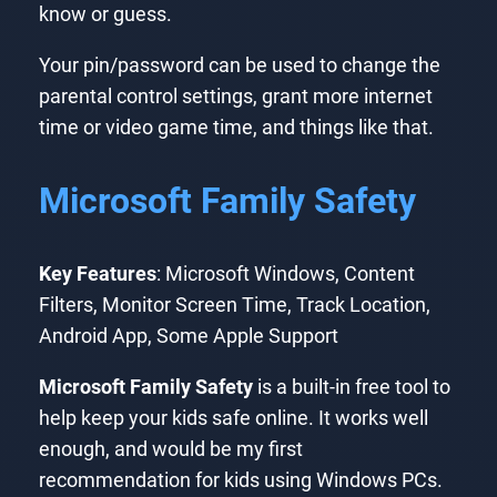
know or guess.
Your pin/password can be used to change the
parental control settings, grant more internet
time or video game time, and things like that.
Microsoft Family Safety
Key Features
: Microsoft Windows, Content
Filters, Monitor Screen Time, Track Location,
Android App, Some Apple Support
Microsoft Family Safety
is a built-in free tool to
help keep your kids safe online. It works well
enough, and would be my first
recommendation for kids using Windows PCs.