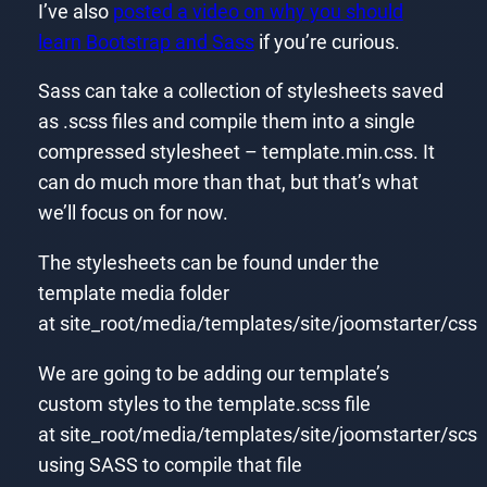
I’ve also
posted a video on why you should
learn Bootstrap and Sass
if you’re curious.
Sass can take a collection of stylesheets saved
as .scss files and compile them into a single
compressed stylesheet – template.min.css. It
can do much more than that, but that’s what
we’ll focus on for now.
The stylesheets can be found under the
template media folder
at site_root/media/templates/site/joomstarter/css
We are going to be adding our template’s
custom styles to the template.scss file
at site_root/media/templates/site/joomstarter/scs
using SASS to compile that file