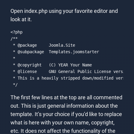
Open index.php using your favorite editor and
look at it.
<?php
/**

 * 
@package
     Joomla.Site

 * 
@subpackage
  Templates.joomstarter

 *

 * 
@copyright
   (C) YEAR Your Name

 * 
@license
     GNU General Public License version 2
 * This is a heavily stripped down/modified version 
 */
Code language:
PHP
(
php
)
The first few lines at the top are all commented
out. This is just general information about the
template. It’s your choice if you’d like to replace
what is here with your own name, copyright,
etc. It does not affect the functionality of the