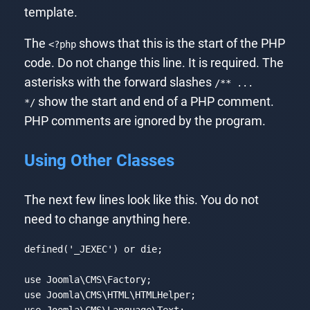
template.
The
shows that this is the start of the PHP
<?php
code. Do not change this line. It is required. The
asterisks with the forward slashes
/** ...
show the start and end of a PHP comment.
*/
PHP comments are ignored by the program.
Using Other Classes
The next few lines look like this. You do not
need to change anything here.
defined(
'_JEXEC'
) 
or
die
;

use
Joomla
\
CMS
\
Factory
use
Joomla
\
CMS
\
HTML
\
HTMLHelper
use
Joomla
\
CMS
\
Language
\
Text
;
