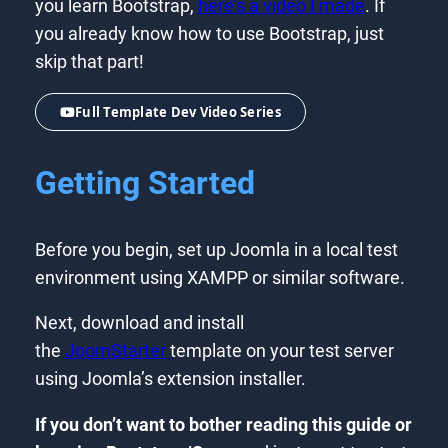
you learn Bootstrap,
here’s a video I made
. If
you already know how to use Bootstrap, just
skip that part!
Full Template Dev Video Series
Getting Started
Before you begin, set up Joomla in a local test
environment using XAMPP or similar software.
Next, download and install
the
JoomStarter
template on your test server
using Joomla’s extension installer.
If you don’t want to bother reading this guide or