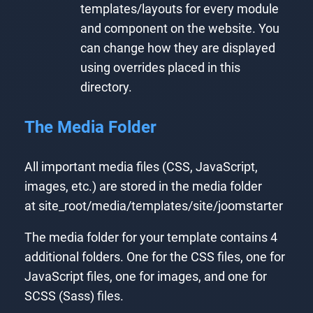
templates/layouts for every module
and component on the website. You
can change how they are displayed
using overrides placed in this
directory.
The Media Folder
All important media files (CSS, JavaScript,
images, etc.) are stored in the media folder
at site_root/media/templates/site/joomstarter
The media folder for your template contains 4
additional folders. One for the CSS files, one for
JavaScript files, one for images, and one for
SCSS (Sass) files.