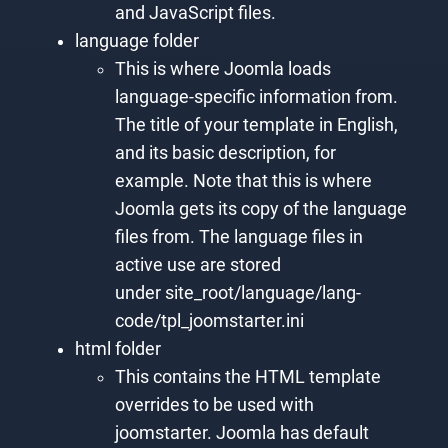
and JavaScript files.
language folder
This is where Joomla loads
language-specific information from.
The title of your template in English,
and its basic description, for
example. Note that this is where
Joomla gets its copy of the language
files from. The language files in
active use are stored
under site_root/language/lang-
code/tpl_joomstarter.ini
html folder
This contains the HTML template
overrides to be used with
joomstarter. Joomla has default