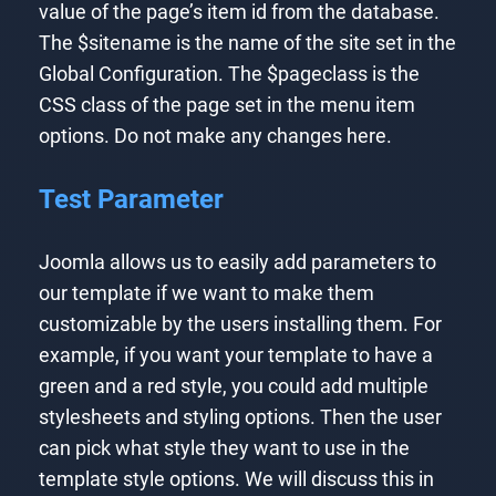
value of the page’s item id from the database.
The $sitename is the name of the site set in the
Global Configuration. The $pageclass is the
CSS class of the page set in the menu item
options. Do not make any changes here.
Test Parameter
Joomla allows us to easily add parameters to
our template if we want to make them
customizable by the users installing them. For
example, if you want your template to have a
green and a red style, you could add multiple
stylesheets and styling options. Then the user
can pick what style they want to use in the
template style options. We will discuss this in