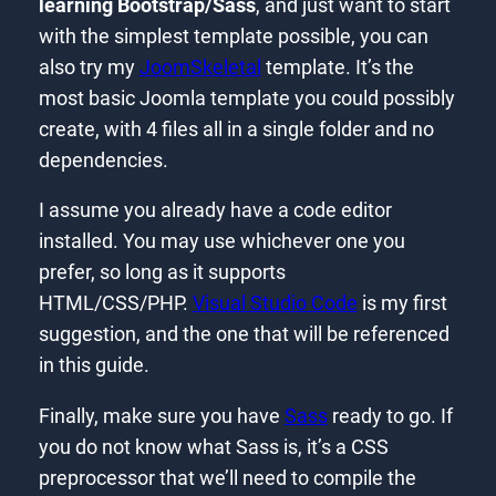
learning Bootstrap/Sass
, and just want to start
with the simplest template possible, you can
also try my
JoomSkeletal
template. It’s the
most basic Joomla template you could possibly
create, with 4 files all in a single folder and no
dependencies.
I assume you already have a code editor
installed. You may use whichever one you
prefer, so long as it supports
HTML/CSS/PHP.
Visual Studio Code
is my first
suggestion, and the one that will be referenced
in this guide.
Finally, make sure you have
Sass
ready to go. If
you do not know what Sass is, it’s a CSS
preprocessor that we’ll need to compile the