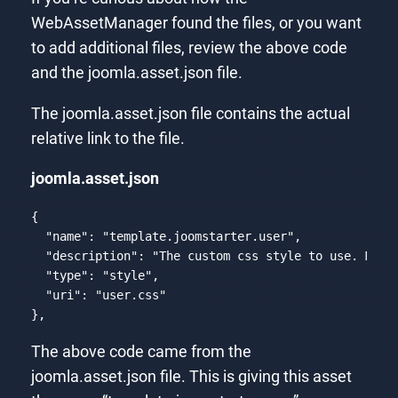
WebAssetManager found the files, or you want
to add additional files, review the above code
and the joomla.asset.json file.
The joomla.asset.json file contains the actual
relative link to the file.
joomla.asset.json
{

"name"
: 
"template.joomstarter.user"
,

"description"
: 
"The custom css style to use. Must
"type"
: 
"style"
,

"uri"
: 
"user.css"
},
Code language:
PHP
(
php
)
The above code came from the
joomla.asset.json file. This is giving this asset