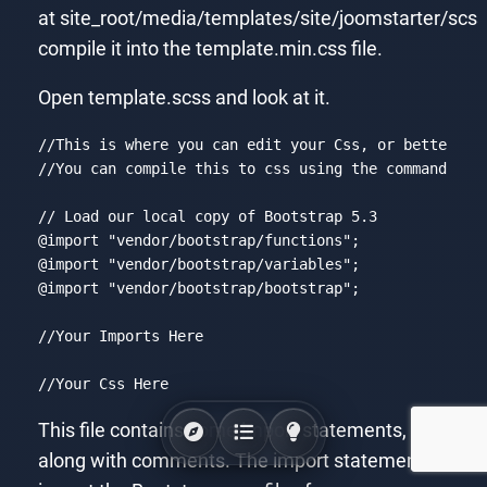
at site_root/media/templates/site/joomstarter/scs
compile it into the template.min.css file.
Open template.scss and look at it.
//
This
is
where
you
can
edit
your
Css
, 
or
better
ye
//
You
can
compile
this
to
css
using
the
command
: 
sa
// 
Load
our
local
copy
of
Bootstrap
 5
.3
@import
"vendor/bootstrap/functions"
@import
"vendor/bootstrap/variables"
@import
"vendor/bootstrap/bootstrap"
;

//
Your
Imports
Here
//
Your
Css
Here
Code language:
CSS
(
css
)
This file contains some import statements,
along with comments. The import statements