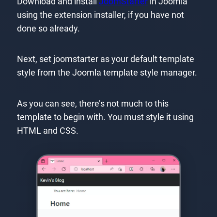
Download and install
JoomStarter
in Joomla
using the extension installer, if you have not
done so already.
Next, set joomstarter as your default template
style from the Joomla template style manager.
As you can see, there’s not much to this
template to begin with. You must style it using
HTML and CSS.