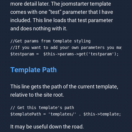
more detail later. The joomstarter template
comes with one “test” parameter that I have
included. This line loads that test parameter
and does nothing with it.
//Get params from template styling
//If you want to add your own parameters you may do
$testparam =  
$this
->params->get(
'testparam'
);
Code language:
PHP
(
php
)
Template Path
This line gets the path of the current template,
relative to the site root.
// Get this template's path
$templatePath = 
'templates/'
 . 
$this
->template;
Code language:
PHP
(
php
)
It may be useful down the road.