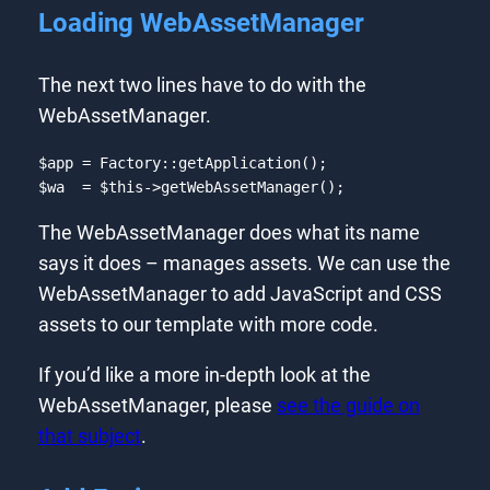
Loading WebAssetManager
The next two lines have to do with the
WebAssetManager.
$app = Factory::getApplication();

$wa  = 
$this
->getWebAssetManager();
Code language:
PHP
(
php
)
The WebAssetManager does what its name
says it does – manages assets. We can use the
WebAssetManager to add JavaScript and CSS
assets to our template with more code.
If you’d like a more in-depth look at the
WebAssetManager, please
see the guide on
that subject
.