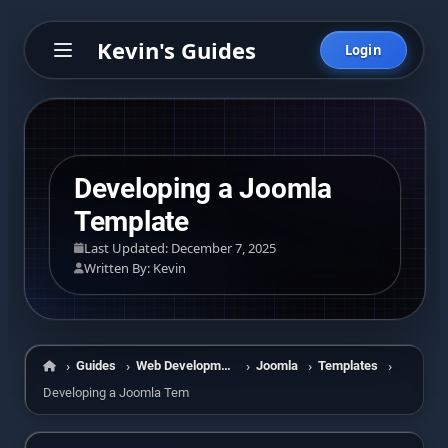
Kevin's Guides
Login
Developing a Joomla
Template
Last Updated: December 7, 2025
Written By: Kevin
Guides
Web Development
Joomla
Templates
Home
Developing a Joomla Template