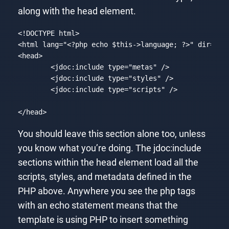
along with the head element.
<!DOCTYPE html>

<html lang=
"<?php echo $this->language; ?>"
 dir=
"<?
<head>

	<jdoc:
include
 type=
"metas"
 />

	<jdoc:
include
 type=
"styles"
 />

	<jdoc:
include
 type=
"scripts"
 />

</head>
Code language:
PHP
(
php
)
You should leave this section alone too, unless
you know what you’re doing. The jdoc:include
sections within the head element load all the
scripts, styles, and metadata defined in the
PHP above. Anywhere you see the php tags
with an echo statement means that the
template is using PHP to insert something