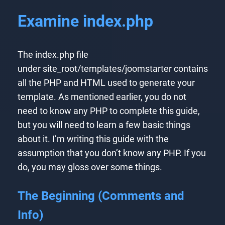
Examine index.php
The index.php file
under site_root/templates/joomstarter contains
all the PHP and HTML used to generate your
template. As mentioned earlier, you do not
need to know any PHP to complete this guide,
but you will need to learn a few basic things
about it. I’m writing this guide with the
assumption that you don’t know any PHP. If you
do, you may gloss over some things.
The Beginning (Comments and
Info)