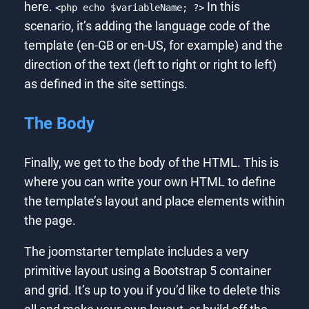
here.
In this
<php echo $variableName; ?>
scenario, it’s adding the language code of the
template (en-GB or en-US, for example) and the
direction of the text (left to right or right to left)
as defined in the site settings.
The Body
Finally, we get to the body of the HTML. This is
where you can write your own HTML to define
the template’s layout and place elements within
the page.
The joomstarter template includes a very
primitive layout using a Bootstrap 5 container
and grid. It’s up to you if you’d like to delete this