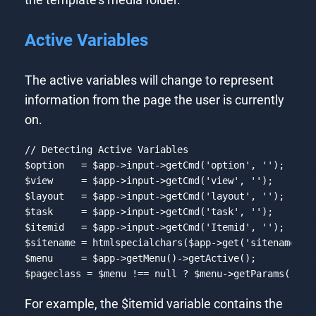
Active Variables
The active variables will change to represent
information from the page the user is currently
on.
// Detecting Active Variables
$option   = $app->input->getCmd(
'option'
, 
''
);

$view     = $app->input->getCmd(
'view'
, 
''
);

$layout   = $app->input->getCmd(
'layout'
, 
''
);

$task     = $app->input->getCmd(
'task'
, 
''
);

$itemid   = $app->input->getCmd(
'Itemid'
, 
''
);

$sitename = htmlspecialchars($app->get(
'sitename'
),
$menu     = $app->getMenu()->getActive();

$pageclass = $menu !== 
null
 ? $menu->getParams()->g
Code language:
PHP
(
php
)
For example, the $itemid variable contains the