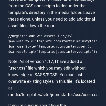
from the CSS and scripts folder under the
template’s directory in the media folder. Leave
these alone, unless you need to add additional
asset files down the road.
//Register our web assets (CSS/JS)
$wa->useStyle(
'template.joomstarter.mainstyles'
);

$wa->userStyle(
'template.joomstarter.user'
);

$wa->useScript(
'template.joomstarter.scripts'
);
Code language:
PHP
(
php
)
Note: As of version 1.17, I have added a
“user.css” file which you may edit without
knowledge of SASS/SCSS. You can just
overwrite existing styles in this file. It’s located
at
media/templates/site/joomstarter/css/user.css
If you’re curious about how the