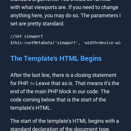
with what viewports are. If you need to change
anything here, you may do so. The parameters I
set are pretty standard.
//Set viewport
$this
->setMetaData(
'viewport'
, 
'width=device-width,
Code language:
PHP
(
php
)
The Template’s HTML Begins
After the last line, there is a closing statement
for PHP.
Leave that as is. That means it’s the
?>
end of the main PHP block in our code. The
code coming below that is the start of the
template’s HTML.
The start of the template’s HTML begins with a
standard declaration of the document type,