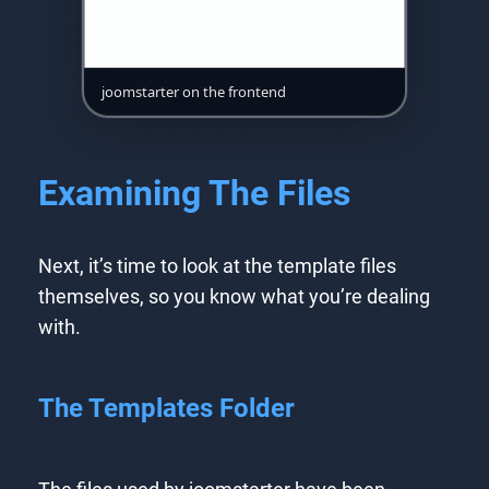
joomstarter on the frontend
Examining The Files
Next, it’s time to look at the template files
themselves, so you know what you’re dealing
with.
The Templates Folder