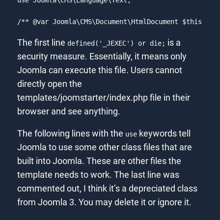
/** 
@var
 Joomla\CMS\Document\HtmlDocument $this */
Code language:
PHP
(
php
)
The first line
is a
defined('_JEXEC') or die;
security measure. Essentially, it means only
Joomla can execute this file. Users cannot
directly open the
templates/joomstarter/index.php file in their
browser and see anything.
The following lines with the
keywords tell
use
Joomla to use some other class files that are
built into Joomla. These are other files the
template needs to work. The last line was
commented out, I think it’s a depreciated class
from Joomla 3. You may delete it or ignore it.