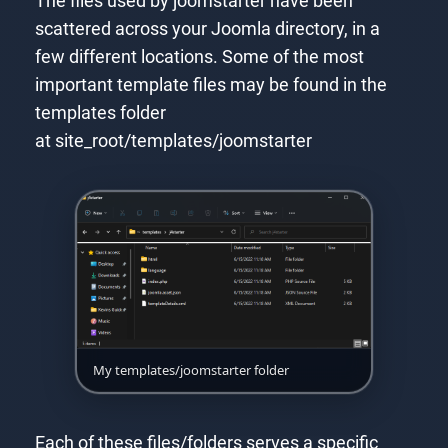
The files used by joomstarter have been
scattered across your Joomla directory, in a
few different locations. Some of the most
important template files may be found in the
templates folder
at site_root/templates/joomstarter
My templates/joomstarter folder
Each of these files/folders serves a specific