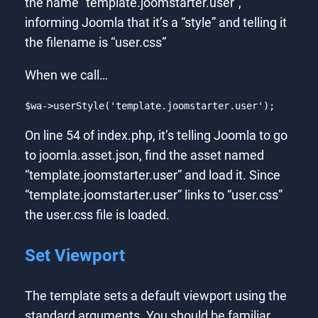
the name “template.joomstarter.user”,
informing Joomla that it’s a “style” and telling it
the filename is “user.css”
When we call…
$wa->userStyle(
'template.joomstarter.user'
);
Code language:
PHP
(
php
)
On line 54 of index.php, it’s telling Joomla to go
to joomla.asset.json, find the asset named
“template.joomstarter.user” and load it. Since
“template.joomstarter.user” links to “user.css”
the user.css file is loaded.
Set Viewport
The template sets a default viewport using the
standard arguments. You should be familiar