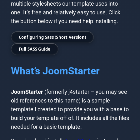
multiple stylesheets our template uses into
one. It’s free and relatively easy to use. Click
the button below if you need help installing.
Configuring Sass (Short Version)
Full SASS Guide
What’s JoomStarter
JoomStarter
(formerly j4starter – you may see
old references to this name) is a sample
template I created to provide you with a base to
build your template off of. It includes all the files
needed for a basic template.