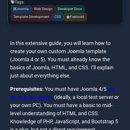
Tags:
Joomla
Web Design
Developer Docs
Template Development
CSS
Featured
In this extensive guide, you will learn how to
create your own custom Joomla template
(Joomla 4 or 5). You must already know the
basics of Joomla, HTML, and CSS. I’ll explain
just about everything else.
Prerequisites:
You must have Joomla 4/5
set
up on a test server
(ideally, a local test server or
your own PC). You must have a basic to mid-
level understanding of HTML and CSS.
Knowledge of PHP, JavaScript, and Bootstrap 5
is a plus, but not a direct requirement.