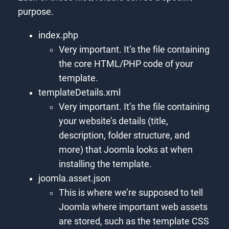
purpose.
index.php
Very important. It’s the file containing
the core HTML/PHP code of your
template.
templateDetails.xml
Very important. It’s the file containing
your website’s details (title,
description, folder structure, and
more) that Joomla looks at when
installing the template.
joomla.asset.json
This is where we’re supposed to tell
Joomla where important web assets
are stored, such as the template CSS