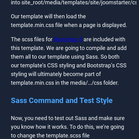
into site_root/media/templates/site/joomstarter/c
Our template will then load the
template.min.css file when a page is displayed.
The scss files for
Bootstrap 5
are included with
this template. We are going to compile and add
them all to our template using Sass. So both
our template’s CSS styling and Bootstrap’s CSS
styling will ultimately become part of
template.min.css in the media/…/css folder.
Sass Command and Test Style
Now, you need to test out Sass and make sure
you know how it works. To do this, we’re going
to change the template.scss file