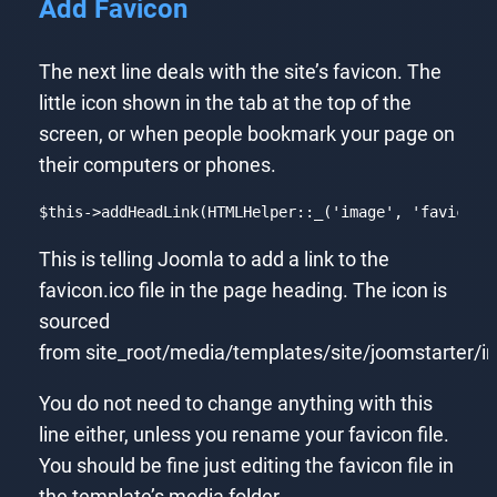
Add Favicon
The next line deals with the site’s favicon. The
little icon shown in the tab at the top of the
screen, or when people bookmark your page on
their computers or phones.
$this
->addHeadLink(HTMLHelper::_(
'image'
, 
'favicon.
Code language:
PHP
(
php
)
This is telling Joomla to add a link to the
favicon.ico file in the page heading. The icon is
sourced
from site_root/media/templates/site/joomstarter/
You do not need to change anything with this
line either, unless you rename your favicon file.
You should be fine just editing the favicon file in
the template’s media folder.