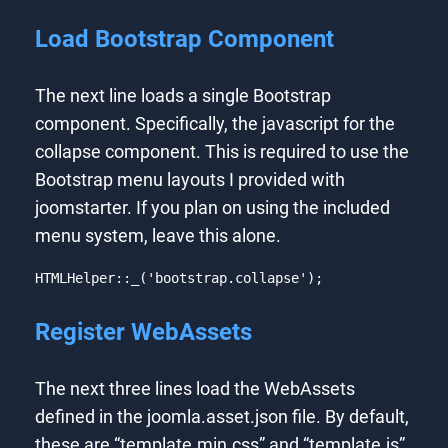
Load Bootstrap Component
The next line loads a single Bootstrap
component. Specifically, the javascript for the
collapse component. This is required to use the
Bootstrap menu layouts I provided with
joomstarter. If you plan on using the included
menu system, leave this alone.
HTMLHelper::_(
'bootstrap.collapse'
);
Code language:
PHP
(
php
)
Register WebAssets
The next three lines load the WebAssets
defined in the joomla.asset.json file. By default,
these are “template.min.css” and “template.js”