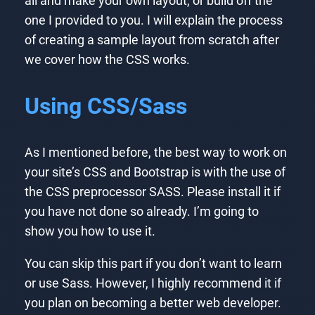
all and make your own layout, or build off the
one I provided to you. I will explain the process
of creating a sample layout from scratch after
we cover how the CSS works.
Using CSS/Sass
As I mentioned before, the best way to work on
your site’s CSS and Bootstrap is with the use of
the CSS preprocessor SASS. Please install it if
you have not done so already. I’m going to
show you how to use it.
You can skip this part if you don’t want to learn
or use Sass. However, I highly recommend it if
you plan on becoming a better web developer.