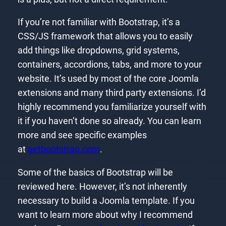
If you’re not familiar with Bootstrap, it’s a
CSS/JS framework that allows you to easily
add things like dropdowns, grid systems,
containers, accordions, tabs, and more to your
website. It’s used by most of the core Joomla
extensions and many third party extensions. I’d
highly recommend you familiarize yourself with
it if you haven’t done so already. You can learn
more and see specific examples
at
getbootstrap.com
.
Some of the basics of Bootstrap will be
reviewed here. However, it’s not inherently
necessary to build a Joomla template. If you
want to learn more about why I recommend