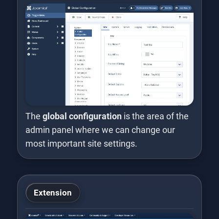
The
global configuration
is the area of the
admin panel where we can change our
most important site settings.
Extension