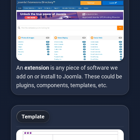
An
extension
is any piece of software we
add on or install to Joomla. These could be
plugins, components, templates, etc.
Template