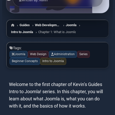
Written By: Kevin
Guides
Web Development
Joomla
Home
Intro to Joomla
Chapter 1: What is Joomla?
Tags:
Joomla
Web Design
Administration
Series
Beginner Concepts
Intro to Joomla
Welcome to the first chapter of Kevin’s Guides
Intro to Joomla! series. In this chapter, you will
learn about what Joomla is, what you can do
with it, and the basics of how it works.