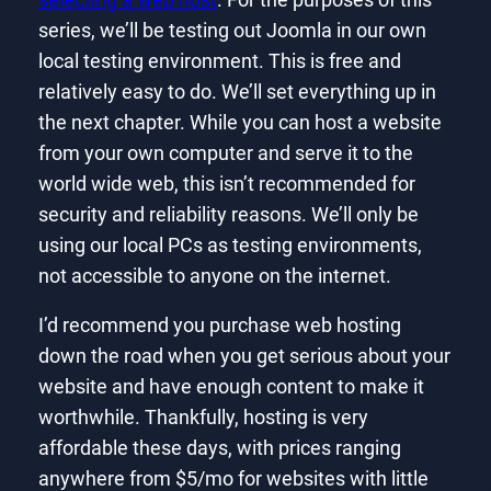
series, we’ll be testing out Joomla in our own
local testing environment. This is free and
relatively easy to do. We’ll set everything up in
the next chapter. While you can host a website
from your own computer and serve it to the
world wide web, this isn’t recommended for
security and reliability reasons. We’ll only be
using our local PCs as testing environments,
not accessible to anyone on the internet.
I’d recommend you purchase web hosting
down the road when you get serious about your
website and have enough content to make it
worthwhile. Thankfully, hosting is very
affordable these days, with prices ranging
anywhere from $5/mo for websites with little