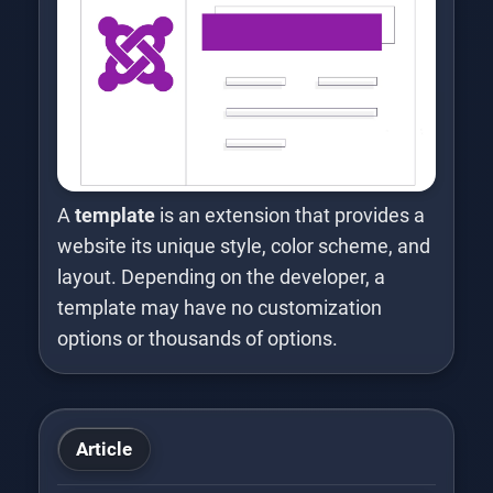
A
template
is an extension that provides a
website its unique style, color scheme, and
layout. Depending on the developer, a
template may have no customization
options or thousands of options.
Article