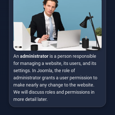
An
administrator
is a person responsible
for managing a website, its users, and its
settings. In Joomla, the role of
administrator grants a user permission to
make nearly any change to the website.
We will discuss roles and permissions in
more detail later.