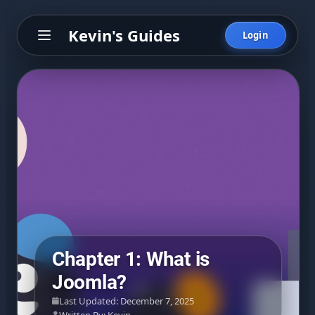
Kevin's Guides
Login
Chapter 1: What is
Joomla?
Last Updated: December 7, 2025