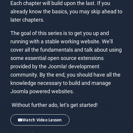
Each chapter will build upon the last. If you
already know the basics, you may skip ahead to
later chapters.
The goal of this series is to get you up and
running with a stable working website. We’ll
cover all the fundamentals and talk about using
some essential open source extensions
provided by the Joomla! development
community. By the end, you should have all the
knowledge necessary to build and manage
Joomla powered websites.
Without further ado, let’s get started!
Watch Video Lesson