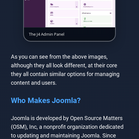
The J4 Admin Panel
As you can see from the above images,
although they all look different, at their core
they all contain similar options for managing
content and users.
Who Makes Joomla?
Joomla is developed by Open Source Matters
(OSM), Inc, a nonprofit organization dedicated
to updating and maintaining Joomla. Since