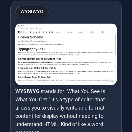
WYSIWYG
WYSIWYG
stands for “What You See Is
What You Get.” It’s a type of editor that
allows you to visually write and format
content for display without needing to
understand HTML. Kind of like a word