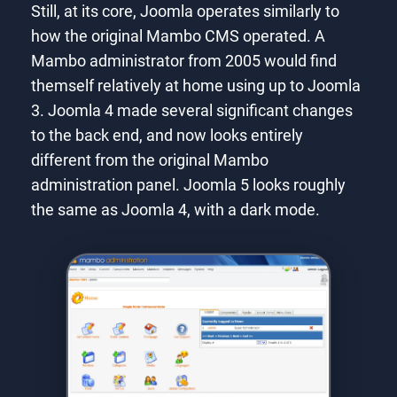
Still, at its core, Joomla operates similarly to
how the original Mambo CMS operated. A
Mambo administrator from 2005 would find
themself relatively at home using up to Joomla
3. Joomla 4 made several significant changes
to the back end, and now looks entirely
different from the original Mambo
administration panel. Joomla 5 looks roughly
the same as Joomla 4, with a dark mode.