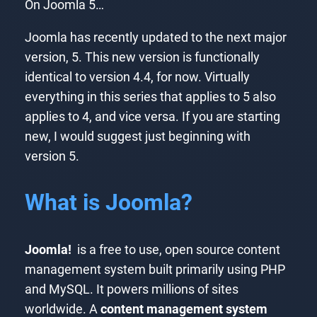
On Joomla 5…
Joomla has recently updated to the next major
version, 5. This new version is functionally
identical to version 4.4, for now. Virtually
everything in this series that applies to 5 also
applies to 4, and vice versa. If you are starting
new, I would suggest just beginning with
version 5.
What is Joomla?
Joomla!
is a free to use, open source content
management system built primarily using PHP
and MySQL. It powers millions of sites
worldwide. A
content management system