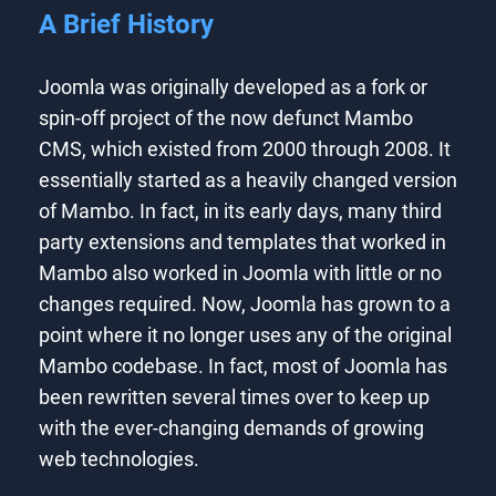
A Brief History
Joomla was originally developed as a fork or
spin-off project of the now defunct Mambo
CMS, which existed from 2000 through 2008. It
essentially started as a heavily changed version
of Mambo. In fact, in its early days, many third
party extensions and templates that worked in
Mambo also worked in Joomla with little or no
changes required. Now, Joomla has grown to a
point where it no longer uses any of the original
Mambo codebase. In fact, most of Joomla has
been rewritten several times over to keep up
with the ever-changing demands of growing
web technologies.