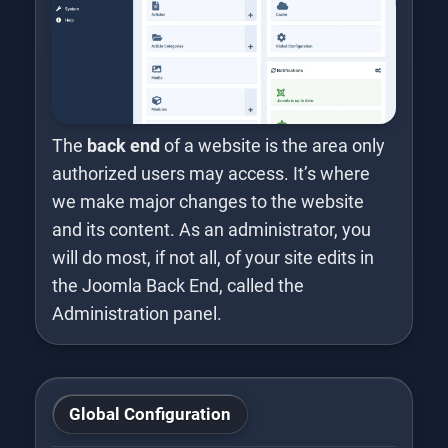
The
back end
of a website is the area only
authorized users may access. It’s where
we make major changes to the website
and its content. As an administrator, you
will do most, if not all, of your site edits in
the Joomla Back End, called the
Administration panel.
Global Configuration