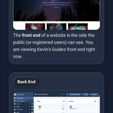
The
front end
of a website is the side the
public (or registered users) can see. You
are viewing Kevin’s Guides front end right
now.
Back End