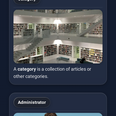
A
category
is a collection of articles or
other categories.
Administrator