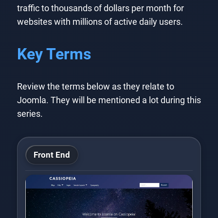
traffic to thousands of dollars per month for
websites with millions of active daily users.
Key Terms
Review the terms below as they relate to
Joomla. They will be mentioned a lot during this
series.
Front End