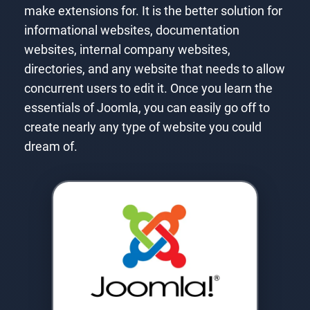
make extensions for. It is the better solution for
informational websites, documentation
websites, internal company websites,
directories, and any website that needs to allow
concurrent users to edit it. Once you learn the
essentials of Joomla, you can easily go off to
create nearly any type of website you could
dream of.