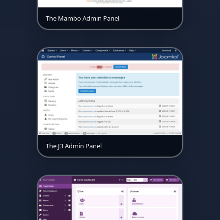
The Mambo Admin Panel
The J3 Admin Panel