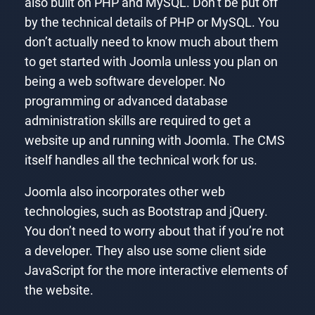
also built on PHP and MySQL. Don’t be put off
by the technical details of PHP or MySQL. You
don’t actually need to know much about them
to get started with Joomla unless you plan on
being a web software developer. No
programming or advanced database
administration skills are required to get a
website up and running with Joomla. The CMS
itself handles all the technical work for us.
Joomla also incorporates other web
technologies, such as Bootstrap and jQuery.
You don’t need to worry about that if you’re not
a developer. They also use some client side
JavaScript for the more interactive elements of
the website.