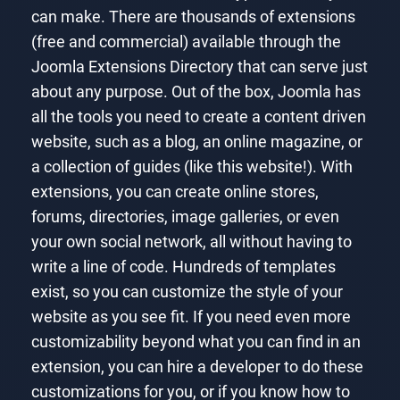
can make. There are thousands of extensions
(free and commercial) available through the
Joomla Extensions Directory that can serve just
about any purpose. Out of the box, Joomla has
all the tools you need to create a content driven
website, such as a blog, an online magazine, or
a collection of guides (like this website!). With
extensions, you can create online stores,
forums, directories, image galleries, or even
your own social network, all without having to
write a line of code. Hundreds of templates
exist, so you can customize the style of your
website as you see fit. If you need even more
customizability beyond what you can find in an
extension, you can hire a developer to do these
customizations for you, or if you know how to