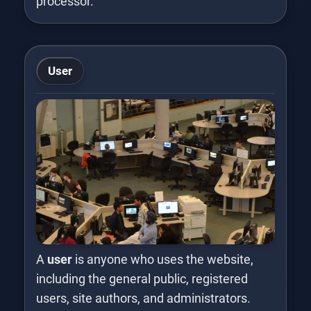
processor.
User
A
user
is anyone who uses the website,
including the general public, registered
users, site authors, and administrators.