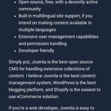
Open source, free, with a decently active
community
Built in multilingual site support, if you
intend on making content available in
multiple languages
Extensive user management capabilities
and permission handling
Developer friendly
Simply put, Joomla is the best open source
CMS for handling extensive collections of
content. I believe Joomla is the best content
management system, WordPress is the best
blogging platform, and Shopify is the easiest to
use eCommerce solution.
If you’re a web developer, Joomla is easy to