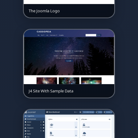
The Joomla Logo
J4 Site With Sample Data