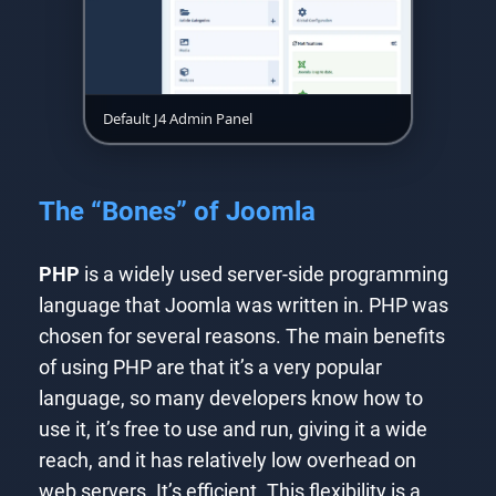
Default J4 Admin Panel
The “Bones” of Joomla
PHP
is a widely used server-side programming
language that Joomla was written in. PHP was
chosen for several reasons. The main benefits
of using PHP are that it’s a very popular
language, so many developers know how to
use it, it’s free to use and run, giving it a wide
reach, and it has relatively low overhead on
web servers. It’s efficient. This flexibility is a