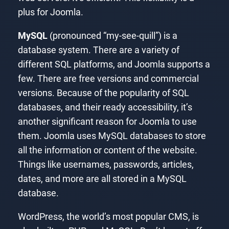
plus for Joomla.
MySQL
(pronounced “my-see-quill”) is a
database system. There are a variety of
different SQL platforms, and Joomla supports a
few. There are free versions and commercial
versions. Because of the popularity of SQL
databases, and their ready accessibility, it’s
another significant reason for Joomla to use
them. Joomla uses MySQL databases to store
all the information or content of the website.
Things like usernames, passwords, articles,
dates, and more are all stored in a MySQL
database.
WordPress, the world’s most popular CMS, is