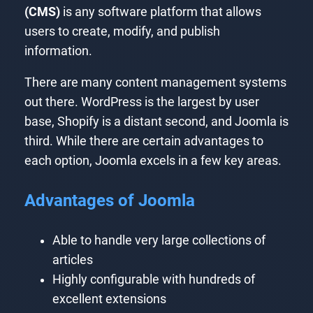
(CMS)
is any software platform that allows
users to create, modify, and publish
information.
There are many content management systems
out there. WordPress is the largest by user
base, Shopify is a distant second, and Joomla is
third. While there are certain advantages to
each option, Joomla excels in a few key areas.
Advantages of Joomla
Able to handle very large collections of
articles
Highly configurable with hundreds of
excellent extensions