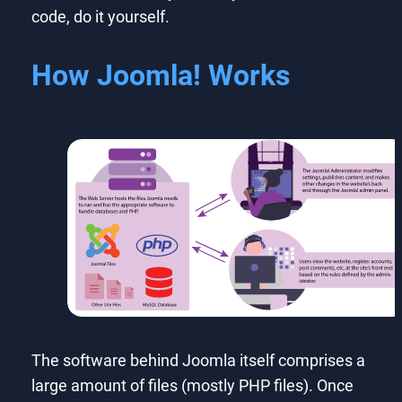
code, do it yourself.
How Joomla! Works
The software behind Joomla itself comprises a
large amount of files (mostly PHP files). Once