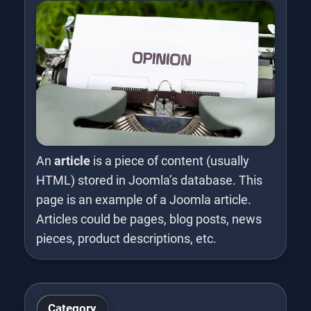
An
article
is a piece of content (usually
HTML) stored in Joomla’s database. This
page is an example of a Joomla article.
Articles could be pages, blog posts, news
pieces, product descriptions, etc.
Category