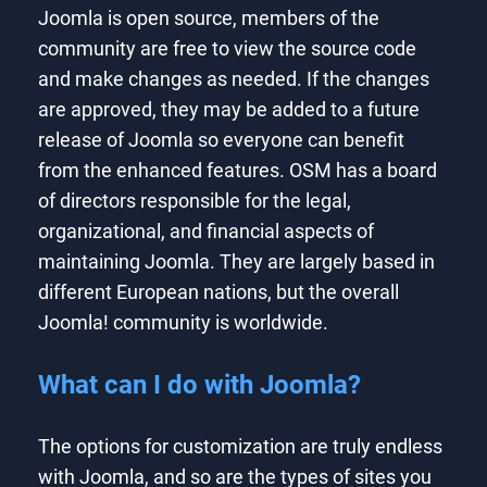
Joomla is open source, members of the
community are free to view the source code
and make changes as needed. If the changes
are approved, they may be added to a future
release of Joomla so everyone can benefit
from the enhanced features. OSM has a board
of directors responsible for the legal,
organizational, and financial aspects of
maintaining Joomla. They are largely based in
different European nations, but the overall
Joomla! community is worldwide.
What can I do with Joomla?
The options for customization are truly endless
with Joomla, and so are the types of sites you