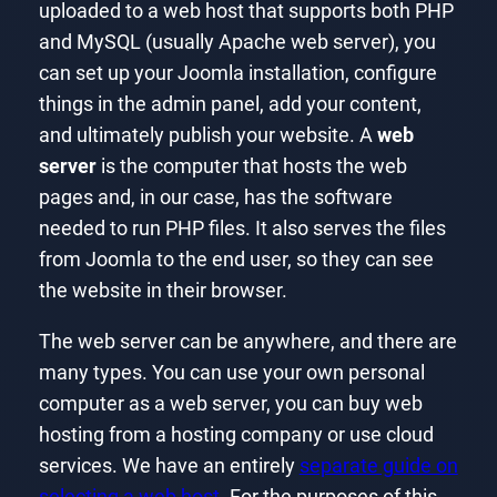
uploaded to a web host that supports both PHP
and MySQL (usually Apache web server), you
can set up your Joomla installation, configure
things in the admin panel, add your content,
and ultimately publish your website. A
web
server
is the computer that hosts the web
pages and, in our case, has the software
needed to run PHP files. It also serves the files
from Joomla to the end user, so they can see
the website in their browser.
The web server can be anywhere, and there are
many types. You can use your own personal
computer as a web server, you can buy web
hosting from a hosting company or use cloud
services. We have an entirely
separate guide on
selecting a web host
. For the purposes of this