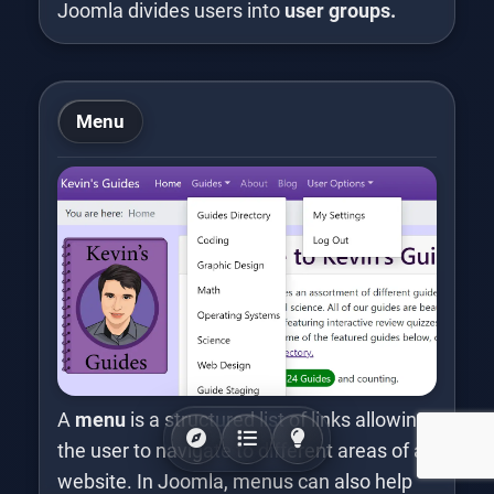
Joomla divides users into
user groups.
Menu
A
menu
is a structured list of links allowing
the user to navigate to different areas of a
website. In Joomla, menus can also help