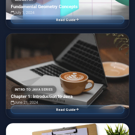
Fundamental Geometry Concepts
July 1, 2024
Read Guide
INTRO TO JAVA SERIES
Chapter 1: Introduction to Java
June 21, 2024
Read Guide