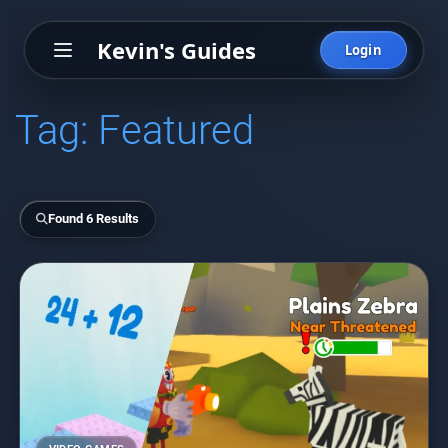
Kevin's Guides
Login
Tag:
Featured
Found 6 Results