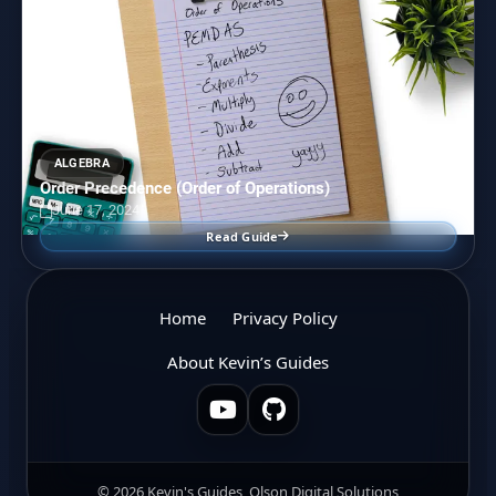
ALGEBRA
Order Precedence (Order of Operations)
June 17, 2024
Read Guide
Home
Privacy Policy
About Kevin’s Guides
© 2026 Kevin's Guides, Olson Digital Solutions