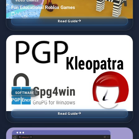
VIDEO GAMES
Fun Educational Roblox Games
July 13, 2024
Read Guide
SOFTWARE
PGP Encryption with Kleopatra
July 12, 2024
Read Guide