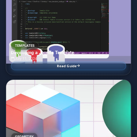
TEMPLATES
Developing a Joomla Template
July 11, 2024
Read Guide
GEOMETRY