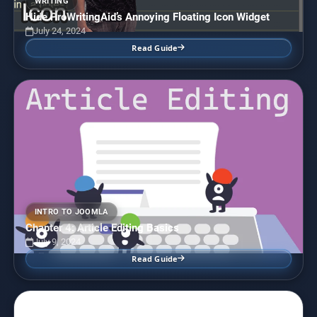
WRITING
Hide ProWritingAid’s Annoying Floating Icon Widget
July 24, 2024
Read Guide
INTRO TO JOOMLA
Chapter 4: Article Editing Basics
July 9, 2024
Read Guide