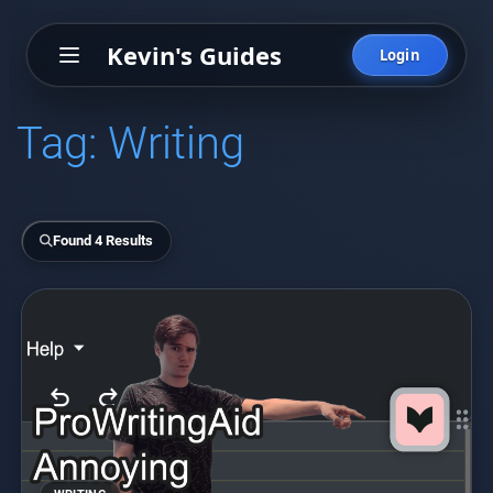
Kevin's Guides
Login
Tag:
Writing
Found 4 Results