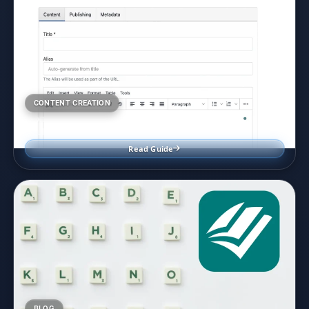
CONTENT CREATION
Front End User Content Editing in Joomla
July 7, 2024
Read Guide
BLOG