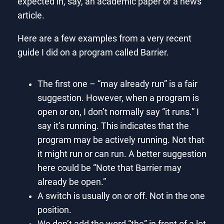
expected in, say, an academic paper or a news
article.
Here are a few examples from a very recent
guide I did on a program called Barrier.
The first one – “may already run” is a fair
suggestion. However, when a program is
open or on, I don’t normally say “it runs.” I
say it’s running. This indicates that the
program may be actively running. Not that
it might run or can run. A better suggestion
here could be “Note that Barrier may
already be open.”
A switch is usually on or off. Not in the one
position.
We don’t add the word “the” in front of a lot