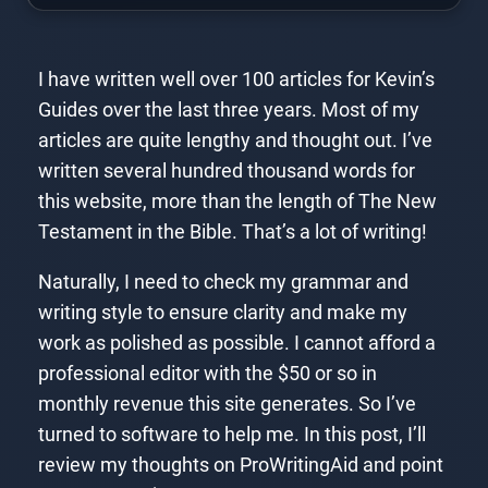
I have written well over 100 articles for Kevin’s
Guides over the last three years. Most of my
articles are quite lengthy and thought out. I’ve
written several hundred thousand words for
this website, more than the length of The New
Testament in the Bible. That’s a lot of writing!
Naturally, I need to check my grammar and
writing style to ensure clarity and make my
work as polished as possible. I cannot afford a
professional editor with the $50 or so in
monthly revenue this site generates. So I’ve
turned to software to help me. In this post, I’ll
review my thoughts on ProWritingAid and point