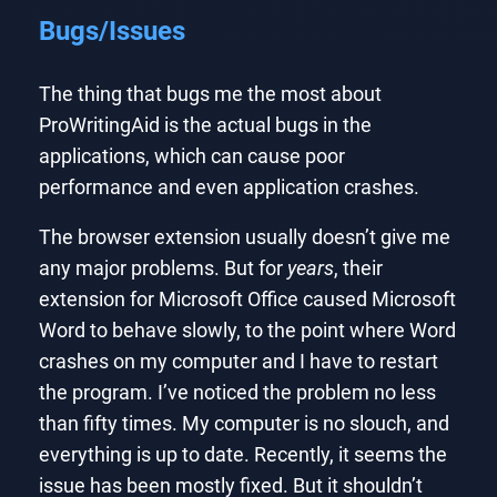
Bugs/Issues
The thing that bugs me the most about
ProWritingAid is the actual bugs in the
applications, which can cause poor
performance and even application crashes.
The browser extension usually doesn’t give me
any major problems. But for
years
, their
extension for Microsoft Office caused Microsoft
Word to behave slowly, to the point where Word
crashes on my computer and I have to restart
the program. I’ve noticed the problem no less
than fifty times. My computer is no slouch, and
everything is up to date. Recently, it seems the
issue has been mostly fixed. But it shouldn’t