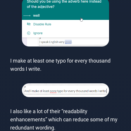
I make at least one typo for every thousand
words I write.
I also like a lot of their “readability
enhancements” which can reduce some of my
redundant wording.