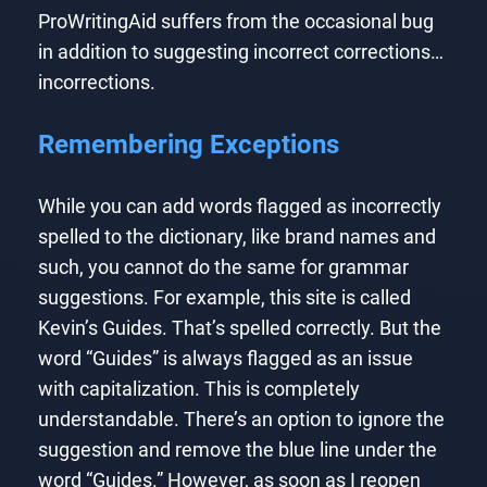
ProWritingAid suffers from the occasional bug
in addition to suggesting incorrect corrections…
incorrections.
Remembering Exceptions
While you can add words flagged as incorrectly
spelled to the dictionary, like brand names and
such, you cannot do the same for grammar
suggestions. For example, this site is called
Kevin’s Guides. That’s spelled correctly. But the
word “Guides” is always flagged as an issue
with capitalization. This is completely
understandable. There’s an option to ignore the
suggestion and remove the blue line under the
word “Guides.” However, as soon as I reopen