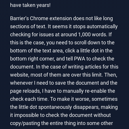
have taken years!
Barrier’s Chrome extension does not like long
sections of text. It seems it stops automatically
checking for issues at around 1,000 words. If
this is the case, you need to scroll down to the
bottom of the text area, click a little dot in the
bottom right corner, and tell PWA to check the
document. In the case of writing articles for this
website, most of them are over this limit. Then,
whenever I need to save the document and the
page reloads, I have to manually re-enable the
check each time. To make it worse, sometimes
the little dot spontaneously disappears, making
it impossible to check the document without
copy/pasting the entire thing into some other