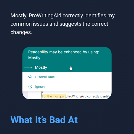
Mostly, ProWritingAid correctly identifies my
common issues and suggests the correct
changes.
What It’s Bad At