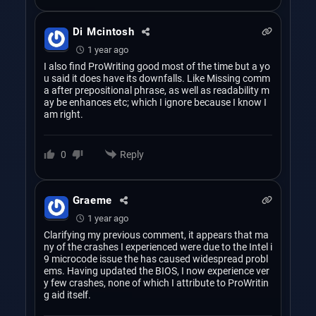
Di Mcintosh
1 year ago
I also find ProWriting good most of the time but a yo
u said it does have its downfalls. Like Missing comm
a after prepositional phrase, as well as readability m
ay be enhances etc; which I ignore because I know I
am right.
Reply
0
Graeme
1 year ago
Clarifying my previous comment, it appears that ma
ny of the crashes I experienced were due to the Intel i
9 microcode issue the has caused widespread probl
ems. Having updated the BIOS, I now experience ver
y few crashes, none of which I attribute to ProWritin
g aid itself.