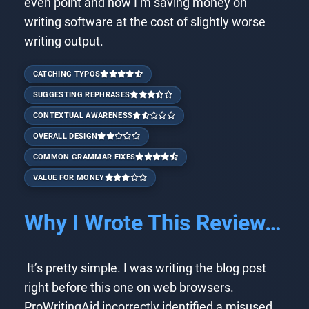
even point and now I’m saving money on
writing software at the cost of slightly worse
writing output.
CATCHING TYPOS
SUGGESTING REPHRASES
CONTEXTUAL AWARENESS
OVERALL DESIGN
COMMON GRAMMAR FIXES
VALUE FOR MONEY
Why I Wrote This Review…
It’s pretty simple. I was writing the blog post
right before this one on web browsers.
ProWritingAid incorrectly identified a misused