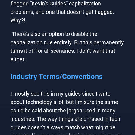
flagged “Kevin’s Guides” capitalization
problems, and one that doesn’t get flagged.
Why?!
There’s also an option to disable the
capitalization rule entirely. But this permanently
turns it off for all scenarios. I don’t want that
either.
Industry Terms/Conventions
I mostly see this in my guides since I write
about technology a lot, but I’m sure the same
could be said about the jargon used in many
industries. The way things are phrased in tech
guides doesn’t always match what might be