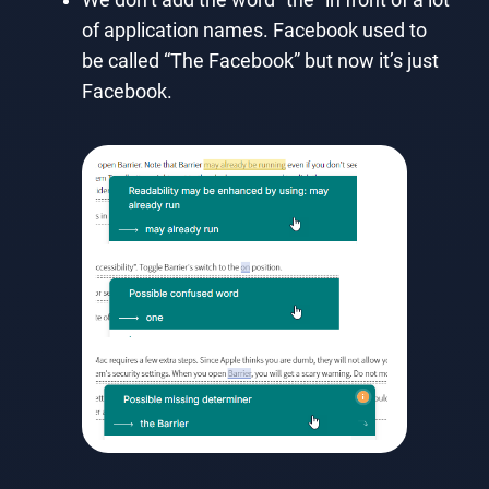
of application names. Facebook used to
be called “The Facebook” but now it’s just
Facebook.