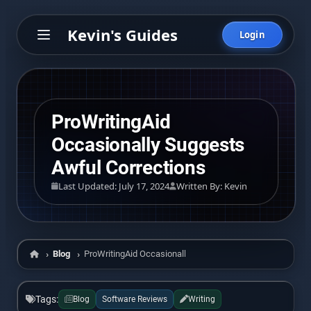
Kevin's Guides
Login
ProWritingAid
Occasionally Suggests
Awful Corrections
Last Updated: July 17, 2024
Written By: Kevin
Blog
ProWritingAid Occasionally Suggests Awful Corrections
Home
Tags:
Blog
Software Reviews
Writing