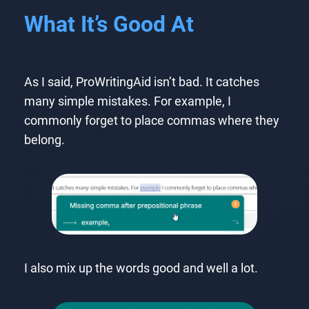
What It’s Good At
As I said, ProWritingAid isn’t bad. It catches
many simple mistakes. For example, I
commonly forget to place commas where they
belong.
I also mix up the words good and well a lot.