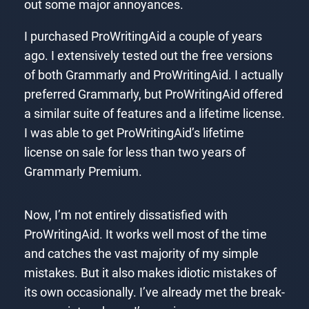
out some major annoyances.
I purchased ProWritingAid a couple of years
ago. I extensively tested out the free versions
of both Grammarly and ProWritingAid. I actually
preferred Grammarly, but ProWritingAid offered
a similar suite of features and a lifetime license.
I was able to get ProWritingAid’s lifetime
license on sale for less than two years of
Grammarly Premium.
Now, I’m not entirely dissatisfied with
ProWritingAid. It works well most of the time
and catches the vast majority of my simple
mistakes. But it also makes idiotic mistakes of
its own occasionally. I’ve already met the break-