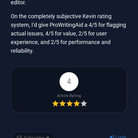
editor.
On the completely subjective Kevin rating
system, I’d give ProWritingAid a 4/5 for flagging
actual issues, 4/5 for value, 2/5 for user
experience, and 2/5 for performance and
reliability.
4
Article Rating
Login
Subscribe