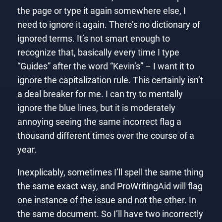
the page or type it again somewhere else, I
need to ignore it again. There’s no dictionary of
ignored terms. It’s not smart enough to
recognize that, basically every time I type
“Guides” after the word “Kevin’s” – I want it to
ignore the capitalization rule. This certainly isn’t
a deal breaker for me. I can try to mentally
ignore the blue lines, but it is moderately
annoying seeing the same incorrect flag a
thousand different times over the course of a
year.
Inexplicably, sometimes I’ll spell the same thing
the same exact way, and ProWritingAid will flag
one instance of the issue and not the other. In
the same document. So I’ll have two incorrectly