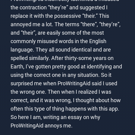
the contraction “they’re” and suggested I
replace it with the possessive “their.” This
annoyed me a lot. The terms “there”, “they’re”,
and “their”, are easily some of the most
commonly misused words in the English
language. They all sound identical and are
spelled similarly. After thirty-some years on
Earth, I’ve gotten pretty good at identifying and
using the correct one in any situation. So it
surprised me when ProWritingAid said I used
the wrong one. Then when I realized I was
correct, and it was wrong, I thought about how
often this type of thing happens with this app.
So here I am, writing an essay on why
ProWritingAid annoys me.