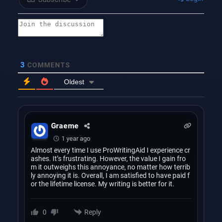
3
COMMENTS
Oldest
Graeme
1 year ago
Almost every time I use ProWritingAid I experience cr
ashes. It’s frustrating. However, the value I gain fro
m it outweighs this annoyance, no matter how terrib
ly annoying it is. Overall, I am satisfied to have paid f
or the lifetime license. My writing is better for it.
Reply
0