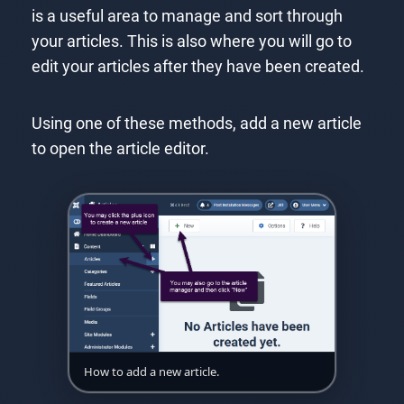
is a useful area to manage and sort through
your articles. This is also where you will go to
edit your articles after they have been created.
Using one of these methods, add a new article
to open the article editor.
How to add a new article.