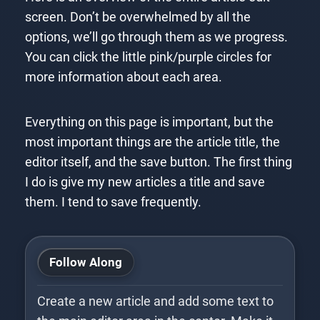
screen. Don’t be overwhelmed by all the
options, we’ll go through them as we progress.
You can click the little pink/purple circles for
more information about each area.
Everything on this page is important, but the
most important things are the article title, the
editor itself, and the save button. The first thing
I do is give my new articles a title and save
them. I tend to save frequently.
WYSIWYG
Editor
Toolbar
Title
Alias
Follow Along
Create a new article and add some text to