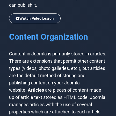
can publish it.
Watch Video Lesson
Content Organization
Content in Joomla is primarily stored in articles.
There are extensions that permit other content
types (videos, photo galleries, etc.), but articles
are the default method of storing and
publishing content on your Joomla
website.
Articles
are pieces of content made
up of article text stored as HTML code. Joomla
manages articles with the use of several
properties which are attached to each article.