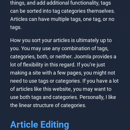
things, and add additional functionality, tags
can be sorted into tag categories themselves.
Articles can have multiple tags, one tag, or no
tags.
How you sort your articles is ultimately up to
you. You may use any combination of tags,
categories, both, or neither. Joomla provides a
lot of flexibility in this regard. If you’re just
making a site with a few pages, you might not
need to use tags or categories. If you have a lot
of articles like this website, you may want to
use both tags and categories. Personally, I like
the linear structure of categories.
Article Editing