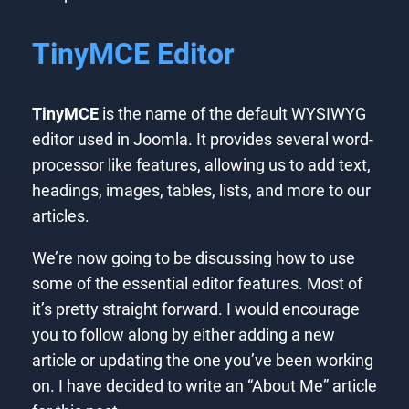
TinyMCE Editor
TinyMCE
is the name of the default WYSIWYG
editor used in Joomla. It provides several word-
processor like features, allowing us to add text,
headings, images, tables, lists, and more to our
articles.
We’re now going to be discussing how to use
some of the essential editor features. Most of
it’s pretty straight forward. I would encourage
you to follow along by either adding a new
article or updating the one you’ve been working
on. I have decided to write an “About Me” article