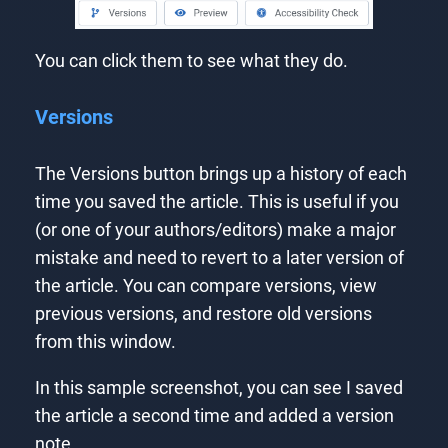
You can click them to see what they do.
Versions
The Versions button brings up a history of each
time you saved the article. This is useful if you
(or one of your authors/editors) make a major
mistake and need to revert to a later version of
the article. You can compare versions, view
previous versions, and restore old versions
from this window.
In this sample screenshot, you can see I saved
the article a second time and added a version
note.