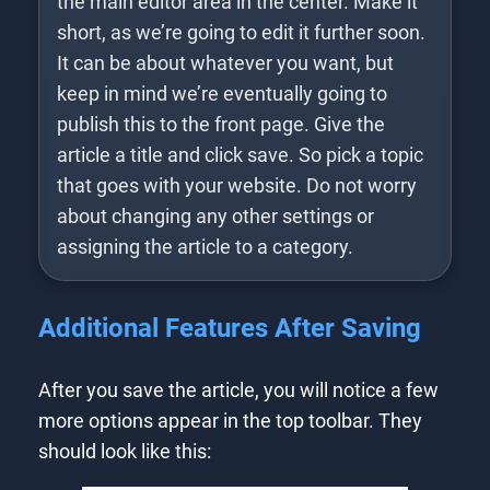
the main editor area in the center. Make it
short, as we’re going to edit it further soon.
It can be about whatever you want, but
keep in mind we’re eventually going to
publish this to the front page. Give the
article a title and click save. So pick a topic
that goes with your website. Do not worry
about changing any other settings or
assigning the article to a category.
Additional Features After Saving
After you save the article, you will notice a few
more options appear in the top toolbar. They
should look like this: