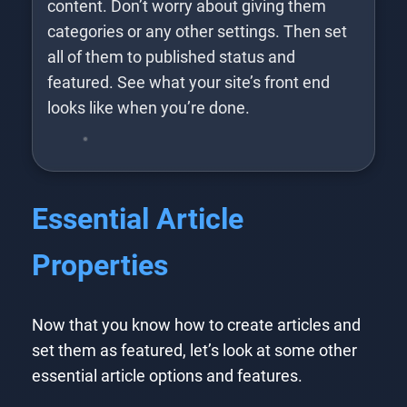
content. Don’t worry about giving them
categories or any other settings. Then set
all of them to published status and
featured. See what your site’s front end
looks like when you’re done.
Essential Article
Properties
Now that you know how to create articles and
set them as featured, let’s look at some other
essential article options and features.