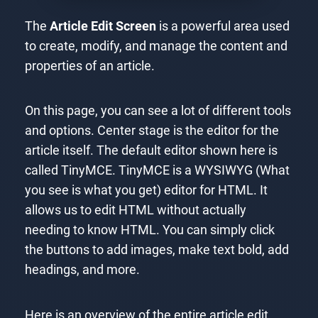
The
Article Edit Screen
is a powerful area used
to create, modify, and manage the content and
properties of an article.
On this page, you can see a lot of different tools
and options. Center stage is the editor for the
article itself. The default editor shown here is
called TinyMCE. TinyMCE is a WYSIWYG (What
you see is what you get) editor for HTML. It
allows us to edit HTML without actually
needing to know HTML. You can simply click
the buttons to add images, make text bold, add
headings, and more.
Here is an overview of the entire article edit