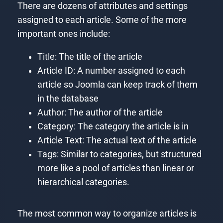
There are dozens of attributes and settings
assigned to each article. Some of the more
important ones include:
Title: The title of the article
Article ID: A number assigned to each
article so Joomla can keep track of them
in the database
Author: The author of the article
Category: The category the article is in
Article Text: The actual text of the article
Tags: Similar to categories, but structured
more like a pool of articles than linear or
hierarchical categories.
The most common way to organize articles is