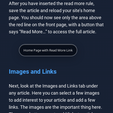
After you have inserted the read more rule,
save the article and reload your site’s home
page. You should now see only the area above
the red line on the front page, with a button that
says “Read More…” to access the full article.
Home Page with Read More Link
Images and Links
Next, look at the Images and Links tab under
any article. Here you can select a few images
to add interest to your article and add a few
links. The images are the important thing here.