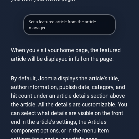
Set a featured article from the article
manager
When you visit your home page, the featured
article will be displayed in full on the page.
By default, Joomla displays the article’s title,
author information, publish date, category, and
hit count under an article details section above
the article. All the details are customizable. You
can select what details are visible on the front
end in the article’s settings, the Articles
component options, or in the menu item