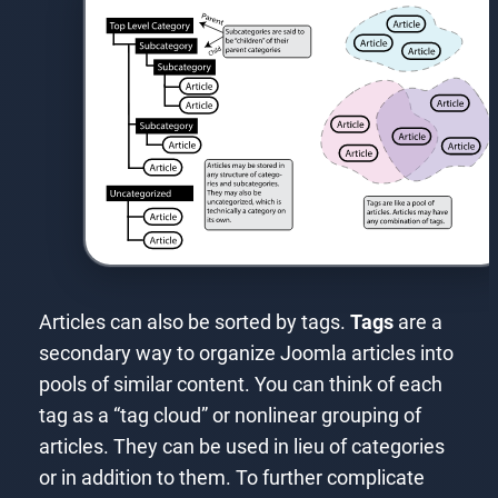
Articles can also be sorted by tags.
Tags
are a
secondary way to organize Joomla articles into
pools of similar content. You can think of each
tag as a “tag cloud” or nonlinear grouping of
articles. They can be used in lieu of categories
or in addition to them. To further complicate