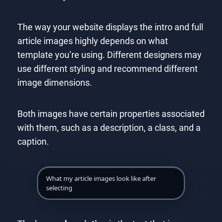
The way your website displays the intro and full
article images highly depends on what
template you’re using. Different designers may
use different styling and recommend different
image dimensions.
Both images have certain properties associated
with them, such as a description, a class, and a
caption.
What my article images look like after
selecting