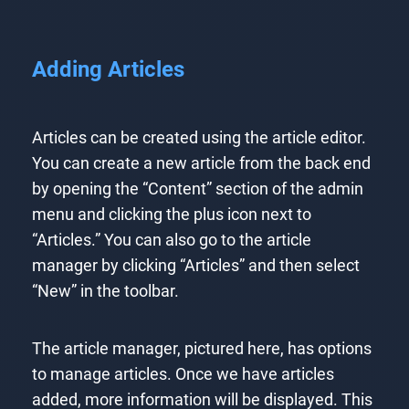
Adding Articles
Articles can be created using the article editor.
You can create a new article from the back end
by opening the “Content” section of the admin
menu and clicking the plus icon next to
“Articles.” You can also go to the article
manager by clicking “Articles” and then select
“New” in the toolbar.
The article manager, pictured here, has options
to manage articles. Once we have articles
added, more information will be displayed. This