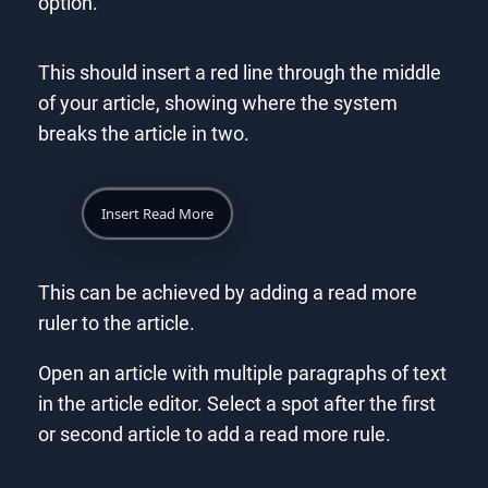
option.
This should insert a red line through the middle
of your article, showing where the system
breaks the article in two.
Insert Read More
This can be achieved by adding a read more
ruler to the article.
Open an article with multiple paragraphs of text
in the article editor. Select a spot after the first
or second article to add a read more rule.