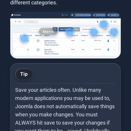
different categories.
Search
Tip
Save your articles often. Unlike many
modern applications you may be used to,
Joomla does not automatically save things
when you make changes. You must
ALWAYS hit save to save your changes if
you want them to be… saved. I habitually