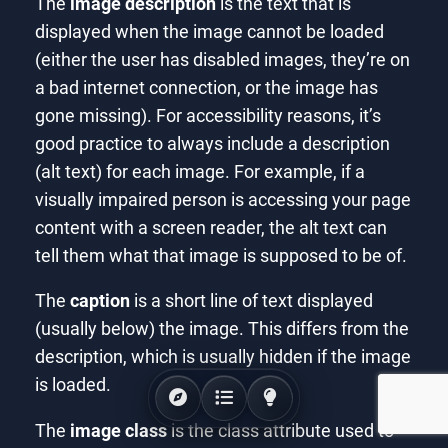
The
image description
is the text that is
displayed when the image cannot be loaded
(either the user has disabled images, they’re on
a bad internet connection, or the image has
gone missing). For accessibility reasons, it’s
good practice to always include a description
(alt text) for each image. For example, if a
visually impaired person is accessing your page
content with a screen reader, the alt text can
tell them what that image is supposed to be of.
The
caption
is a short line of text displayed
(usually below) the image. This differs from the
description, which is usually hidden if the image
is loaded.
The
image class
is the class attribute used to