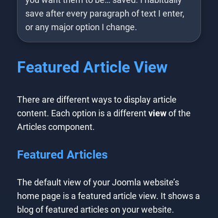
save after every paragraph of text I enter,
or any major option I change.
Featured Article View
There are different ways to display article
content. Each option is a different
view
of the
Articles component.
Featured Articles
The default view of your Joomla website’s
home page is a featured article view. It shows a
blog of featured articles on your website.