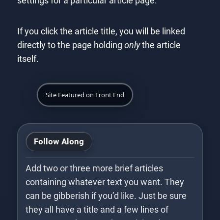
settings for a particular article page.
If you click the article title, you will be linked
directly to the page holding
only
the article
itself.
Site Featured on Front End
Follow Along
Add two or three more brief articles
containing whatever text you want. They
can be gibberish if you’d like. Just be sure
they all have a title and a few lines of