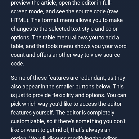
preview the article, open the editor in full-
screen mode, and see the source code (raw
HTML). The format menu allows you to make
changes to the selected text style and color
options. The table menu allows you to add a
table, and the tools menu shows you your word
count and offers another way to view source
code.
Some of these features are redundant, as they
also appear in the smaller buttons below. This
is just to provide flexibility and options. You can
pick which way you’d like to access the editor
features yourself. The editor is completely
customizable, so if there’s something you don’t
like or want to get rid of, that’s always an
option. We will discuss modifying the editor