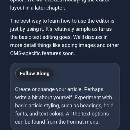
layout in a later chapter.
The best way to learn how to use the editor is
just by using it. It’s relatively simple as far as
the basic text editing goes. We’ll discuss in
more detail things like adding images and other
CMS-specific features soon.
Follow Along
Create or change your article. Perhaps
write a bit about yourself. Experiment with
basic article styling, such as headings, bold
fonts, and text colors. All the text options
can be found from the Format menu.