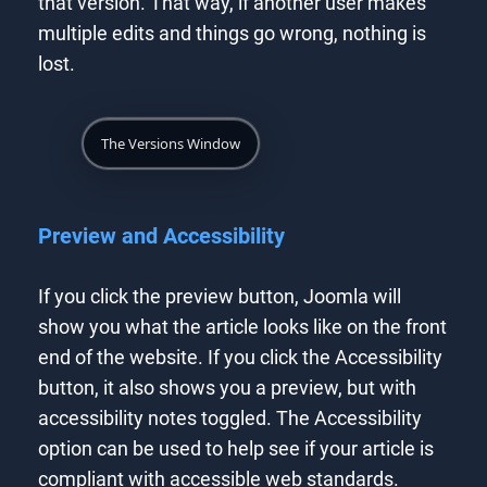
that version. That way, if another user makes
multiple edits and things go wrong, nothing is
lost.
The Versions Window
Preview and Accessibility
If you click the preview button, Joomla will
show you what the article looks like on the front
end of the website. If you click the Accessibility
button, it also shows you a preview, but with
accessibility notes toggled. The Accessibility
option can be used to help see if your article is
compliant with accessible web standards.