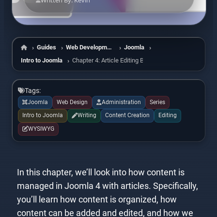
Written By: Kevin
Guides
Web Development
Joomla
Home
Intro to Joomla
Chapter 4: Article Editing Basics
Tags:
Joomla
Web Design
Administration
Series
Intro to Joomla
Writing
Content Creation
Editing
WYSIWYG
In this chapter, we’ll look into how content is
managed in Joomla 4 with articles. Specifically,
you’ll learn how content is organized, how
content can be added and edited, and how we