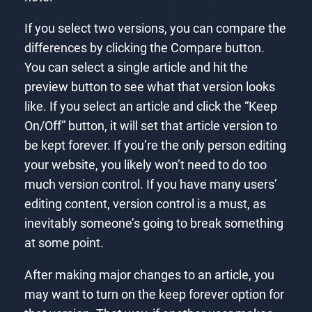
If you select two versions, you can compare the
differences by clicking the Compare button.
You can select a single article and hit the
preview button to see what that version looks
like. If you select an article and click the “Keep
On/Off” button, it will set that article version to
be kept forever. If you’re the only person editing
your website, you likely won’t need to do too
much version control. If you have many users’
editing content, version control is a must, as
inevitably someone’s going to break something
at some point.
After making major changes to an article, you
may want to turn on the keep forever option for