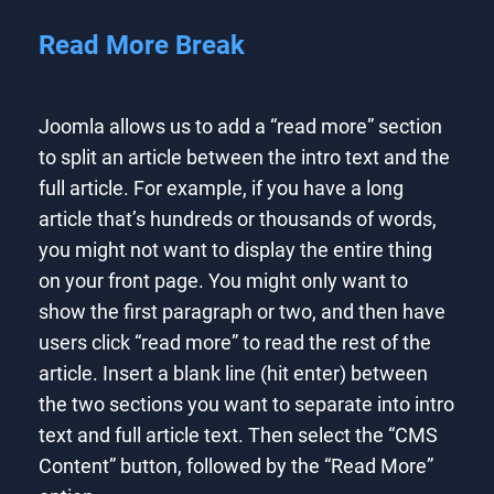
Read More Break
Joomla allows us to add a “read more” section
to split an article between the intro text and the
full article. For example, if you have a long
article that’s hundreds or thousands of words,
you might not want to display the entire thing
on your front page. You might only want to
show the first paragraph or two, and then have
users click “read more” to read the rest of the
article. Insert a blank line (hit enter) between
the two sections you want to separate into intro
text and full article text. Then select the “CMS
Content” button, followed by the “Read More”