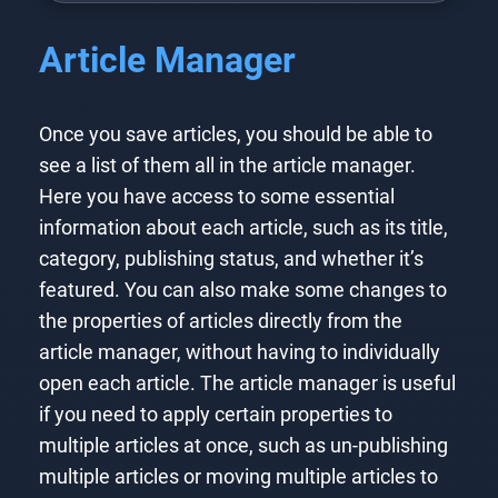
Article Manager
Once you save articles, you should be able to
see a list of them all in the article manager.
Here you have access to some essential
information about each article, such as its title,
category, publishing status, and whether it’s
featured. You can also make some changes to
the properties of articles directly from the
article manager, without having to individually
open each article. The article manager is useful
if you need to apply certain properties to
multiple articles at once, such as un-publishing
multiple articles or moving multiple articles to