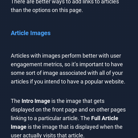
There are better ways to add links to articles
than the options on this page.
Article Images
Articles with images perform better with user
engagement metrics, so it’s important to have
some sort of image associated with all of your
articles if you intend to have a popular website.
The
Intro Image
is the image that gets
displayed on the front page and on other pages
linking to a particular article. The
Full Article
Image
is the image that is displayed when the
user actually visits that article.