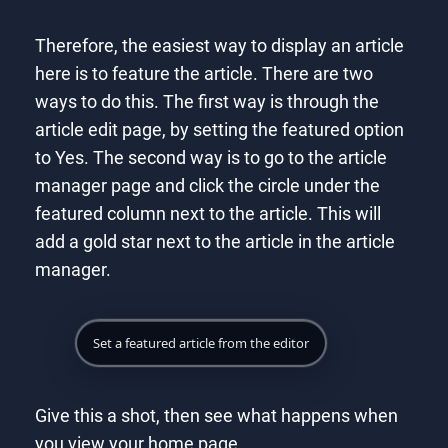
Therefore, the easiest way to display an article
here is to feature the article. There are two
ways to do this. The first way is through the
article edit page, by setting the featured option
to Yes. The second way is to go to the article
manager page and click the circle under the
featured column next to the article. This will
add a gold star next to the article in the article
manager.
Set a featured article from the editor
Give this a shot, then see what happens when
you view your home page.