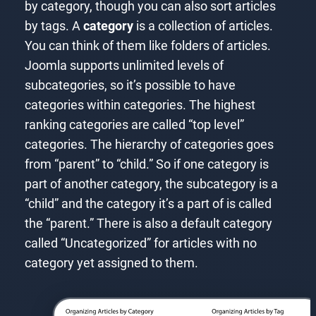
by category, though you can also sort articles
by tags. A
category
is a collection of articles.
You can think of them like folders of articles.
Joomla supports unlimited levels of
subcategories, so it’s possible to have
categories within categories. The highest
ranking categories are called “top level”
categories. The hierarchy of categories goes
from “parent” to “child.” So if one category is
part of another category, the subcategory is a
“child” and the category it’s a part of is called
the “parent.” There is also a default category
called “Uncategorized” for articles with no
category yet assigned to them.