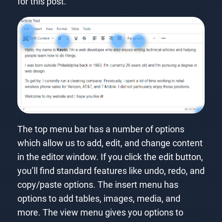
for this post.
The top menu bar has a number of options
which allow us to add, edit, and change content
in the editor window. If you click the edit button,
you’ll find standard features like undo, redo, and
copy/paste options. The insert menu has
options to add tables, images, media, and
more. The view menu gives you options to