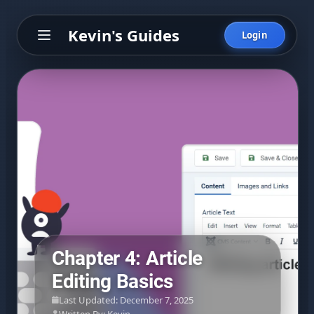
Kevin's Guides
Login
Chapter 4: Article
Editing Basics
Last Updated: December 7, 2025