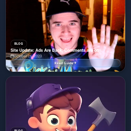
BLOG
Site Update: Ads Are Back, Comments are on
October 26, 2023
Read Guide
BLOG