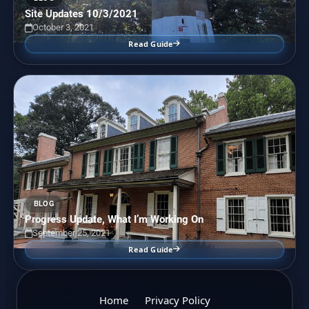
Site Updates 10/3/2021
October 3, 2021
Read Guide
BLOG
Progress Update, What I’m Working On
September 25, 2021
Read Guide
Home
Privacy Policy