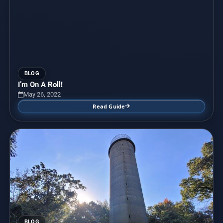
BLOG
I’m On A Roll!
May 26, 2022
Read Guide
BLOG