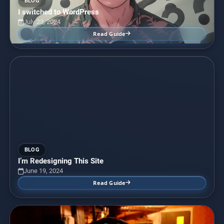
BLOG
I switched to WordPress
July 23, 2024
Read Guide
BLOG
I’m Redesigning This Site
June 19, 2024
Read Guide