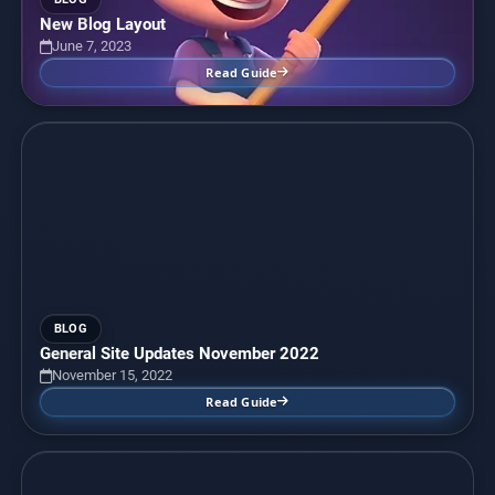
New Blog Layout
June 7, 2023
Read Guide
BLOG
General Site Updates November 2022
November 15, 2022
Read Guide