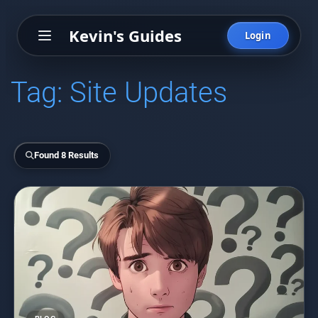
Kevin's Guides
Login
Tag:
Site Updates
Found 8 Results