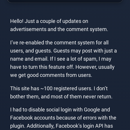
Hello! Just a couple of updates on
advertisements and the comment system.
I’ve re-enabled the comment system for all
users, and guests. Guests may post with just a
name and email. If I see a lot of spam, I may
have to turn this feature off. However, usually
we get good comments from users.
This site has ~100 registered users. I don’t
bother them, and most of them never return.
I had to disable social login with Google and
Facebook accounts because of errors with the
plugin. Additionally, Facebook’s login API has