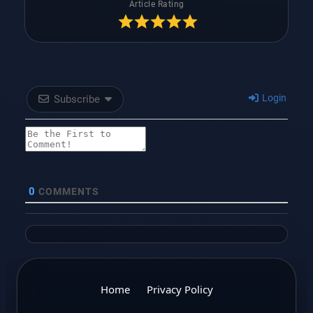
Article Rating
Login
Subscribe
0
COMMENTS
Home
Privacy Policy