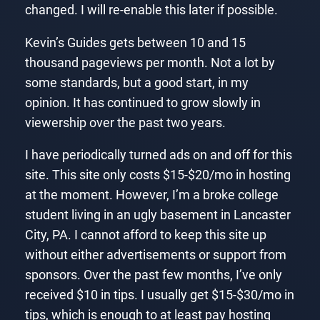
changed. I will re-enable this later if possible.
Kevin’s Guides gets between 10 and 15
thousand pageviews per month. Not a lot by
some standards, but a good start, in my
opinion. It has continued to grow slowly in
viewership over the past two years.
I have periodically turned ads on and off for this
site. This site only costs $15-$20/mo in hosting
at the moment. However, I’m a broke college
student living in an ugly basement in Lancaster
City, PA. I cannot afford to keep this site up
without either advertisements or support from
sponsors. Over the past few months, I’ve only
received $10 in tips. I usually get $15-$30/mo in
tips, which is enough to at least pay hosting