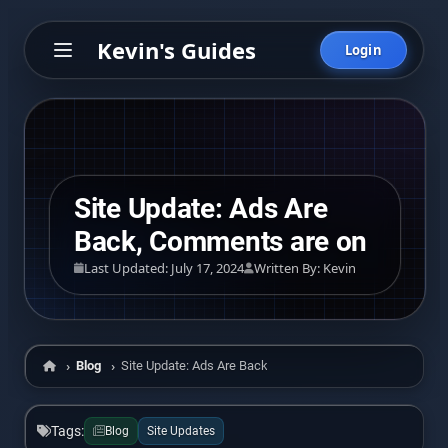
Kevin's Guides
Login
Site Update: Ads Are
Back, Comments are on
Last Updated: July 17, 2024
Written By: Kevin
Blog
Site Update: Ads Are Back, Comments are on
Home
Tags:
Blog
Site Updates