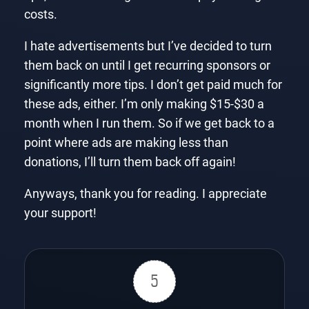
costs.
I hate advertisements but I’ve decided to turn
them back on until I get recurring sponsors or
significantly more tips. I don’t get paid much for
these ads, either. I’m only making $15-$30 a
month when I run them. So if we get back to a
point where ads are making less than
donations, I’ll turn them back off again!
Anyways, thank you for reading. I appreciate
your support!
5