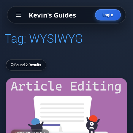
Kevin's Guides
Login
Tag:
WYSIWYG
Found 2 Results