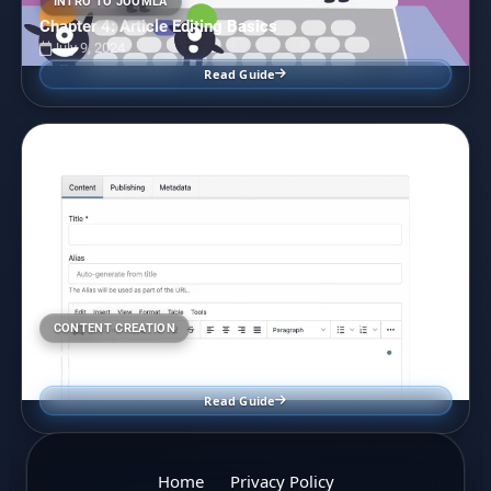
INTRO TO JOOMLA
Chapter 4: Article Editing Basics
July 9, 2024
Read Guide
CONTENT CREATION
Front End User Content Editing in Joomla
July 7, 2024
Read Guide
Home
Privacy Policy