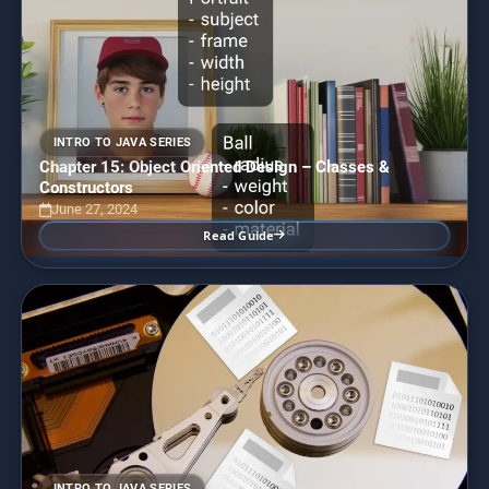
INTRO TO JAVA SERIES
Chapter 15: Object Oriented Design – Classes &
Constructors
June 27, 2024
Read Guide
INTRO TO JAVA SERIES