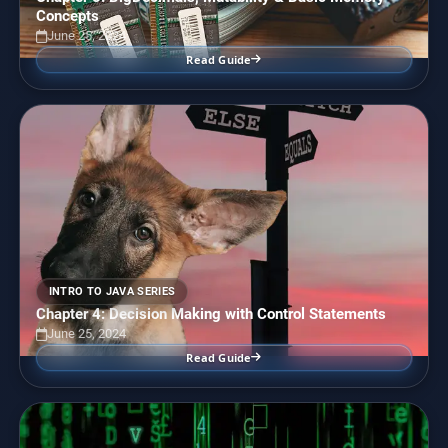
Concepts
June 25, 2024
Read Guide
INTRO TO JAVA SERIES
Chapter 4: Decision Making with Control Statements
June 25, 2024
Read Guide