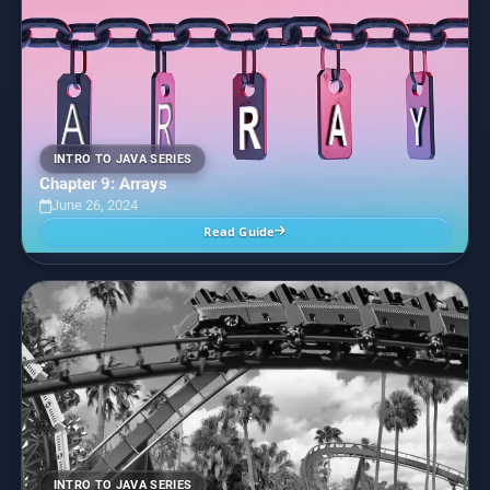
INTRO TO JAVA SERIES
Chapter 9: Arrays
June 26, 2024
Read Guide
INTRO TO JAVA SERIES