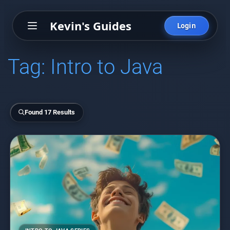
Kevin's Guides
Login
Tag:
Intro to Java
Found 17 Results