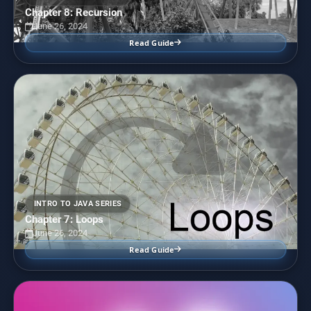
Chapter 8: Recursion
June 26, 2024
Read Guide
INTRO TO JAVA SERIES
Chapter 7: Loops
June 26, 2024
Read Guide