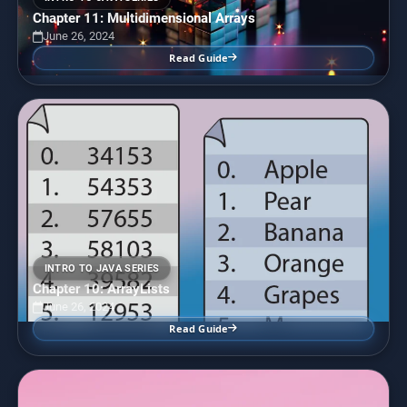
Chapter 11: Multidimensional Arrays
June 26, 2024
Read Guide
INTRO TO JAVA SERIES
Chapter 10: ArrayLists
June 26, 2024
Read Guide