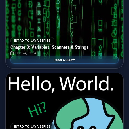
INTRO TO JAVA SERIES
Chapter 3: Variables, Scanners & Strings
June 24, 2024
Read Guide
INTRO TO JAVA SERIES