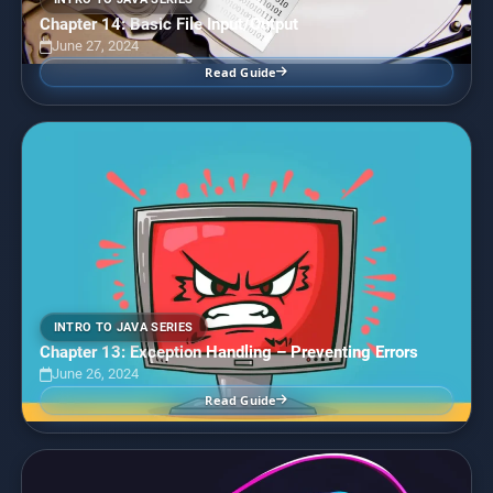
Chapter 14: Basic File Input/Output
June 27, 2024
Read Guide
INTRO TO JAVA SERIES
Chapter 13: Exception Handling – Preventing Errors
June 26, 2024
Read Guide