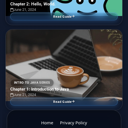
Chapter 2: Hello, World.
June 21, 2024
Read Guide
INTRO TO JAVA SERIES
Chapter 1: Introduction to Java
June 21, 2024
Read Guide
Home
Privacy Policy