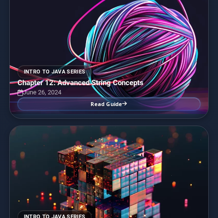
INTRO TO JAVA SERIES
Chapter 12: Advanced String Concepts
June 26, 2024
Read Guide
INTRO TO JAVA SERIES