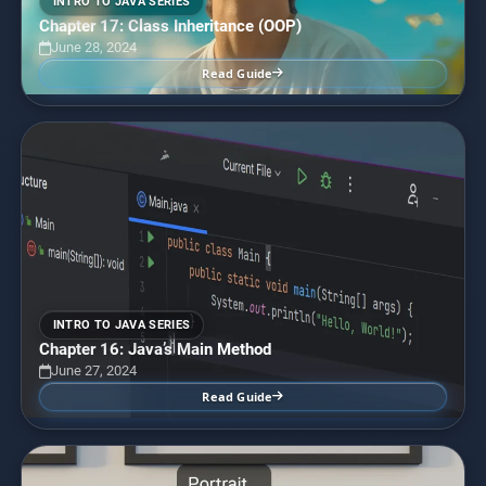
INTRO TO JAVA SERIES
Chapter 17: Class Inheritance (OOP)
June 28, 2024
Read Guide
INTRO TO JAVA SERIES
Chapter 16: Java’s Main Method
June 27, 2024
Read Guide