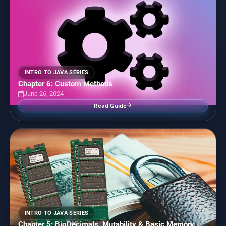
INTRO TO JAVA SERIES
Chapter 6: Custom Methods
June 26, 2024
Read Guide
INTRO TO JAVA SERIES
Chapter 5: BigDecimals, Mutability & Basic Memory