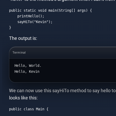
public 
static
void
 main(
String
[] args) {

    printHello();

    sayHiTo(
"Kevin"
);

}
Code language:
JavaScript
(
javascript
)
The output is:
Terminal
Hello, World.
Hello, Kevin
We can now use this sayHiTo method to say hello to
looks like this:
public 
class
Main
{
