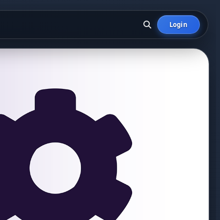
Login