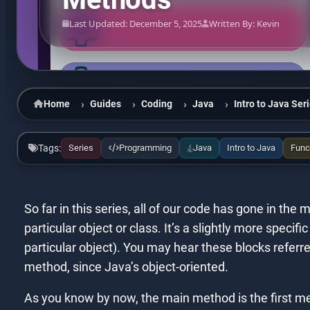
Last Updated: December 5, 2025
Written By: Kevin
Home
Guides
Coding
Java
Intro to Java Ser
Tags:
Series
Programming
Java
Intro to Java
Func
So far in this series, all of our code has gone in th
particular object or class. It’s a slightly more specifi
particular object). You may hear these blocks refer
method, since Java’s object-oriented.
As you know by now, the main method is the first me