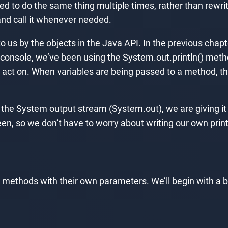
ed to do the same thing multiple times, rather than rewr
and call it whenever needed.
o us by the objects in the Java API. In the previous cha
 console, we’ve been using the System.out.println() met
n act on. When variables are being passed to a method, t
th the System output stream (System.out), we are giving i
een, so we don’t have to worry about writing our own prin
own methods with their own parameters. We’ll begin with 