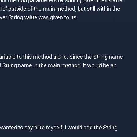
 our method parameters by adding parenthesis after
To” outside of the main method, but still within the
ver String value was given to us.
ariable to this method alone. Since the String name
d String name in the main method, it would be an
anted to say hi to myself, I would add the String