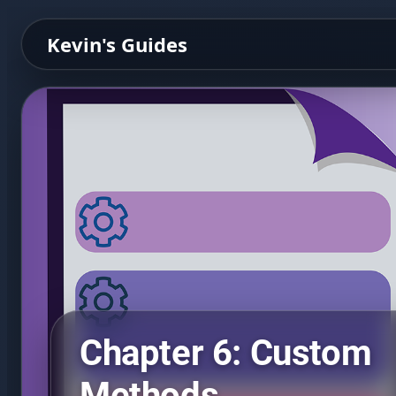
Kevin's Guides
Chapter 6: Custom
Methods