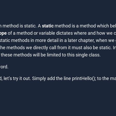
 method is static. A
static
method is a method which belon
ope
of a method or variable dictates where and how we ca
tic methods in more detail in a later chapter, when we g
he methods we directly call from it must also be static. I
hese methods will be limited to this single class.
ord.
et’s try it out. Simply add the line printHello(); to the 