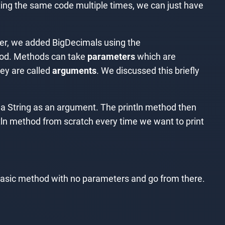
iting the same code multiple times, we can just have
pter, we added BigDecimals using the
hod. Methods can take
parameters
which are
hey are called
arguments
. We discussed this briefly
t a String as an argument. The println method then
tln method from scratch every time we want to print
a basic method with no parameters and go from there.