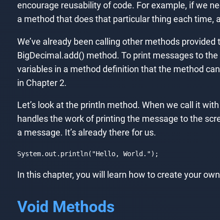
encourage reusability of code. For example, if we ne
a method that does that particular thing each time, 
We’ve already been calling other methods provided t
BigDecimal.add() method. To print messages to the
variables in a method definition that the method ca
in Chapter 2.
Let’s look at the println method. When we call it wi
handles the work of printing the message to the scr
a message. It’s already there for us.
System
.out
.println
("
Hello
, 
World
.");
Code language:
CSS
(
css
)
In this chapter, you will learn how to create your 
Void Methods