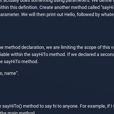
at actually does something using parameters. We define
ithin this definition. Create another method called “sayHi
arameter. We will then print out Hello, followed by whate
e method declaration, we are limiting the scope of this v
riable within the sayHiTo method. If we declared a secon
the sayHiTo method.
lo, name”.
ayHiTo() method to say hi to anyone. For example, if I w
m the main method.