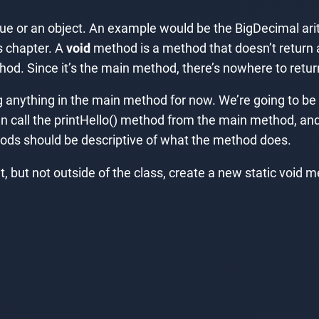
e or an object. An example would be the BigDecimal ari
s chapter. A
void
method is a method that doesn’t return a 
od. Since it’s the main method, there’s nowhere to retur
g anything in the main method for now. We’re going to b
en call the printHello() method from the main method, and
ds should be descriptive of what the method does.
 but not outside of the class, create a new static void me