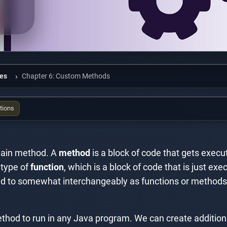
ies
Chapter 6: Custom Methods
tions
e main method. A
method
is a block of code that gets execu
c type of
function
, which is a block of code that is just e
red to somewhat interchangeably as functions or methods, 
thod to run in any Java program. We can create addition