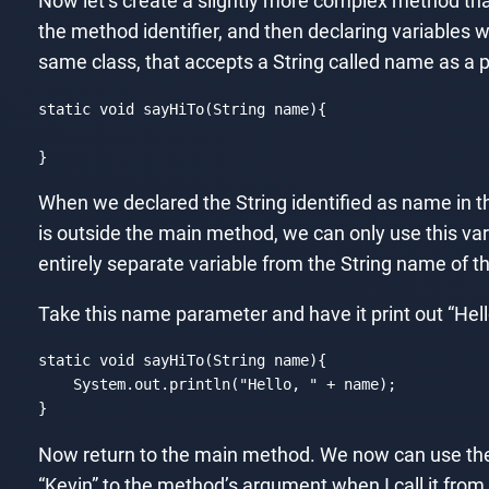
Now let’s create a slightly more complex method th
the method identifier, and then declaring variables w
same class, that accepts a String called name as a p
static
void
 sayHiTo(
String
 name){

}
Code language:
JavaScript
(
javascript
)
When we declared the String identified as name in th
is outside the main method, we can only use this va
entirely separate variable from the String name of 
Take this name parameter and have it print out “Hel
static
void
 sayHiTo(
String
 name){

    System.out.println(
"Hello, "
 + name);

}
Code language:
JavaScript
(
javascript
)
Now return to the main method. We now can use the s
“Kevin” to the method’s argument when I call it fro