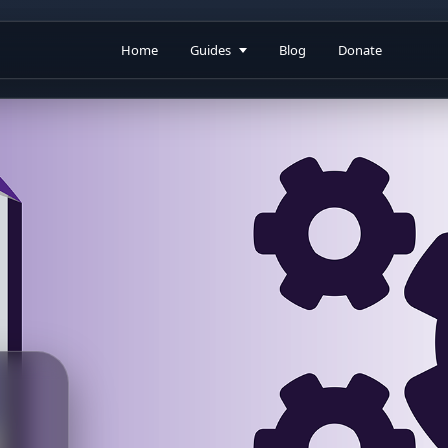
Home
Guides
Blog
Donate