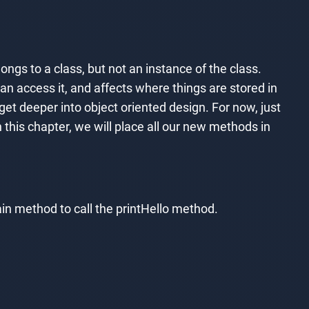
gs to a class, but not an instance of the class.
n access it, and affects where things are stored in
et deeper into object oriented design. For now, just
n this chapter, we will place all our new methods in
main method to call the printHello method.