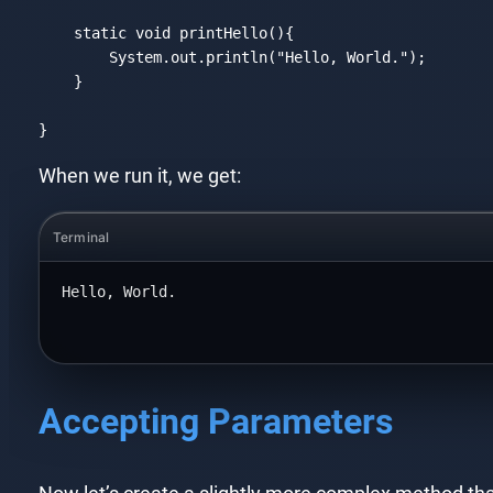
static
void
 printHello(){

        System.out.println(
"Hello, World."
);

    }

}
Code language:
JavaScript
(
javascript
)
When we run it, we get:
Terminal
Hello, World.
Accepting Parameters