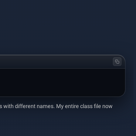
with different names. My entire class file now