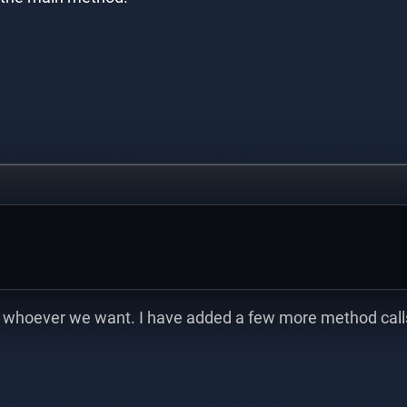
 whoever we want. I have added a few more method calls 