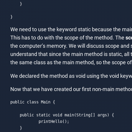
    }

}
Code language:
JavaScript
(
javascript
)
We need to use the keyword static because the main
This has to do with the scope of the method. The
sc
the computer’s memory. We will discuss scope and sta
understand that since the main method is static, all t
the same class as the main method, so the scope of t
We declared the method as void using the void keyw
Now that we have created our first non-main method, l
public 
class
Main
{

    public 
static
void
 main(
String
[] args) {

	    printHello();

    }
