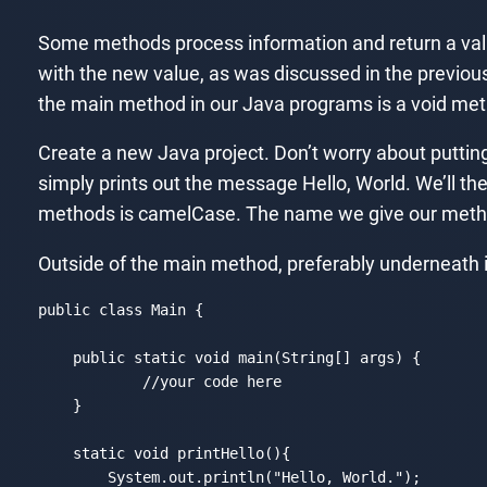
Some methods process information and return a valu
with the new value, as was discussed in the previou
the main method in our Java programs is a void meth
Create a new Java project. Don’t worry about puttin
simply prints out the message Hello, World. We’ll th
methods is camelCase. The name we give our metho
Outside of the main method, preferably underneath it,
public 
class
Main
{

    public 
static
void
 main(
String
[] args) {

//your code here
    }

static
void
 printHello(){

        System.out.println(
"Hello, World."
);
