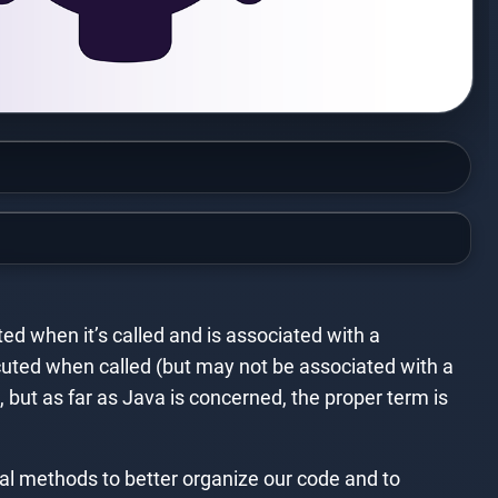
ted when it’s called and is associated with a
xecuted when called (but may not be associated with a
but as far as Java is concerned, the proper term is
al methods to better organize our code and to