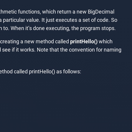
thmetic functions, which return a new BigDecimal
particular value. It just executes a set of code. So
n to. When it’s done executing, the program stops.
e creating a new method called
printHello()
which
 see if it works. Note that the convention for naming
thod called printHello() as follows: