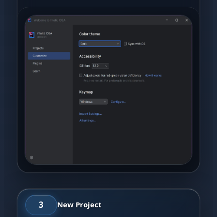
3
New Project