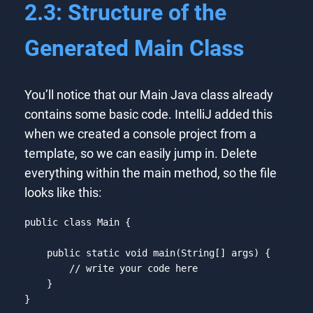
2.3: Structure of the
Generated Main Class
You’ll notice that our Main Java class already
contains some basic code. IntelliJ added this
when we created a console project from a
template, so we can easily jump in. Delete
everything within the main method, so the file
looks like this:
public 
class
Main
{

    public 
static
void
 main(
String
[] args) {

// write your code here
    }

}
Code language:
JavaScript
(
javascript
)