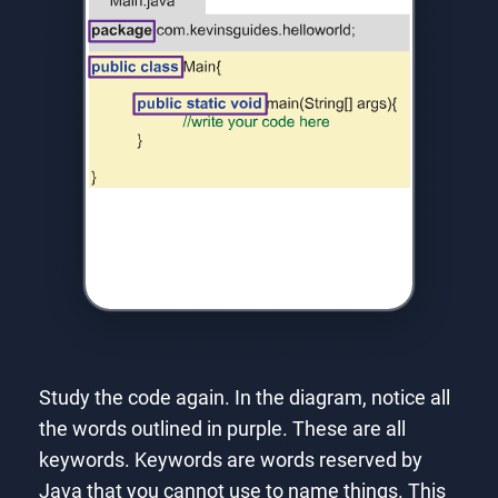
Study the code again. In the diagram, notice all
the words outlined in purple. These are all
keywords. Keywords are words reserved by
Java that you cannot use to name things. This