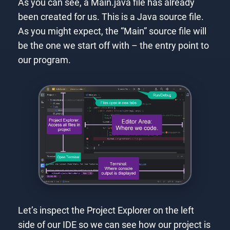
As you can see, a Main.java file has already
been created for us. This is a Java source file.
As you might expect, the “Main” source file will
be the one we start off with – the entry point to
our program.
Let’s inspect the Project Explorer on the left
side of our IDE so we can see how our project is