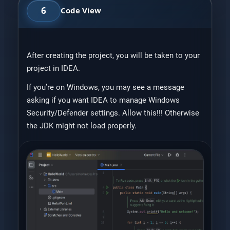
6
Code View
After creating the project, you will be taken to your
project in IDEA.
If you’re on Windows, you may see a message
asking if you want IDEA to manage Windows
Security/Defender settings. Allow this!!! Otherwise
the JDK might not load properly.