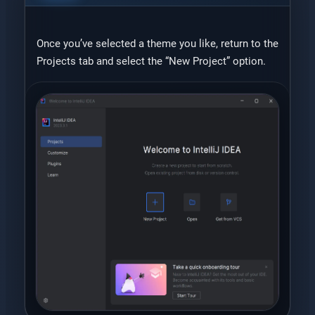
Once you’ve selected a theme you like, return to the
Projects tab and select the “New Project” option.