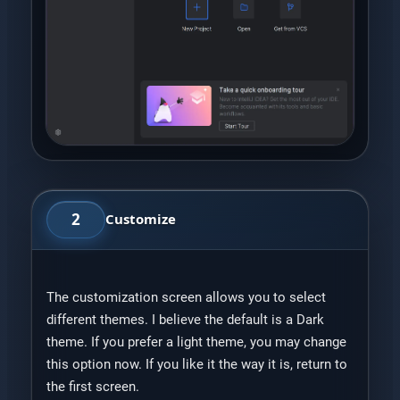
2
Customize
The customization screen allows you to select
different themes. I believe the default is a Dark
theme. If you prefer a light theme, you may change
this option now. If you like it the way it is, return to
the first screen.