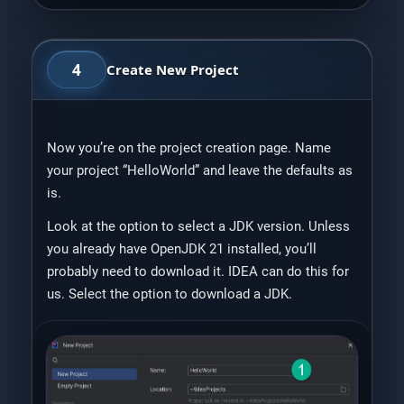
4
Create New Project
Now you’re on the project creation page. Name
your project “HelloWorld” and leave the defaults as
is.
Look at the option to select a JDK version. Unless
you already have OpenJDK 21 installed, you’ll
probably need to download it. IDEA can do this for
us. Select the option to download a JDK.