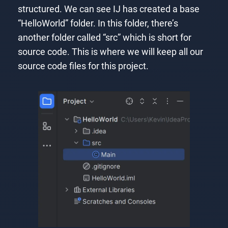
structured. We can see IJ has created a base
“HelloWorld” folder. In this folder, there’s
another folder called “src” which is short for
source code. This is where we will keep all our
source code files for this project.