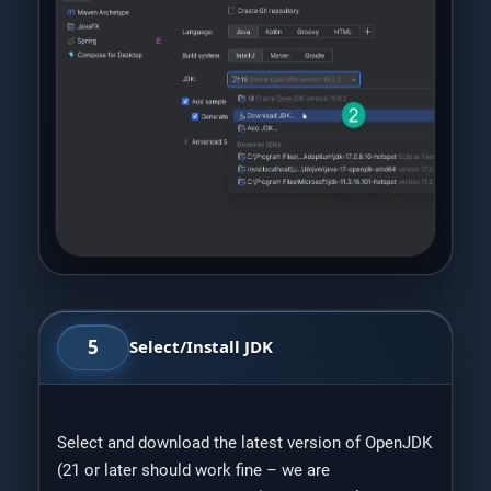
5
Select/Install JDK
Select and download the latest version of OpenJDK
(21 or later should work fine – we are