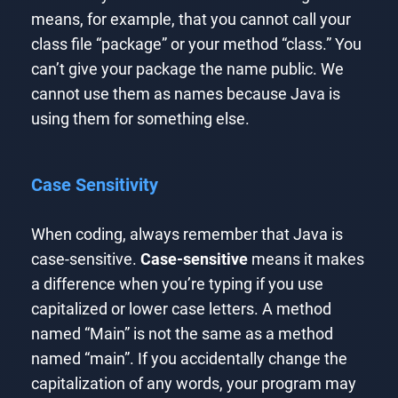
means, for example, that you cannot call your
class file “package” or your method “class.” You
can’t give your package the name public. We
cannot use them as names because Java is
using them for something else.
Case Sensitivity
When coding, always remember that Java is
case-sensitive.
Case-sensitive
means it makes
a difference when you’re typing if you use
capitalized or lower case letters. A method
named “Main” is not the same as a method
named “main”. If you accidentally change the
capitalization of any words, your program may