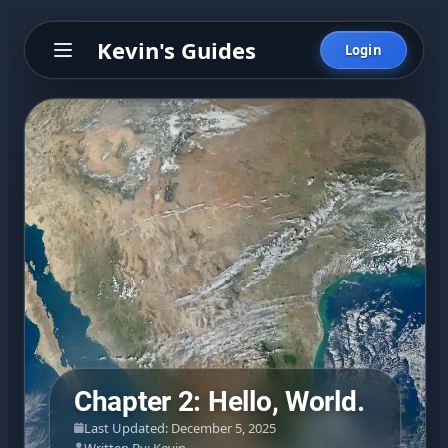
Kevin's Guides
Login
Chapter 2: Hello, World.
Last Updated: December 5, 2025