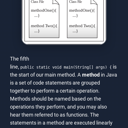
The fifth
line,
is
public static void main(String[] args) {
the start of our main method. A
method
in Java
is a set of code statements are grouped
together to perform a certain operation.
Methods should be named based on the
operations they perform, and you may also
hear them referred to as functions. The
statements in a method are executed linearly