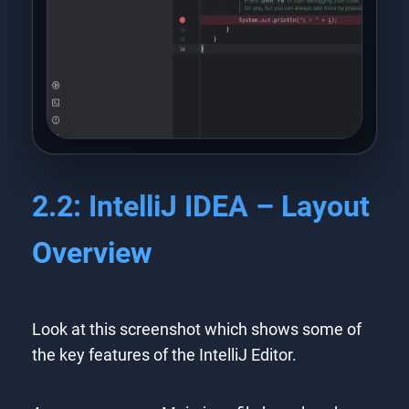
2.2: IntelliJ IDEA – Layout
Overview
Look at this screenshot which shows some of
the key features of the IntelliJ Editor.