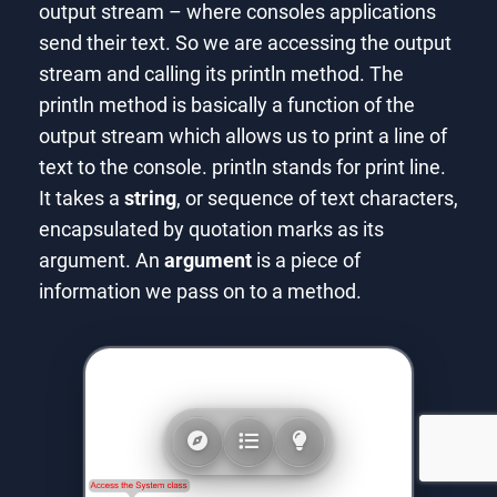
output stream – where consoles applications
send their text. So we are accessing the output
stream and calling its println method. The
println method is basically a function of the
output stream which allows us to print a line of
text to the console. println stands for print line.
It takes a
string
, or sequence of text characters,
encapsulated by quotation marks as its
argument. An
argument
is a piece of
information we pass on to a method.