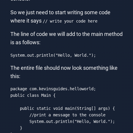
So we just need to start writing some code
where it says
// write your code here
The line of code we will add to the main method
is as follows:
System
.out
.println
("
Hello
, 
World
.");
Code language:
CSS
(
css
)
The entire file should now look something like
this:
package com.kevinsguides.helloworld;

public 
class
Main
{

    public 
static
void
 main(
String
[] args) {

//print a message to the console
        System.out.println(
"Hello, World."
);

    }
