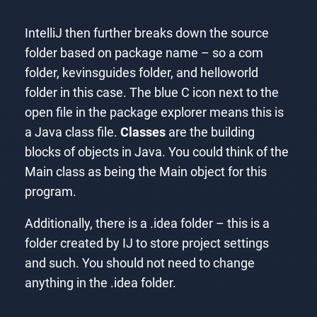
IntelliJ then further breaks down the source
folder based on package name – so a com
folder, kevinsguides folder, and helloworld
folder in this case. The blue C icon next to the
open file in the package explorer means this is
a Java class file.
Classes
are the building
blocks of objects in Java. You could think of the
Main class as being the Main object for this
program.
Additionally, there is a .idea folder – this is a
folder created by IJ to store project settings
and such. You should not need to change
anything in the .idea folder.