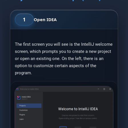
1
Open IDEA
The first screen you will see is the IntelliJ welcome
screen, which prompts you to create a new project
or open an existing one. On the left, there is an
option to customize certain aspects of the
program.