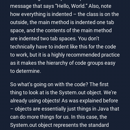
message that says “Hello, World.” Also, note
how everything is indented – the class is on the
outside, the main method is indented one tab
space, and the contents of the main method
are indented two tab spaces. You don’t
technically have to indent like this for the code
to work, but it is a highly recommended practice
as it makes the hierarchy of code groups easy
to determine.
So what’s going on with the code? The first
thing to look at is the System.out object. We’re
already using objects! As was explained before
– objects are essentially just things in Java that
can do more things for us. In this case, the
System.out object represents the standard