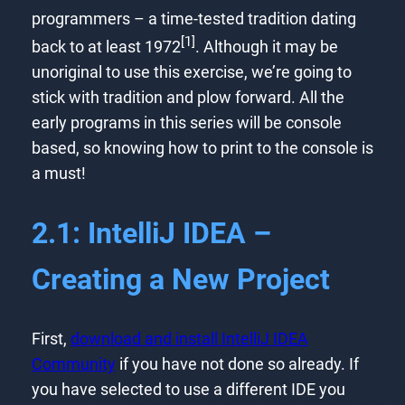
programmers – a time-tested tradition dating
[1]
back to at least 1972
. Although it may be
unoriginal to use this exercise, we’re going to
stick with tradition and plow forward. All the
early programs in this series will be console
based, so knowing how to print to the console is
a must!
2.1: IntelliJ IDEA –
Creating a New Project
First,
download and install IntelliJ IDEA
Community
if you have not done so already. If
you have selected to use a different IDE you