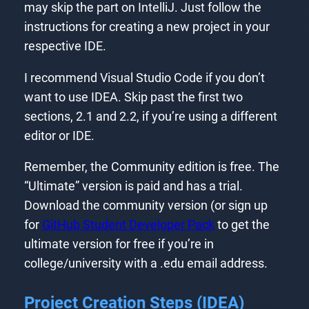
may skip the part on IntelliJ. Just follow the
instructions for creating a new project in your
respective IDE.
I recommend Visual Studio Code if you don’t
want to use IDEA. Skip past the first two
sections, 2.1 and 2.2, if you’re using a different
editor or IDE.
Remember, the Community edition is free. The
“Ultimate” version is paid and has a trial.
Download the community version (or sign up
for
GitHub Student Developer Pack
to get the
ultimate version for free if you’re in
college/university with a .edu email address.
Project Creation Steps (IDEA)