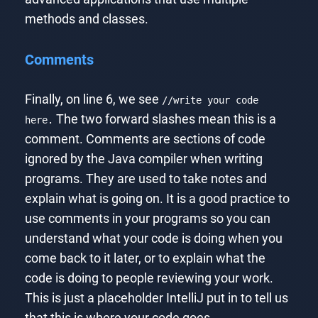
methods and classes.
Comments
Finally, on line 6, we see
//write your code
The two forward slashes mean this is a
here.
comment. Comments are sections of code
ignored by the Java compiler when writing
programs. They are used to take notes and
explain what is going on. It is a good practice to
use comments in your programs so you can
understand what your code is doing when you
come back to it later, or to explain what the
code is doing to people reviewing your work.
This is just a placeholder IntelliJ put in to tell us