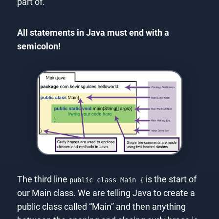
part of.
All statements in Java must end with a
semicolon!
The third line
is the start of
public class Main {
our Main class. We are telling Java to create a
public class called “Main” and then anything