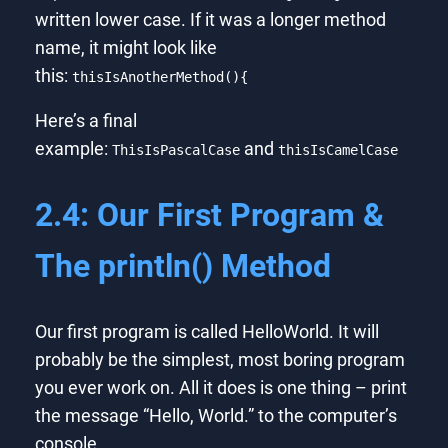
written lower case. If it was a longer method
name, it might look like
this:
thisIsAnotherMethod(){
Here’s a final
example:
and
ThisIsPascalCase
thisIsCamelCase
2.4: Our First Program &
The println() Method
Our first program is called HelloWorld. It will
probably be the simplest, most boring program
you ever work on. All it does is one thing – print
the message “Hello, World.” to the computer’s
console.