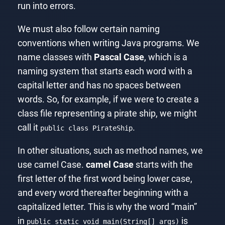
run into errors.
We must also follow certain naming
conventions when writing Java programs. We
name classes with
Pascal Case
, which is a
naming system that starts each word with a
capital letter and has no spaces between
words. So, for example, if we were to create a
class file representing a pirate ship, we might
call it
.
public class PirateShip
In other situations, such as method names, we
use camel Case.
camel Case
starts with the
first letter of the first word being lower case,
and every word thereafter beginning with a
capitalized letter. This is why the word “main”
in
is
public static void main(String[] args)