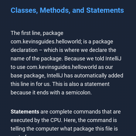
Classes, Methods, and Statements
The first line, package
com.kevinsguides.helloworld; is a package
declaration – which is where we declare the
name of the package. Because we told IntelliJ
to use com.kevinsguides.helloworld as our
base package, IntelliJ has automatically added
this line in for us. This is also a statement
because it ends with a semicolon.
Statements
are complete commands that are
executed by the CPU. Here, the command is
telling the computer what package this file is