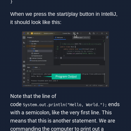
}
Code language:
JavaScript
(
javascript
)
When we press the start/play button in IntelliJ,
it should look like this:
Note that the line of
code
ends
System.out.println("Hello, World.");
with a semicolon, like the very first line. This
means that this is another statement. We are
commanding the computer to print out a