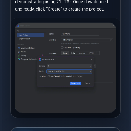
demonstrating using 21 LTS). Once downloaded
and ready, click “Create” to create the project.