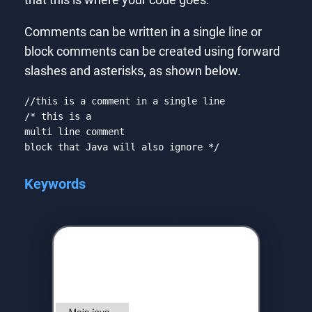
that this is where your code goes.
Comments can be written in a single line or
block comments can be created using forward
slashes and asterisks, as shown below.
//this is a comment in a single line
/* this is a

multi line comment

block that Java will also ignore */
Code language:
JSON / JSON with Comments
(
json
)
Keywords