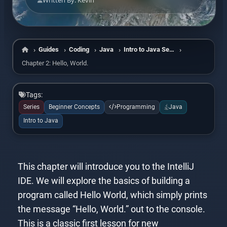
Written By: Kevin
Guides
Coding
Java
Intro to Java Series
Home
Chapter 2: Hello, World.
Tags:
Series
Beginner Concepts
Programming
Java
Intro to Java
This chapter will introduce you to the IntelliJ
IDE. We will explore the basics of building a
program called Hello World, which simply prints
the message “Hello, World.” out to the console.
This is a classic first lesson for new