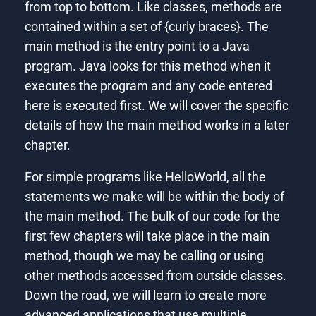
from top to bottom. Like classes, methods are
contained within a set of {curly braces}. The
main method is the entry point to a Java
program. Java looks for this method when it
executes the program and any code entered
here is executed first. We will cover the specific
details of how the main method works in a later
chapter.
For simple programs like HelloWorld, all the
statements we make will be within the body of
the main method. The bulk of our code for the
first few chapters will take place in the main
method, though we may be calling or using
other methods accessed from outside classes.
Down the road, we will learn to create more
advanced applications that use multiple