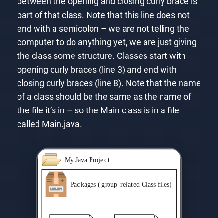
between the opening and closing curly brace is
part of that class. Note that this line does not
end with a semicolon – we are not telling the
computer to do anything yet, we are just giving
the class some structure. Classes start with
opening curly braces (line 3) and end with
closing curly braces (line 8). Note that the name
of a class should be the same as the name of
the file it’s in – so the Main class is in a file
called Main.java.