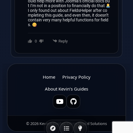
ould help more with Joomla’s official docs bu
t I’m not in a position to financially do that
I only found out about FieldsHelper after co
mpleting this guide, and even then, it doesn’t
contain very many helpful functions for field
s.
0
Reply
Home
Privacy Policy
About Kevin’s Guides
© 2026 Kevin's Guides, Olson Digital Solutions