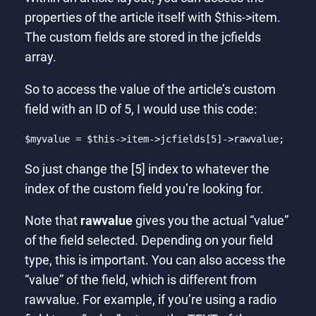
properties of the article itself with $this->item.
The custom fields are stored in the jcfields
array.
So to access the value of the article’s custom
field with an ID of 5, I would use this code:
$myvalue = 
$this
->item->jcfields[
5
]->rawvalue;
Code language:
PHP
(
php
)
So just change the [5] index to whatever the
index of the custom field you’re looking for.
Note that
rawvalue
gives you the actual “value”
of the field selected. Depending on your field
type, this is important. You can also access the
“value” of the field, which is different from
rawvalue. For example, if you’re using a radio