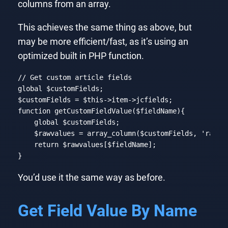
columns from an array.
This achieves the same thing as above, but
may be more efficient/fast, as it’s using an
optimized built in PHP function.
// Get custom article fields
global
 $customFields;

$customFields = 
$this
function
getCustomFieldValue
($fieldName)
{

global
 $customFields;

    $rawvalues = array_column($customFields, 
'rawva
return
 $rawvalues[$fieldName];

}
Code language:
PHP
(
php
)
You’d use it the same way as before.
Get Field Value By Name