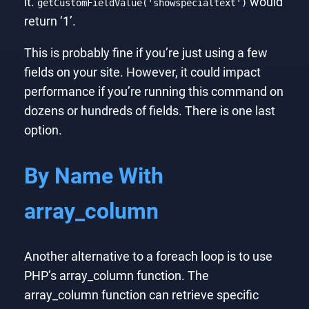
it.
would
getCustomFieldValue('showspecialtext')
return ‘1’.
This is probably fine if you’re just using a few
fields on your site. However, it could impact
performance if you’re running this command on
dozens or hundreds of fields. There is one last
option.
By Name With
array_column
Another alternative to a foreach loop is to use
PHP’s array_column function. The
array_column function can retrieve specific