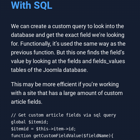
With SQL
We can create a custom query to look into the
database and get the exact field we’re looking
for. Functionally, it’s used the same way as the
previous function. But this one finds the field’s
value by looking at the fields and fields_values
tables of the Joomla database.
This may be more efficient if you’re working
with a site that has a large amount of custom
article fields.
// Get custom article fields via sql query
global
 $itemid;

$itemid = 
$this
function
getCustomFieldValue
($fieldName)
{
