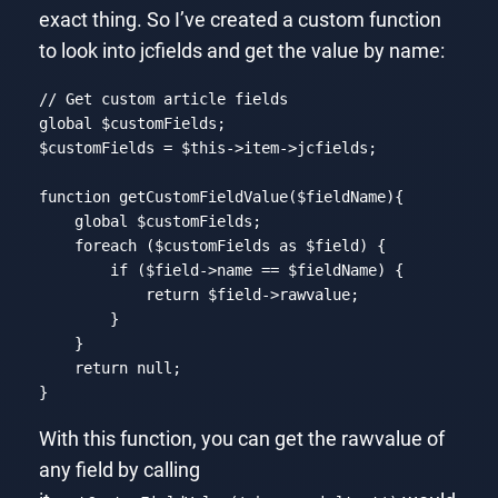
exact thing. So I’ve created a custom function
to look into jcfields and get the value by name:
// Get custom article fields
global
 $customFields;

$customFields = 
$this
->item->jcfields;

function
getCustomFieldValue
($fieldName)
{

global
 $customFields;

foreach
 ($customFields 
as
 $field) {

if
 ($field->name == $fieldName) {

return
 $field->rawvalue;

        }

    }

return
null
;

}
Code language:
PHP
(
php
)
With this function, you can get the rawvalue of
any field by calling