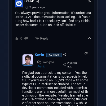
Frank
2 years ago
You always provide great information. It’s unfortuna
te the J4 API documentation is so lacking. It’s frustr
ating how bad it is. I absolutely can’t find any Fields
Helper documentation on their official site.
Reply
0
Kevin
AUTHOR
Reply to
2 years
ago
Frank
I’m glad you appreciate my content. Yes, thei
r official documentation is not especially help
ful. If you’re using an IDE/VS Code with some
type of PHP Intellisense enabled. The actual
developer comments included with Joomla’s
functions are far more useful than most of th
e things on the website. I’ve also learned at le
ast 60% of what I know by reviewing the cod
e of other open source extensions… I wish I c