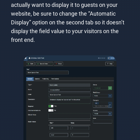
actually want to display it to guests on your
website, be sure to change the “Automatic
Display” option on the second tab so it doesn’t
display the field value to your visitors on the
front end.