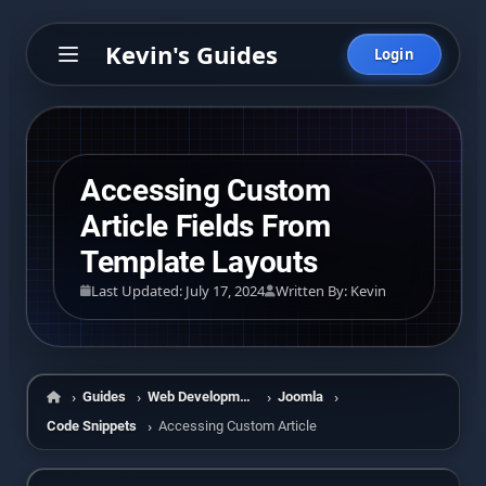
Kevin's Guides
Login
Accessing Custom
Article Fields From
Template Layouts
Last Updated: July 17, 2024
Written By: Kevin
Guides
Web Development
Joomla
Home
Code Snippets
Accessing Custom Article Fields From Template Layo