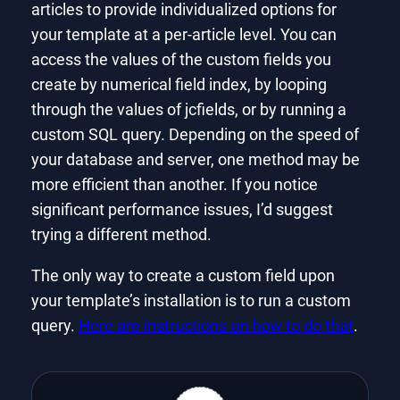
articles to provide individualized options for
your template at a per-article level. You can
access the values of the custom fields you
create by numerical field index, by looping
through the values of jcfields, or by running a
custom SQL query. Depending on the speed of
your database and server, one method may be
more efficient than another. If you notice
significant performance issues, I’d suggest
trying a different method.
The only way to create a custom field upon
your template’s installation is to run a custom
query.
Here are instructions on how to do that
.