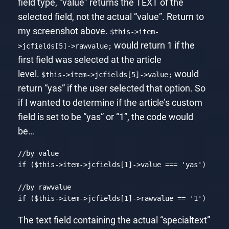
field type, “value” returns the TEXT of the
selected field, not the actual “value”. Return to
my screenshot above.
$this->item-
would return 1 if the
>jcfields[5]->rawvalue;
first field was selected at the article
level.
would
$this->item->jcfields[5]->value;
return “yas” if the user selected that option. So
if I wanted to determine if the article’s custom
field is set to be “yas” or “1”, the code would
be…
//by value
if
 (
$this
->item->jcfields[
1
]->value === 
'yas'
)

//by rawvalue
if
 (
$this
->item->jcfields[
1
]->rawvalue == 
'1'
)
Code language:
PHP
(
php
)
The text field containing the actual “specialtext”