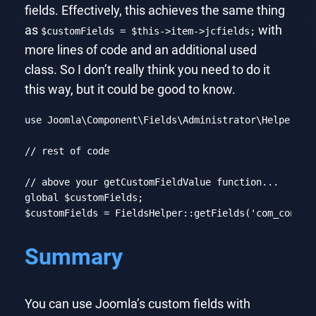
fields. Effectively, this achieves the same thing
as
with
$customFields = $this->item->jcfields;
more lines of code and an additional used
class. So I don’t really think you need to do it
this way, but it could be good to know.
use
Joomla
\
Component
\
Fields
\
Administrator
\
Helper
\
Fi
// rest of code
// above your getCustomFieldValue function...
global
 $customFields;

$customFields = FieldsHelper::getFields(
'com_conten
Code language:
PHP
(
php
)
Summary
You can use Joomla’s custom fields with