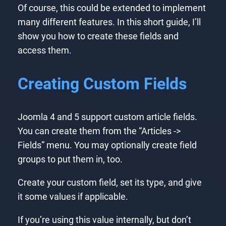
Of course, this could be extended to implement
many different features. In this short guide, I’ll
show you how to create these fields and
access them.
Creating Custom Fields
Joomla 4 and 5 support custom article fields.
You can create them from the “Articles ->
Fields” menu. You may optionally create field
groups to put them in, too.
Create your custom field, set its type, and give
it some values if applicable.
If you’re using this value internally, but don’t