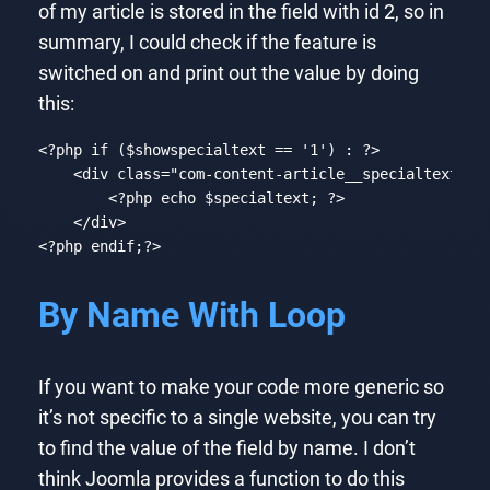
of my article is stored in the field with id 2, so in
summary, I could check if the feature is
switched on and print out the value by doing
this:
<?php
if
 ($showspecialtext == 
'1'
) : 
?>
<
div
class
=
"com-content-article__specialtext"
>
<?php
echo
 $specialtext; 
?>
</
div
>
<?php
endif
;
?>
Code language:
HTML, XML
(
xml
)
By Name With Loop
If you want to make your code more generic so
it’s not specific to a single website, you can try
to find the value of the field by name. I don’t
think Joomla provides a function to do this