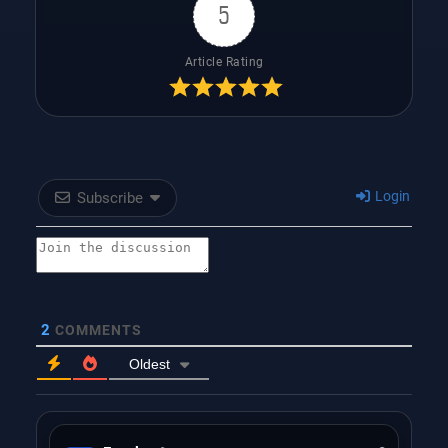
5
Article Rating
Login
Subscribe
2
COMMENTS
Oldest