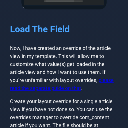
Load The Field
Now, I have created an override of the article
view in my template. This will allow me to
customize what value(s) get loaded in the
article view and how I want to use them. If
you’re unfamiliar with layout overrides,
please
read the separate guide on that
.
Create your layout override for a single article
view if you have not done so. You can use the
overrides manager to override com_content
article if you want. The file should be at