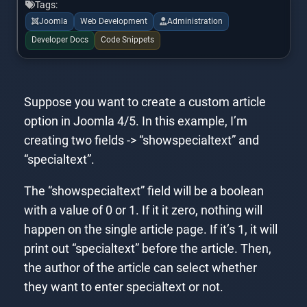
Tags:
Joomla
Web Development
Administration
Developer Docs
Code Snippets
Suppose you want to create a custom article
option in Joomla 4/5. In this example, I’m
creating two fields -> “showspecialtext” and
“specialtext”.
The “showspecialtext” field will be a boolean
with a value of 0 or 1. If it it zero, nothing will
happen on the single article page. If it’s 1, it will
print out “specialtext” before the article. Then,
the author of the article can select whether
they want to enter specialtext or not.