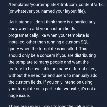
/templates/yourtemplate/html/com_content/article
(or whatever you named your layout file).
As it stands, I don’t think there is a particularly
easy way to add your custom fields
programatically, like when your template is
installed, other than running a custom SQL
query when the template is installed. This
should only be a concern if you are distributing
the template to many people and want the
feature to be available on many different sites,
without the need for end users to manually add
the custom fields. If you only intend on using
your template on a particular website, it’s not a
huge issue.
There are several ways to load the value of a