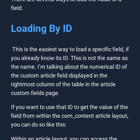
field.
Loading By ID
This is the easiest way to load a specific field, if
you already know its ID. This is not the same as
the name. I’m talking about the numerical ID of
the custom article field displayed in the
rightmost column of the table in the article
custom fields page.
If you want to use that ID to get the value of the
field from within the com_content article layout,
you can do so like this:
Within an article layout, you can access the