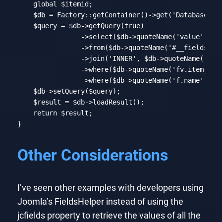
global
 $itemid;

    $db = Factory::getContainer()->get(
'DatabaseDri
    $query = $db->getQuery(
true
)

                ->select($db->quoteName(
'value'
))

                ->from($db->quoteName(
'#__fields_va
                ->join(
'INNER'
, $db->quoteName(
'#__
                ->where($db->quoteName(
'fv.item_id'
                ->where($db->quoteName(
'f.name'
) . 
    $db->setQuery($query);

    $result = $db->loadResult();

return
 $result;

}
Code language:
PHP
(
php
)
Other Considerations
I’ve seen other examples with developers using
Joomla’s FieldsHelper instead of using the
jcfields property to retrieve the values of all the