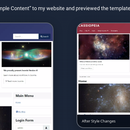
Sample Content” to my website and previewed the templat
After Style Changes