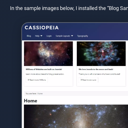
In the sample images below, I installed the “Blog 