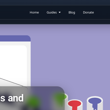
Home
Guides
Blog
Donate
es and