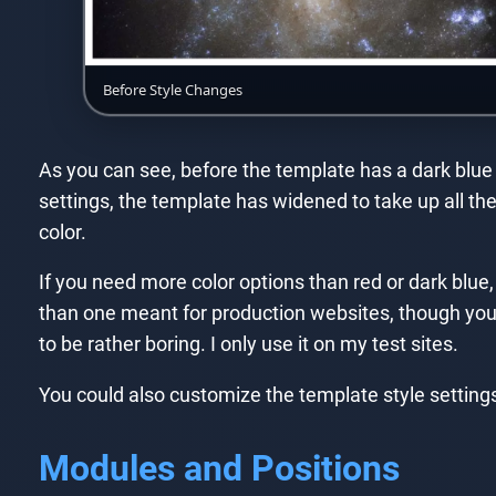
Before Style Changes
As you can see, before the template has a dark blue t
settings, the template has widened to take up all t
color.
If you need more color options than red or dark blue,
than one meant for production websites, though you cer
to be rather boring. I only use it on my test sites.
You could also customize the template style setting
Modules and Positions