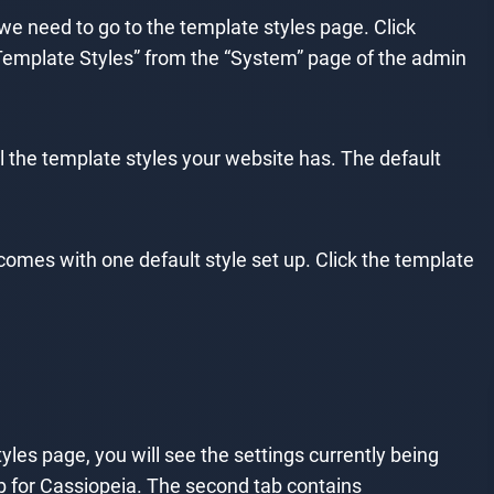
 we need to go to the template styles page. Click
 Template Styles” from the “System” page of the admin
l the template styles your website has. The default
 comes with one default style set up. Click the template
tyles page, you will see the settings currently being
ab for Cassiopeia. The second tab contains