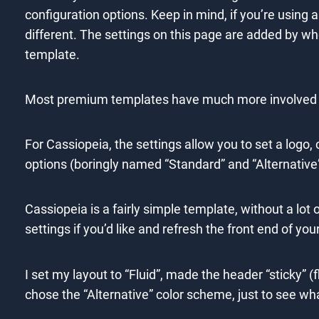
configuration options. Keep in mind, if you’re using 
different. The settings on this page are added by w
template.
Most premium templates have much more involved se
For Cassiopeia, the settings allow you to set a logo,
options (boringly named “Standard” and “Alternative”
Cassiopeia is a fairly simple template, without a lot
settings if you’d like and refresh the front end of yo
I set my layout to “Fluid”, made the header “sticky” 
chose the “Alternative” color scheme, just to see wha