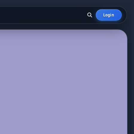
Login