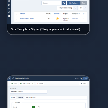
Site Template Styles (The page we actually want)