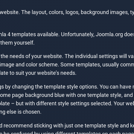
r website. The layout, colors, logos, background images, t
la 4 templates available. Unfortunately, Joomla.org does 
 them yourself.
e needs of your website. The individual settings will var
go image and color scheme. Some templates, usually comm
late to suit your website’s needs.
ngs by changing the template style options. You can have 
 home page background blue with one template style, and
late – but with different style settings selected. Your we
ing else is chosen.
I’d recommend sticking with just one template style and ke
to be confused by using different templates on each page