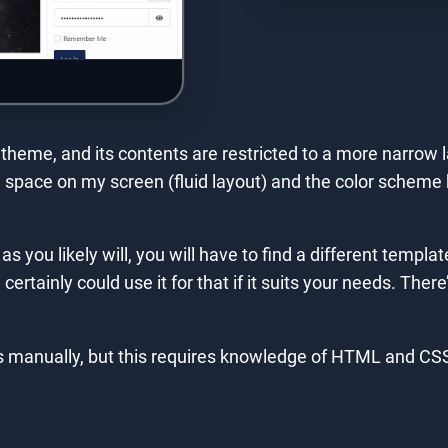
heme, and its contents are restricted to a more narrow la
he space on my screen (fluid layout) and the color schem
 as you likely will, you will have to find a different temp
tainly could use it for that if it suits your needs. There’
s manually, but this requires knowledge of HTML and CSS,