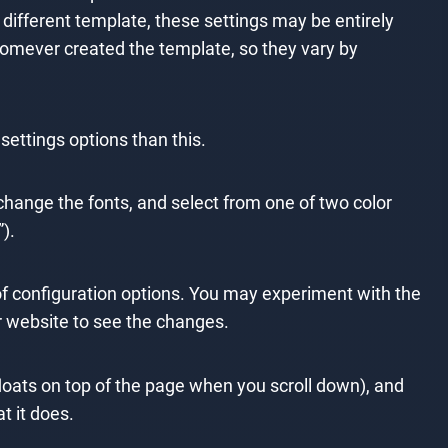
a different template, these settings may be entirely
homever created the template, so they vary by
ttings options than this.
 change the fonts, and select from one of two color
).
 of configuration options. You may experiment with the
ur website to see the changes.
(floats on top of the page when you scroll down), and
t it does.