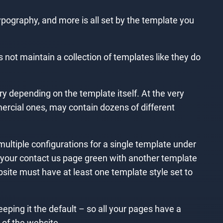
ypography, and more is all set by the template you
not maintain a collection of templates like they do
y depending on the template itself. At the very
ercial ones, may contain dozens of different
multiple configurations for a single template under
 your contact us page green with another template
bsite must have at least one template style set to
eping it the default – so all your pages have a
 of the website.