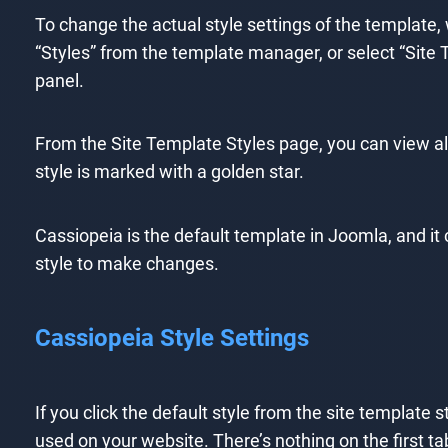
To change the actual style settings of the template,
“Styles” from the template manager, or select “Site
panel.
From the Site Template Styles page, you can view al
style is marked with a golden star.
Cassiopeia is the default template in Joomla, and it
style to make changes.
Cassiopeia Style Settings
If you click the default style from the site template s
used on your website. There’s nothing on the first t