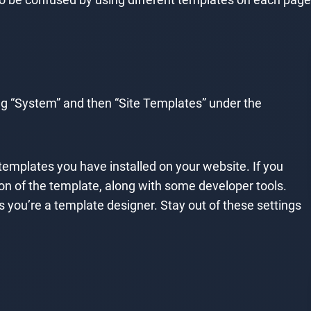
ng “System” and then “Site Templates” under the
 templates you have installed on your website. If you
ption of the template, along with some developer tools.
you’re a template designer. Stay out of these settings