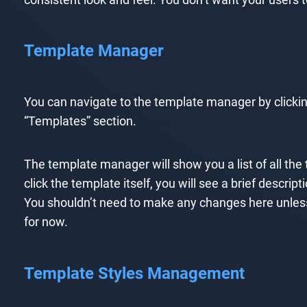
Template Manager
You can navigate to the template manager by clicki
“Templates” section.
The template manager will show you a list of all the
click the template itself, you will see a brief descri
You shouldn’t need to make any changes here unless 
for now.
Template Styles Management