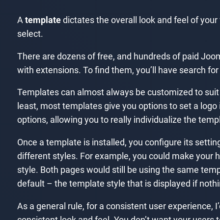
A
template
dictates the overall look and feel of you
select.
There are dozens of free, and hundreds of paid Joom
with extensions. To find them, you’ll have search for
Templates can almost always be customized to suit th
least, most templates give you options to set a lo
options, allowing you to really individualize the temp
Once a template is installed, you configure its setti
different styles. For example, you could make your
style. Both pages would still be using the same temp
default – the template style that is displayed if noth
As a general rule, for a consistent user experience, 
consistent look and feel. You don’t want your users 