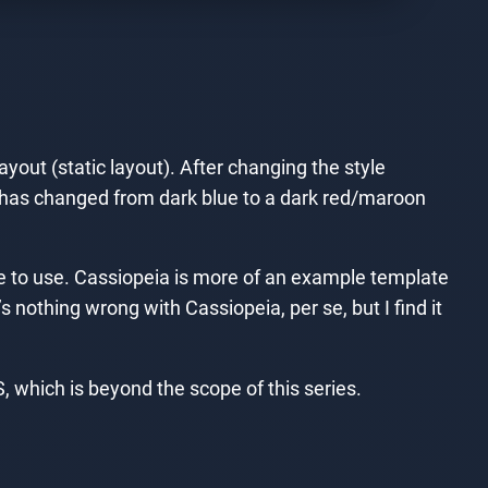
yout (static layout). After changing the style
e has changed from dark blue to a dark red/maroon
late to use. Cassiopeia is more of an example template
s nothing wrong with Cassiopeia, per se, but I find it
 which is beyond the scope of this series.