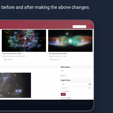
e before and after making the above changes.