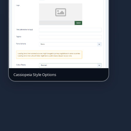
Cassiopeia Style Options