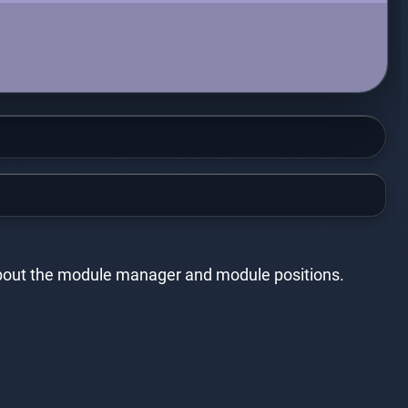
e about the module manager and module positions.