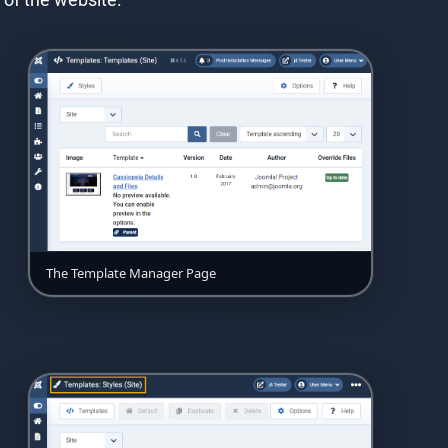
The Template Manager Page