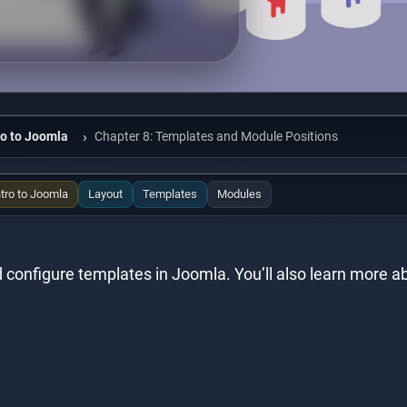
ro to Joomla
Chapter 8: Templates and Module Positions
ntro to Joomla
Layout
Templates
Modules
 and configure templates in Joomla. You’ll also learn mor