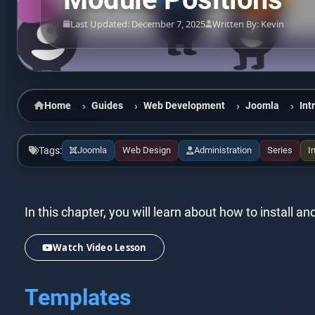
Last Updated: December 7, 2025
Written By: Kevin
Home
Guides
Web Development
Joomla
Int
Tags:
Joomla
Web Design
Administration
Series
I
In this chapter, you will learn about how to install
Watch Video Lesson
Templates