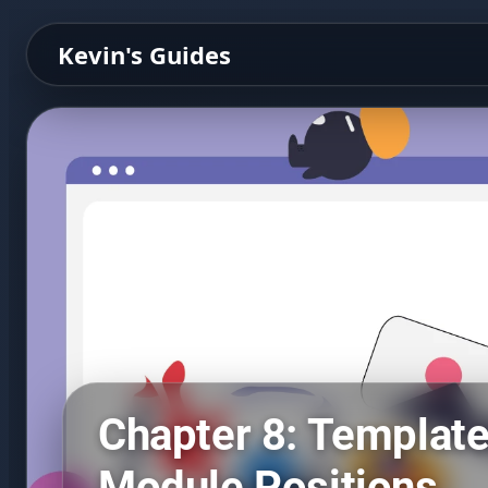
Kevin's Guides
Chapter 8: Templat
Module Positions