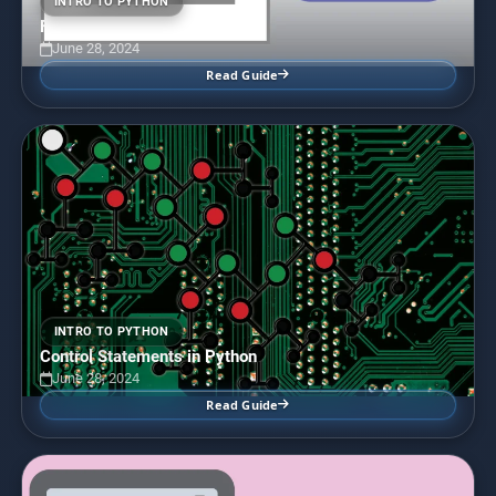
INTRO TO PYTHON
Functions in Python
June 28, 2024
Read Guide
INTRO TO PYTHON
Control Statements in Python
June 28, 2024
Read Guide