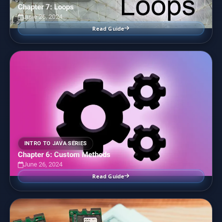
Chapter 7: Loops
June 26, 2024
Read Guide
INTRO TO JAVA SERIES
Chapter 6: Custom Methods
June 26, 2024
Read Guide