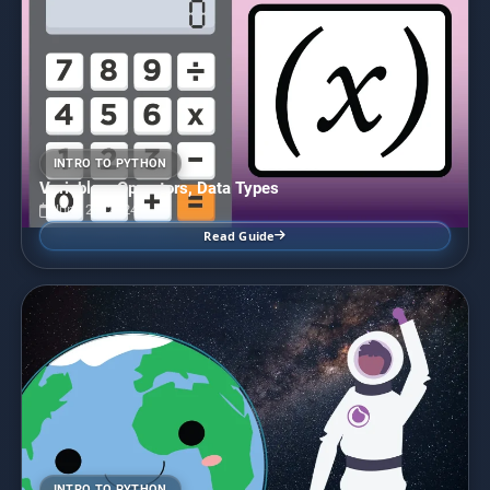
INTRO TO PYTHON
Variables, Operators, Data Types
June 28, 2024
Read Guide
INTRO TO PYTHON