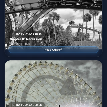
INTRO TO JAVA SERIES
Chapter 8: Recursion
June 26, 2024
Read Guide
INTRO TO JAVA SERIES