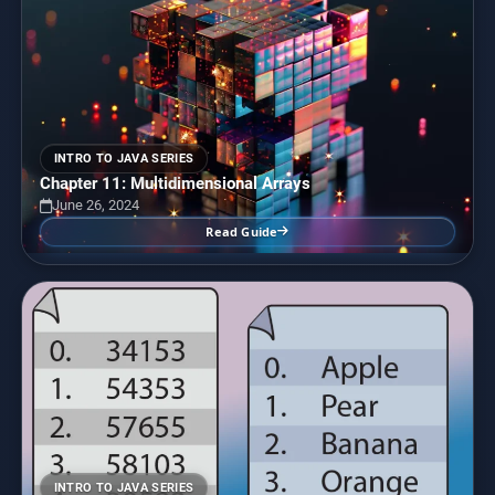
INTRO TO JAVA SERIES
Chapter 11: Multidimensional Arrays
June 26, 2024
Read Guide
INTRO TO JAVA SERIES