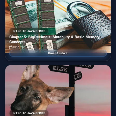
INTRO TO JAVA SERIES
Chapter 5: BigDecimals, Mutability & Basic Memory
Concepts
June 25, 2024
Read Guide
INTRO TO JAVA SERIES