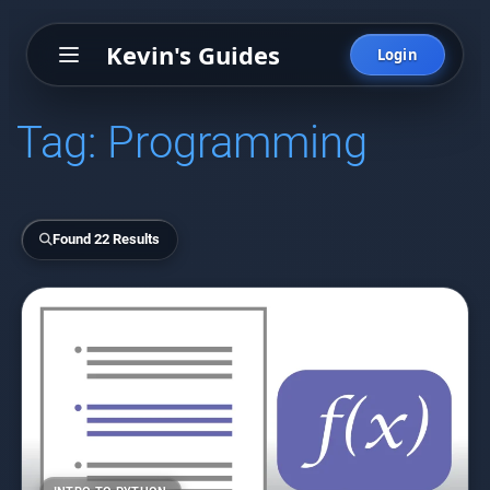
Kevin's Guides
Login
Tag:
Programming
Found 22 Results