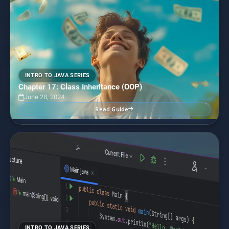
INTRO TO JAVA SERIES
Chapter 17: Class Inheritance (OOP)
June 28, 2024
Read Guide
INTRO TO JAVA SERIES