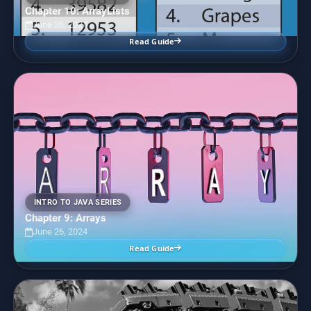
Chapter 10: ArrayLists
June 26, 2024
Read Guide
INTRO TO JAVA SERIES
Chapter 9: Arrays
June 26, 2024
Read Guide