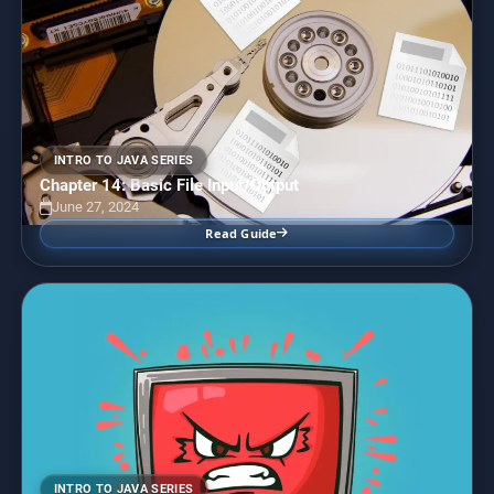
INTRO TO JAVA SERIES
Chapter 14: Basic File Input/Output
June 27, 2024
Read Guide
INTRO TO JAVA SERIES