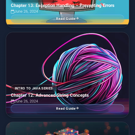
Chapter 13: Exception Handling – Preventing Errors
June 26, 2024
Read Guide
INTRO TO JAVA SERIES
Chapter 12: Advanced String Concepts
June 26, 2024
Read Guide