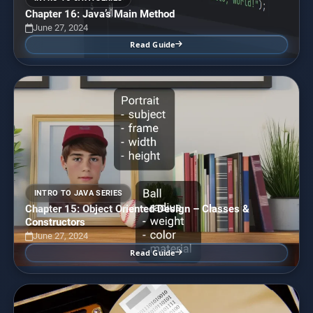
Chapter 16: Java’s Main Method
June 27, 2024
Read Guide
INTRO TO JAVA SERIES
Chapter 15: Object Oriented Design – Classes &
Constructors
June 27, 2024
Read Guide