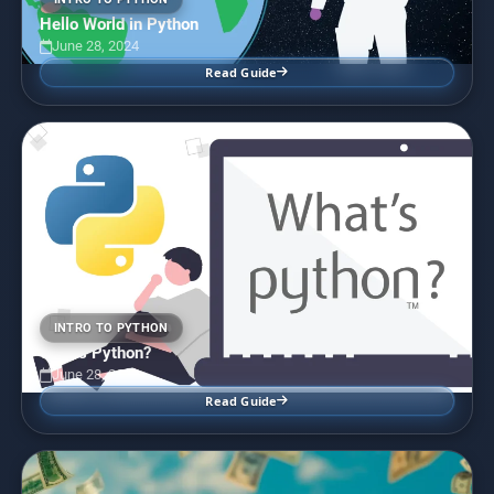
Hello World in Python
June 28, 2024
Read Guide
INTRO TO PYTHON
What’s Python?
June 28, 2024
Read Guide