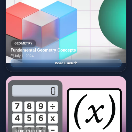
GEOMETRY
Fundamental Geometry Concepts
July 1, 2024
Read Guide
INTRO TO PYTHON