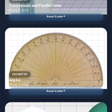
Transversals and Parallel Lines
July 5, 2024
Read Guide
GEOMETRY
Angles
July 5, 2024
Read Guide