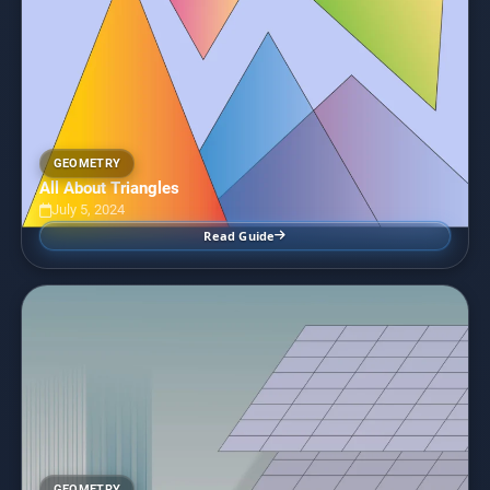
GEOMETRY
All About Triangles
July 5, 2024
Read Guide
GEOMETRY