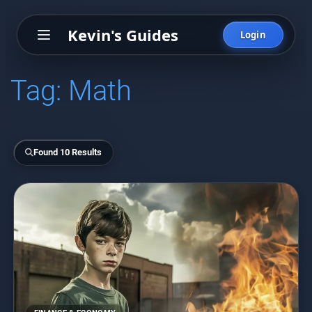
Kevin's Guides
Login
Tag:
Math
Found 10 Results