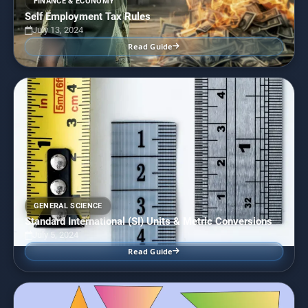
FINANCE & ECONOMY
Self Employment Tax Rules
July 13, 2024
Read Guide
GENERAL SCIENCE
Standard International (SI) Units & Metric Conversions
July 5, 2024
Read Guide