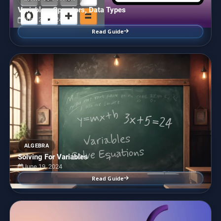
Variables, Operators, Data Types
June 28, 2024
Read Guide
ALGEBRA
Solving For Variables
June 19, 2024
Read Guide