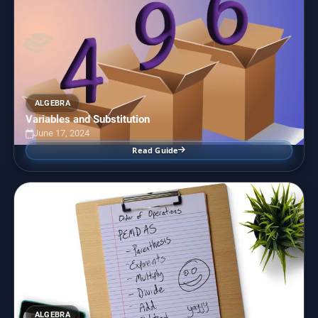
ALGEBRA
Variables and Substitution
June 17, 2024
Read Guide
ALGEBRA