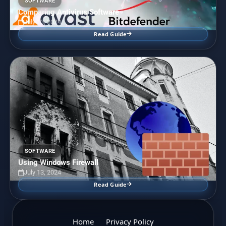
SOFTWARE
Comparing Antivirus Software
July 13, 2024
Read Guide
SOFTWARE
Using Windows Firewall
July 13, 2024
Read Guide
Home
Privacy Policy