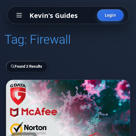
Kevin's Guides
Login
Tag:
Firewall
Found 2 Results