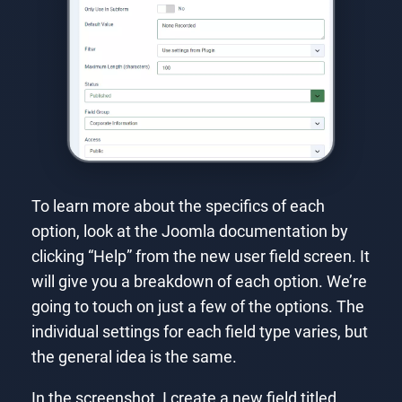
To learn more about the specifics of each
option, look at the Joomla documentation by
clicking “Help” from the new user field screen. It
will give you a breakdown of each option. We’re
going to touch on just a few of the options. The
individual settings for each field type varies, but
the general idea is the same.
In the screenshot, I create a new field titled