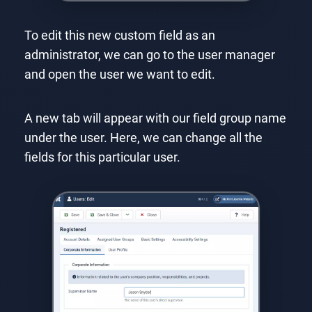
To edit this new custom field as an
administrator, we can go to the user manager
and open the user we want to edit.
A new tab will appear with our field group name
under the user. Here, we can change all the
fields for this particular user.