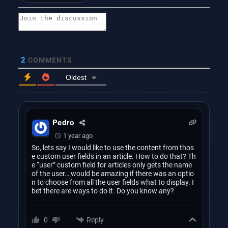
2
COMMENTS
Oldest
Pedro
1 year ago
So, lets say I would like to use the content from thos
e custom user fields in an article. How to do that? Th
e “user” custom field for articles only gets the name
of the user… would be amazing if there was an optio
n to choose from all the user fields what to display. I
bet there are ways to do it. Do you know any?
Reply
0