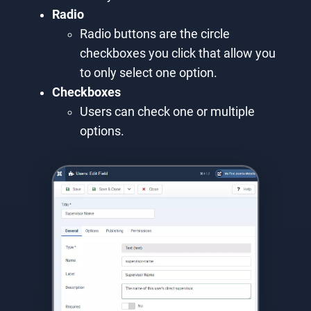
Radio
Radio buttons are the circle
checkboxes you click that allow you
to only select one option.
Checkboxes
Users can check one or multiple
options.