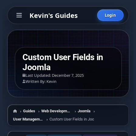
Kevin's Guides
Login
Custom User Fields in
Joomla
Last Updated: December 7, 2025
Written By: Kevin
Guides
Web Development
Joomla
Home
User Management
Custom User Fields in Joomla