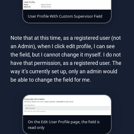
User Profile With Custom Supervisor Field
Note that at this time, as a registered user (not
an Admin), when I click edit profile, I can see
the field, but I cannot change it myself. I do not
have that permission, as a registered user. The
way it’s currently set up, only an admin would
be able to change the field for me.
On the Edit User Profile page, the field is
read only