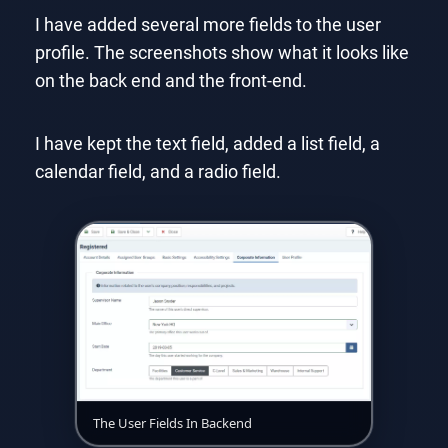
I have added several more fields to the user
profile. The screenshots show what it looks like
on the back end and the front-end.
I have kept the text field, added a list field, a
calendar field, and a radio field.
The User Fields In Backend