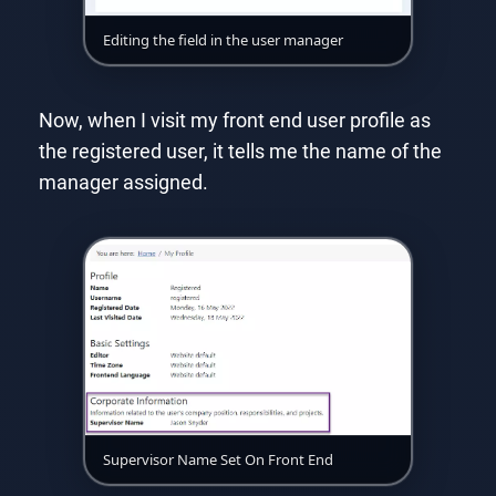
Editing the field in the user manager
Now, when I visit my front end user profile as
the registered user, it tells me the name of the
manager assigned.
Supervisor Name Set On Front End