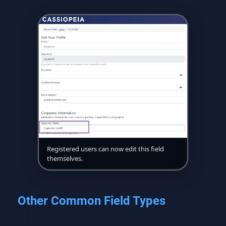
Registered users can now edit this field
themselves.
Other Common Field Types