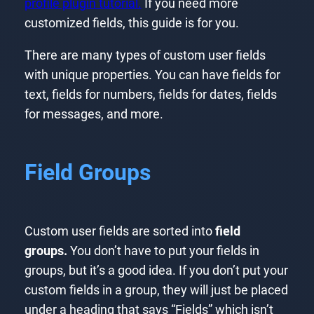
profile plugin tutorial.
If you need more
customized fields, this guide is for you.
There are many types of custom user fields
with unique properties. You can have fields for
text, fields for numbers, fields for dates, fields
for messages, and more.
Field Groups
Custom user fields are sorted into
field
groups.
You don’t have to put your fields in
groups, but it’s a good idea. If you don’t put your
custom fields in a group, they will just be placed
under a heading that says “Fields” which isn’t