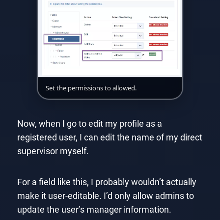
Set the permissions to allowed.
Now, when I go to edit my profile as a
registered user, I can edit the name of my direct
supervisor myself.
For a field like this, I probably wouldn’t actually
make it user-editable. I’d only allow admins to
update the user’s manager information.