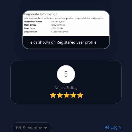
Fields shown on Registered user profile
5
Article Rating
Login
Subscribe