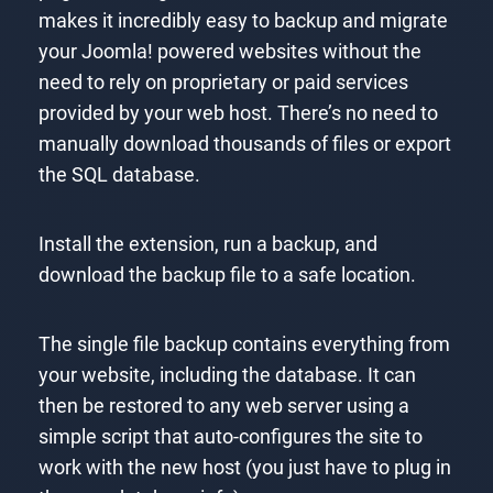
makes it incredibly easy to backup and migrate
your Joomla! powered websites without the
need to rely on proprietary or paid services
provided by your web host. There’s no need to
manually download thousands of files or export
the SQL database.
Install the extension, run a backup, and
download the backup file to a safe location.
The single file backup contains everything from
your website, including the database. It can
then be restored to any web server using a
simple script that auto-configures the site to
work with the new host (you just have to plug in