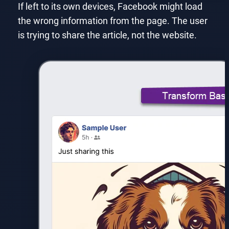
If left to its own devices, Facebook might load
the wrong information from the page. The user
is trying to share the article, not the website.