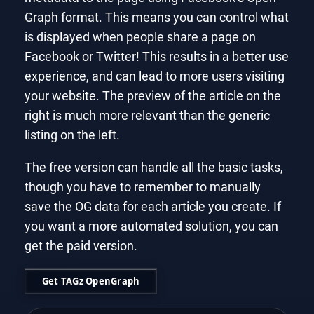
Graph format. This means you can control what
is displayed when people share a page on
Facebook or Twitter! This results in a better use
experience, and can lead to more users visiting
your website. The preview of the article on the
right is much more relevant than the generic
listing on the left.
The free version can handle all the basic tasks,
though you have to remember to manually
save the OG data for each article you create. If
you want a more automated solution, you can
get the paid version.
Get TAGz OpenGraph