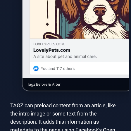
Tagz Before & After
TAGZ can preload content from an article, like
the intro image or some text from the
description. It adds this information as
metadata to the page using Facebook’s Open