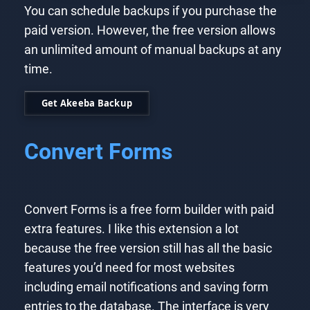
You can schedule backups if you purchase the
paid version. However, the free version allows
an unlimited amount of manual backups at any
time.
Get Akeeba Backup
Convert Forms
Convert Forms is a free form builder with paid
extra features. I like this extension a lot
because the free version still has all the basic
features you’d need for most websites
including email notifications and saving form
entries to the database. The interface is very