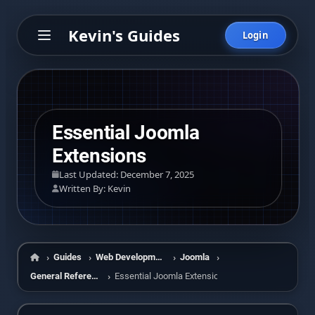
Kevin's Guides
Login
Essential Joomla
Extensions
Last Updated: December 7, 2025
Written By: Kevin
Guides
Web Development
Joomla
Home
General Reference
Essential Joomla Extensions