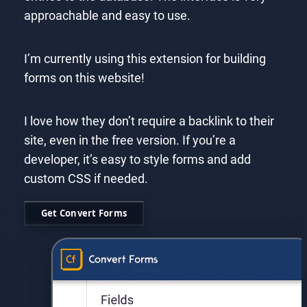
approachable and easy to use.
I’m currently using this extension for building
forms on this website!
I love how they don’t require a backlink to their
site, even in the free version. If you’re a
developer, it’s easy to style forms and add
custom CSS if needed.
Get Convert Forms