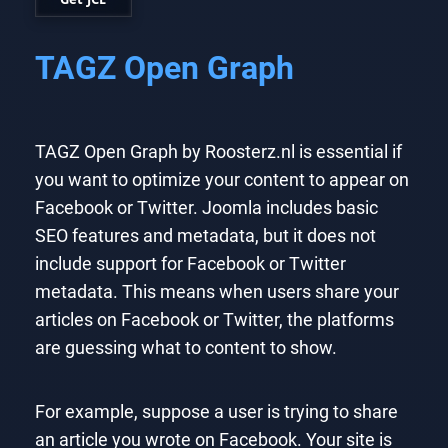
TAGZ Open Graph
TAGZ Open Graph by Roosterz.nl is essential if
you want to optimize your content to appear on
Facebook or Twitter. Joomla includes basic
SEO features and metadata, but it does not
include support for Facebook or Twitter
metadata. This means when users share your
articles on Facebook or Twitter, the platforms
are guessing what to content to show.
For example, suppose a user is trying to share
an article you wrote on Facebook. Your site is