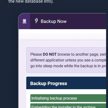
the new database info).