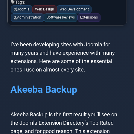
Tags:
Joomla
Web Design
Web Development
Administration
Software Reviews
Extensions
I’ve been developing sites with Joomla for
many years and have experience with many
extensions. Here are some of the essential
ones I use on almost every site.
Akeeba Backup
Akeeba Backup is the first result you’ll see on
the Joomla Extension Directory’s Top Rated
page, and for good reason. This extension