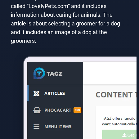
called “LovelyPets.com” and it includes
information about caring for animals. The
article is about selecting a groomer for a dog
and it includes an image of a dog at the
groomers.