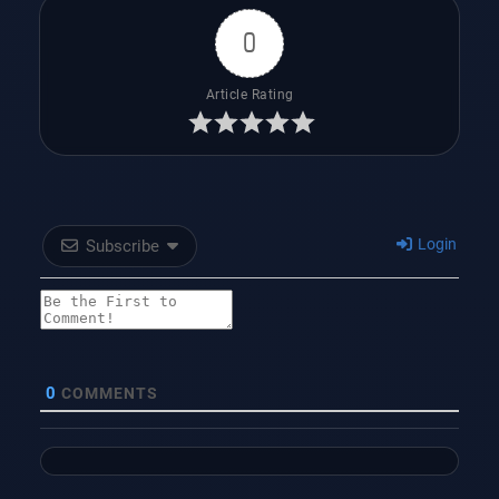
0
Article Rating
Login
Subscribe
0
COMMENTS