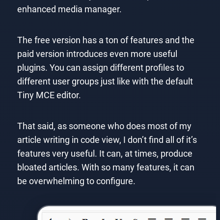
enhanced media manager.
The free version has a ton of features and the
paid version introduces even more useful
plugins. You can assign different profiles to
different user groups just like with the default
Tiny MCE editor.
That said, as someone who does most of my
article writing in code view, I don’t find all of it’s
features very useful. It can, at times, produce
bloated articles. With so many features, it can
be overwhelming to configure.