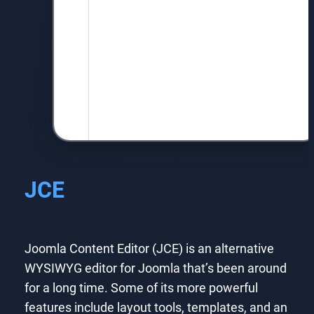
JCE
Joomla Content Editor (JCE) is an alternative
WYSIWYG editor for Joomla that’s been around
for a long time. Some of its more powerful
features include layout tools, templates, and an