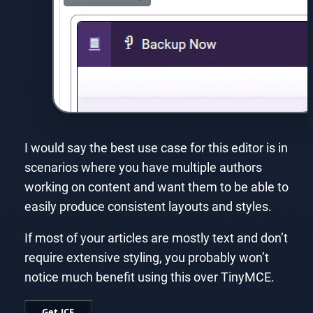
I would say the best use case for this editor is in
scenarios where you have multiple authors
working on content and want them to be able to
easily produce consistent layouts and styles.
If most of your articles are mostly text and don’t
require extensive styling, you probably won’t
notice much benefit using this over TinyMCE.
Get JCE