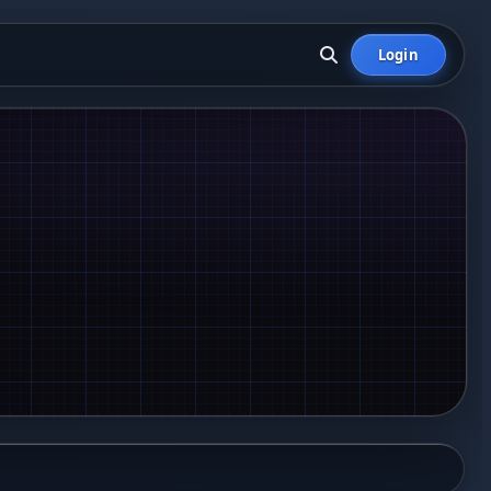
Login