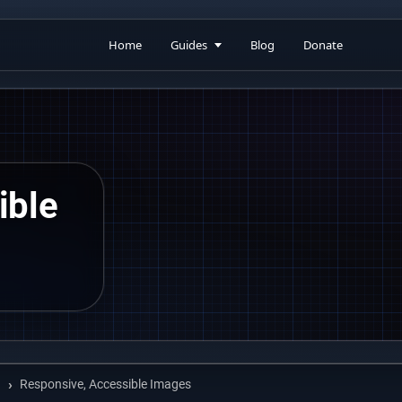
Home
Guides
Blog
Donate
ible
Responsive, Accessible Images