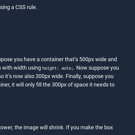
sing a CSS rule.
Suppose you have a container that’s 500px wide and
es with width using
. Now suppose you
height: auto;
o it’s now also 300px wide. Finally, suppose you
r, it will only fill the 300px of space it needs to
rower, the image will shrink. If you make the box