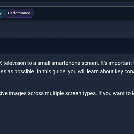
y
Performance
television to a small smartphone screen. It’s important t
s as possible. In this guide, you will learn about key co
ive images across multiple screen types. If you want to l