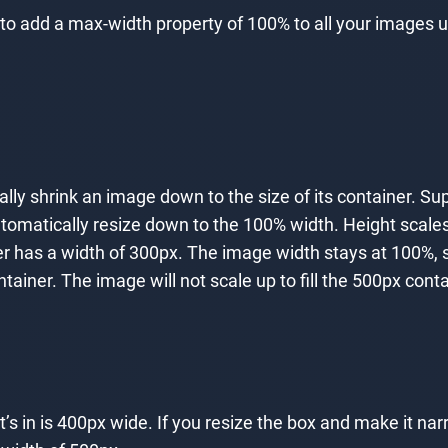
o add a max-width property of 100% to all your images u
ically shrink an image down to the size of its container. 
 automatically resize down to the 100% width. Height scal
r has a width of 300px. The image width stays at 100%, s
ner. The image will not scale up to fill the 500px containe
’s in is 400px wide. If you resize the box and make it nar