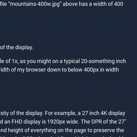
 file “mountains-400w.jpg” above has a width of 400
of the display.
le of 1x, as you might on a typical 20-something inch
he width of my browser down to below 400px in width
sity of the display. For example, a 27 inch 4K display
nd an FHD display is 1920px wide. The DPR of the 27″
and height of everything on the page to preserve the