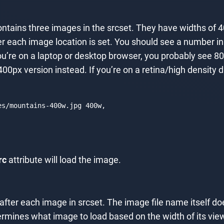
ontains three images in the srcset. They have widths of 4
r each image location is set. You should see a number in t
you’re on a laptop or desktop browser, you probably see 8
00px version instead. If you’re on a retina/high density d
es/mountains-400w.jpg 400w,

rc
attribute will load the image.
fter each image in srcset. The image file name itself does
rmines what image to load based on the width of its viewp