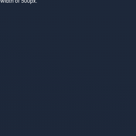
e width of 500px.