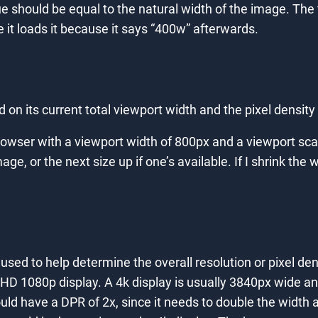
ue should be equal to the natural width of the image. The
e it loads it because it says “400w” afterwards.
on its current total viewport width and the pixel density 
rowser with a viewport width of 800px and a viewport sca
age, or the next size up if one’s available. If I shrink t
used to help determine the overall resolution or pixel den
HD 1080p display. A 4k display is usually 3840px wide a
ould have a DPR of 2x, since it needs to double the width 