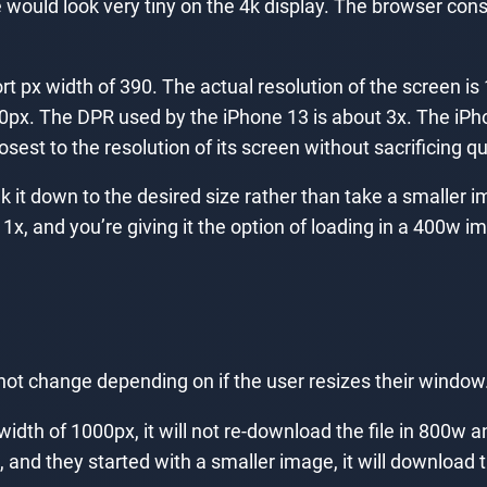
bsite would look very tiny on the 4k display. The browser 
 px width of 390. The actual resolution of the screen is 
390px. The DPR used by the iPhone 13 is about 3x. The iP
sest to the resolution of its screen without sacrificing qua
 it down to the desired size rather than take a smaller i
1x, and you’re giving it the option of loading in a 400w 
not change depending on if the user resizes their window
 width of 1000px, it will not re-download the file in 800w
 and they started with a smaller image, it will download 