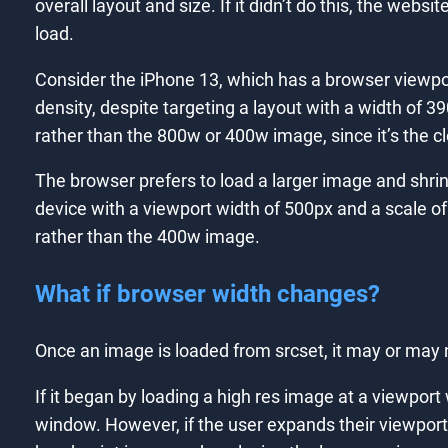
overall layout and size. If it didn’t do this, the we
load.
Consider the iPhone 13, which has a browser viewport
density, despite targeting a layout with a width of 
rather than the 800w or 400w image, since it’s the clo
The browser prefers to load a larger image and shrink
device with a viewport width of 500px and a scale of 
rather than the 400w image.
What if browser width changes?
Once an image is loaded from srcset, it may or may 
If it began by loading a high res image at a viewport
window. However, if the user expands their viewport,