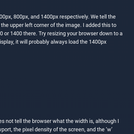
00px, 800px, and 1400px respectively. We tell the
he upper left corner of the image. I added this to
00 or 1400 there. Try resizing your browser down to a
isplay, it will probably always load the 1400px
 not tell the browser what the width is, although I
ort, the pixel density of the screen, and the ‘w’