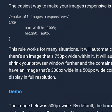
The easiest way to make your images responsive is t
/*make all images responsive*/
img
{

max-width
: 
100%
;

height
: auto;

}
Code language:
CSS
(
css
)
This rule works for many situations. It will automat
there’s an image that’s 750px wide within it. It will
shrink your browser window further and the containe
have an image that’s 300px wide in a 500px wide contai
display in full resolution.
Demo
The image below is 500px wide. By default, the box it