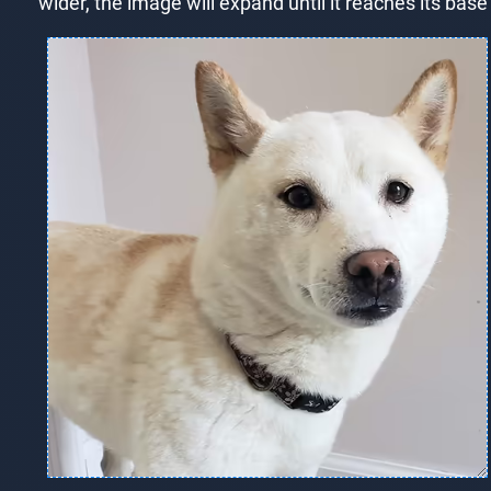
wider, the image will expand until it reaches its bas