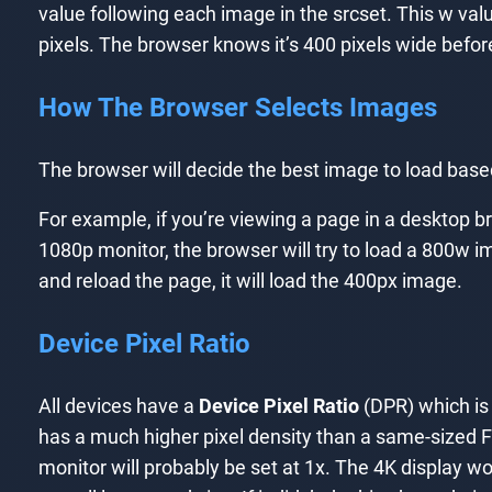
value following each image in the srcset. This w val
pixels. The browser knows it’s 400 pixels wide befor
How The Browser Selects Images
The browser will decide the best image to load based 
For example, if you’re viewing a page in a desktop b
1080p monitor, the browser will try to load a 800w im
and reload the page, it will load the 400px image.
Device Pixel Ratio
All devices have a
Device Pixel Ratio
(DPR) which is 
has a much higher pixel density than a same-sized F
monitor will probably be set at 1x. The 4K display w