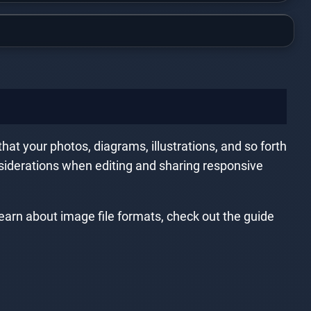
hat your photos, diagrams, illustrations, and so forth
nsiderations when editing and sharing responsive
earn about image file formats, check out the guide