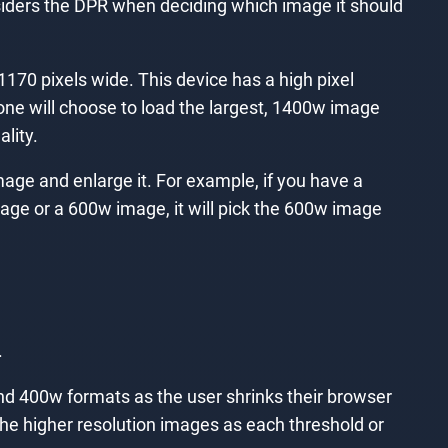
considers the DPR when deciding which image it should
1170 pixels wide. This device has a high pixel
hone will choose to load the largest, 1400w image
lity.
mage and enlarge it. For example, if you have a
image or a 600w image, it will pick the 600w image
.
 and 400w formats as the user shrinks their browser
the higher resolution images as each threshold or