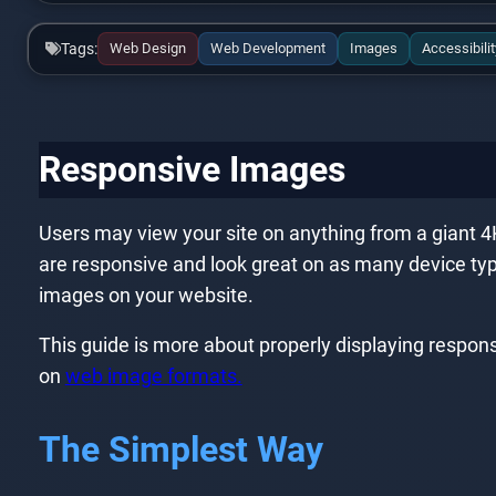
Tags:
Web Design
Web Development
Images
Accessibilit
Responsive Images
Users may view your site on anything from a giant 4K 
are responsive and look great on as many device type
images on your website.
This guide is more about properly displaying respons
on
web image formats.
The Simplest Way