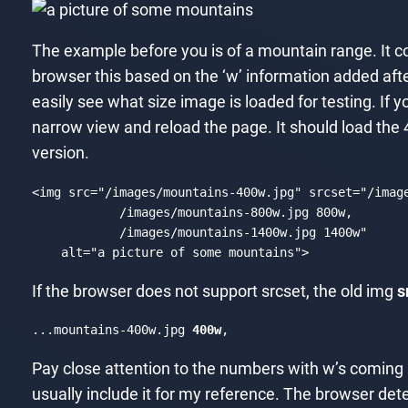
The example before you is of a mountain range. It c
browser this based on the ‘w’ information added afte
easily see what size image is loaded for testing. If 
narrow view and reload the page. It should load the 4
version.
<
img
src
=
"/images/mountains-400w.jpg"
srcset
=
"/imag
            /images/mountains-800w.jpg 800w,

            /images/mountains-1400w.jpg 1400w"
alt
=
"a picture of some mountains"
>
Code language:
HTML, XML
(
xml
)
If the browser does not support srcset, the old img
s
...mountains-400w.jpg 
400w
,
Pay close attention to the numbers with w’s coming a
usually include it for my reference. The browser dete