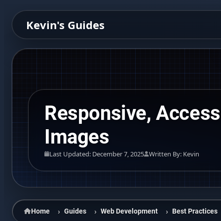
Kevin's Guides
Responsive, Access
Images
Last Updated: December 7, 2025
Written By: Kevin
Home
Guides
Web Development
Best Practices