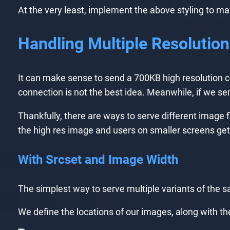
At the very least, implement the above styling to m
Handling Multiple Resolutio
It can make sense to send a 700KB high resolution 
connection is not the best idea. Meanwhile, if we sen
Thankfully, there are ways to serve different image f
the high res image and users on smaller screens get t
With Srcset and Image Width
The simplest way to serve multiple variants of the s
We define the locations of our images, along with thei