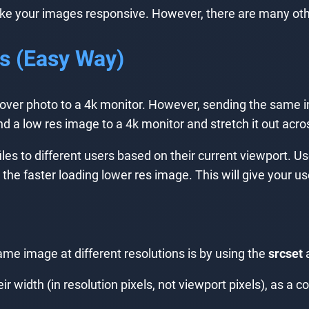
ake your images responsive. However, there are many oth
ns (Easy Way)
cover photo to a 4k monitor. However, sending the same i
d a low res image to a 4k monitor and stretch it out acros
iles to different users based on their current viewport. Us
he faster loading lower res image. This will give your us
ame image at different resolutions is by using the
srcset
a
r width (in resolution pixels, not viewport pixels), as a 