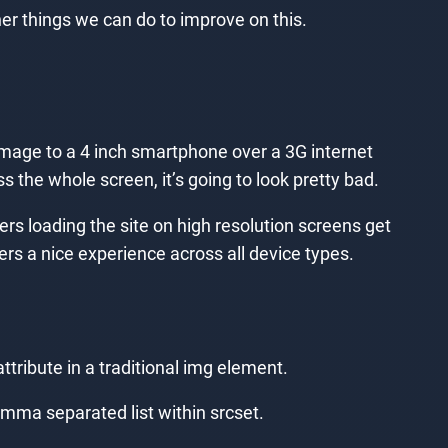
er things we can do to improve on this.
mage to a 4 inch smartphone over a 3G internet
s the whole screen, it’s going to look pretty bad.
ers loading the site on high resolution screens get
ers a nice experience across all device types.
ttribute in a traditional img element.
comma separated list within srcset.