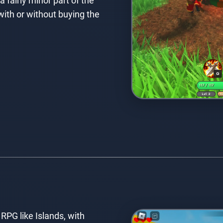
a fairly minor part of the
ith or without buying the
 RPG like Islands, with