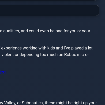
 qualities, and could even be bad for you or your
of experience working with kids and I’ve played a lot
rly violent or depending too much on Robux micro-
ject
.
Valley, or Subnautica, these might be right up your