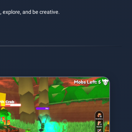
, explore, and be creative.