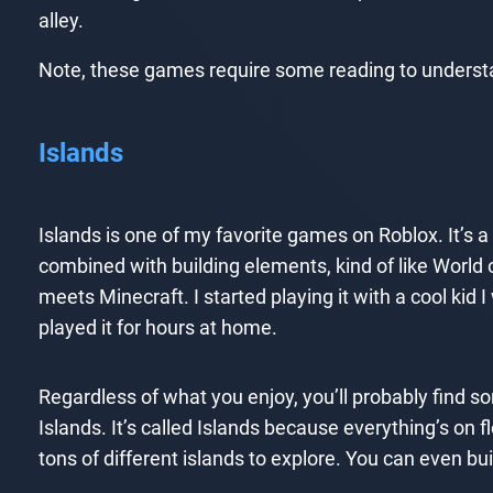
alley.
Note, these games require some reading to understa
Islands
Islands is one of my favorite games on Roblox. It’
combined with building elements, kind of like World
meets Minecraft. I started playing it with a cool kid 
played it for hours at home.
Regardless of what you enjoy, you’ll probably find s
Islands. It’s called Islands because everything’s on f
tons of different islands to explore. You can even bu