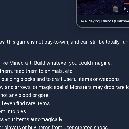
Me Playing Islands (Hallow
 this game is not pay-to-win, and can still be totally f
 like Minecraft. Build whatever you could imagine.
them, feed them to animals, etc.
 building blocks and to craft useful items or weapons
 and arrows, or magic spells! Monsters may drop rare loo
y not any blood or gore.
l even find rare items.
m into pies.
ss your items automagically.
er players or buy items from user-created shops.