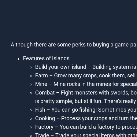
Although there are some perks to buying a game-pass,
Features of Islands
Build your own island – Building system is
Farm – Grow many crops, cook them, sell 
Mine – Mine rocks in the mines for special
Combat – Fight monsters with swords, bow
is pretty simple, but still fun. There’s reall
Fish – You can go fishing! Sometimes you’l
Cooking – Process your crops and turn the
Factory – You can build a factory to proce
Trade – Trade your special items with oth