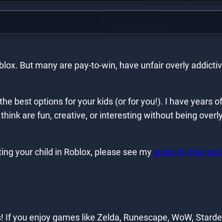
x. But many are pay-to-win, have unfair overly addictive
the best options for your kids (or for you!). I have years 
think are fun, creative, or interesting without being ove
ting your child in Roblox, please see my
guide on that sub
 If you enjoy games like Zelda, Runescape, WoW, Stardew 