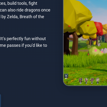
s, build tools, fight
 can also ride dragons once
 by Zelda, Breath of the
It’s perfectly fun without
 passes if you’d like to