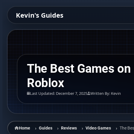
Kevin's Guides
The Best Games on
Roblox
Last Updated: December 7, 2025
Written By: Kevin
Home
Guides
Reviews
Video Games
The Be