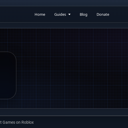
Home
Guides
Blog
Donate
st Games on Roblox