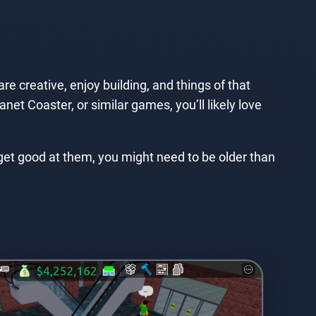
 creative, enjoy building, and things of that
net Coaster, or similar games, you’ll likely love
 get good at them, you might need to be older than