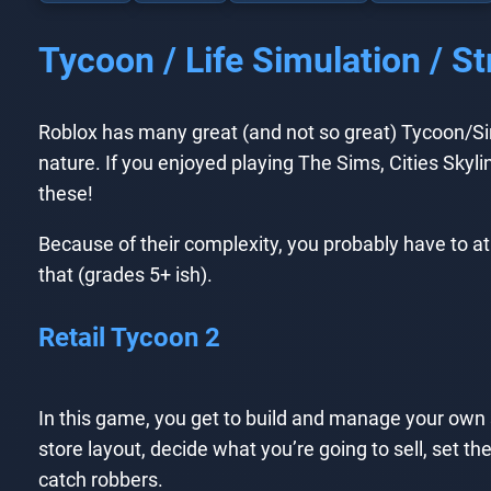
Tycoon / Life Simulation / 
Roblox has many great (and not so great) Tycoon/Simu
nature. If you enjoyed playing The Sims, Cities Skylin
these!
Because of their complexity, you probably have to at
that (grades 5+ ish).
Retail Tycoon 2
In this game, you get to build and manage your own 
store layout, decide what you’re going to sell, set the 
catch robbers.