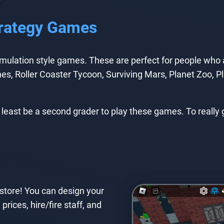
Strategy Games
lation style games. These are perfect for people who are
es, Roller Coaster Tycoon, Surviving Mars, Planet Zoo, Pla
 least be a second grader to play these games. To really
store! You can design your
prices, hire/fire staff, and