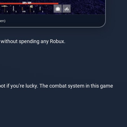
een)
un without spending any Robux.
t if you’re lucky. The combat system in this game