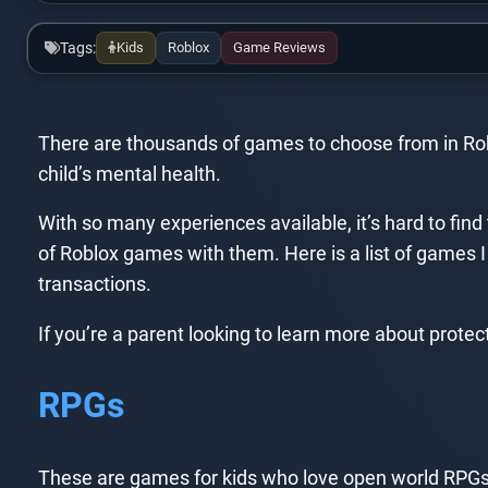
Tags:
Kids
Roblox
Game Reviews
There are thousands of games to choose from in Roblo
child’s mental health.
With so many experiences available, it’s hard to find 
of Roblox games with them. Here is a list of games I 
transactions.
If you’re a parent looking to learn more about protec
RPGs
These are games for kids who love open world RPGs!