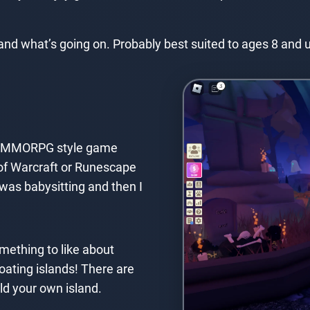
nd what’s going on. Probably best suited to ages 8 and 
s a MMORPG style game
 of Warcraft or Runescape
I was babysitting and then I
omething to like about
loating islands! There are
ild your own island.