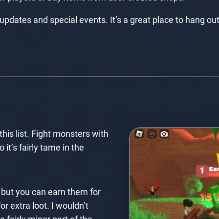
t updates and special events. It’s a great place to hang out
his list. Fight monsters with
it’s fairly tame in the
 but you can earn them for
or extra loot. I wouldn’t