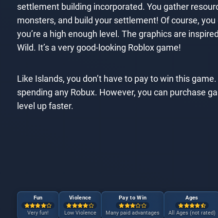
settlement building incorporated. You gather resource
monsters, and build your settlement! Of course, you
you’re a high enough level. The graphics are inspired
Wild. It’s a very good-looking Roblox game!
Like Islands, you don’t have to pay to win this game. 
spending any Robux. However, you can purchase game
level up faster.
Fun
Violence
Pay to Win
Ages
Very fun!
Low Violence
Many paid advantages
All Ages (not rated)