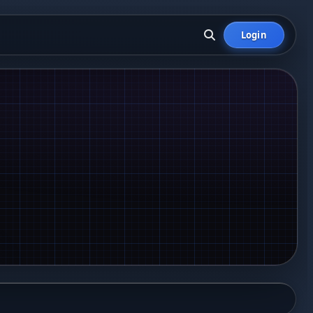
Login