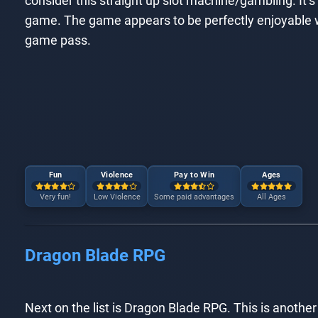
consider this straight up slot machine/gambling. It’s 
game. The game appears to be perfectly enjoyable w
game pass.
Fun
Violence
Pay to Win
Ages
Very fun!
Low Violence
Some paid advantages
All Ages
Dragon Blade RPG
Next on the list is Dragon Blade RPG. This is another