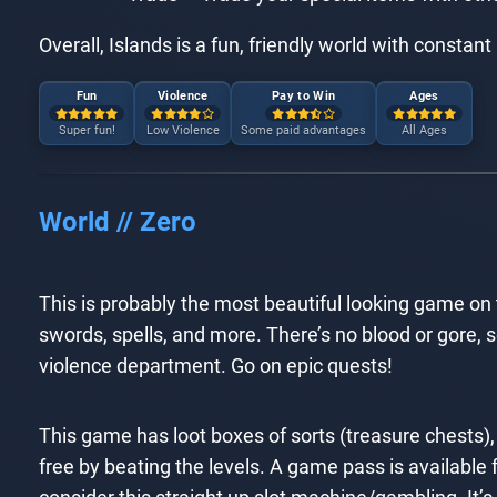
Overall, Islands is a fun, friendly world with constan
Fun
Violence
Pay to Win
Ages
Super fun!
Low Violence
Some paid advantages
All Ages
World // Zero
This is probably the most beautiful looking game on t
swords, spells, and more. There’s no blood or gore, so 
violence department. Go on epic quests!
This game has loot boxes of sorts (treasure chests),
free by beating the levels. A game pass is available f