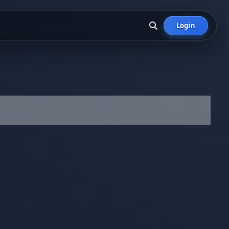
Login