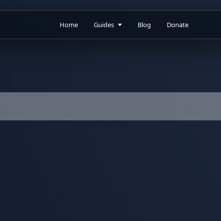
Home
Guides
Blog
Donate