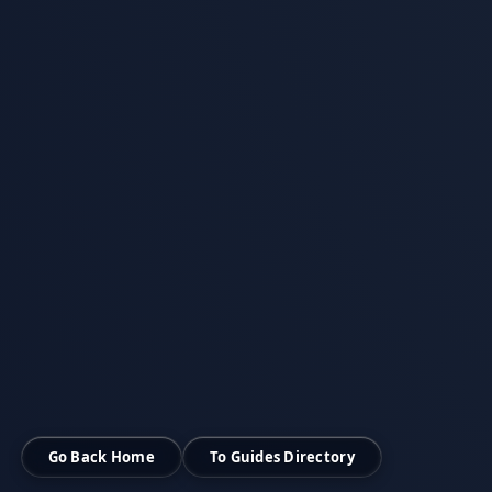
Go Back Home
To Guides Directory