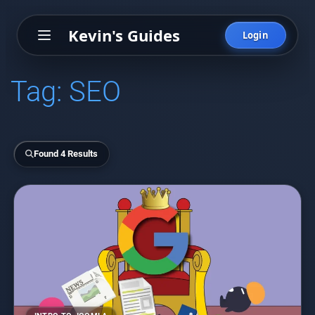
Kevin's Guides
Login
Tag:
SEO
Found 4 Results