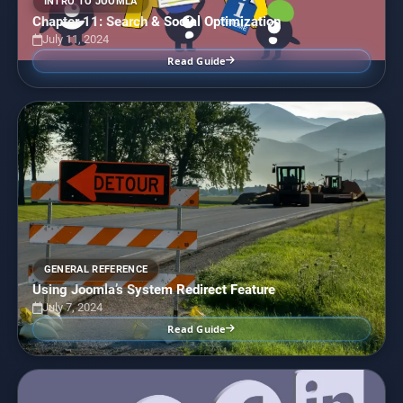
INTRO TO JOOMLA
Chapter 11: Search & Social Optimization
July 11, 2024
Read Guide
GENERAL REFERENCE
Using Joomla’s System Redirect Feature
July 7, 2024
Read Guide