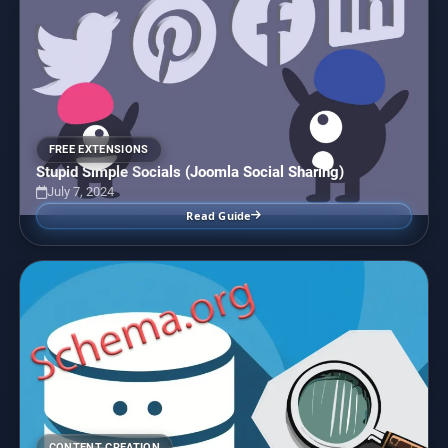
FREE EXTENSIONS
Stupid Simple Socials (Joomla Social Sharing)
July 7, 2024
Read Guide
CONTENT CREATION