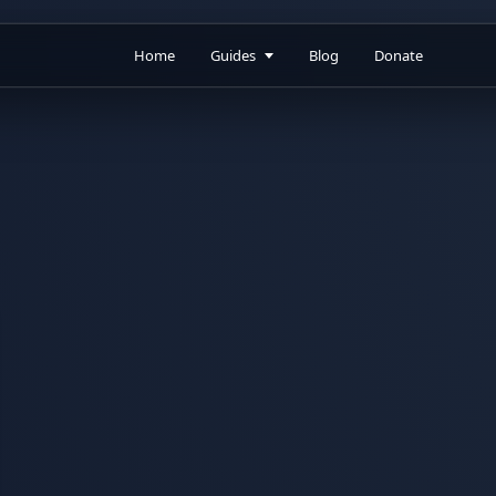
Home
Guides
Blog
Donate