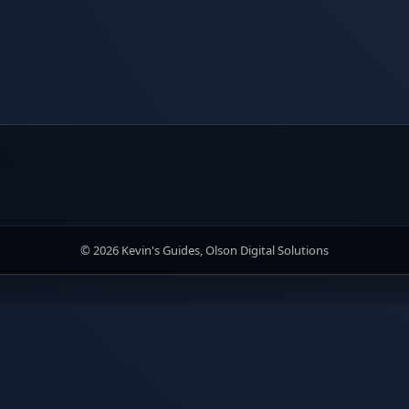
© 2026 Kevin's Guides, Olson Digital Solutions