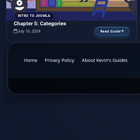
INTRO TO JOOMLA
Chapter 5: Categories
July 10, 2024
Read Guide
Home
Privacy Policy
About Kevin’s Guides