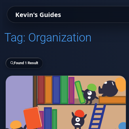
Kevin's Guides
Tag:
Organization
Found 1 Result