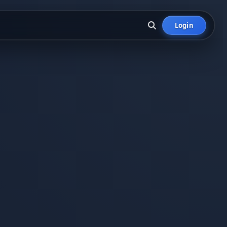
Login