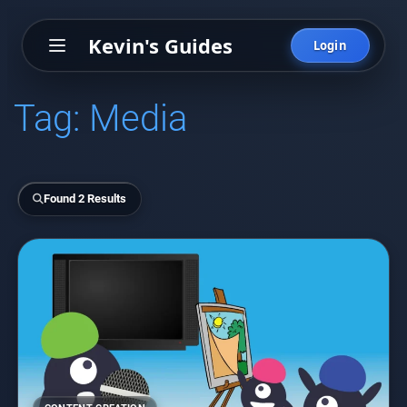
Kevin's Guides
Login
Tag:
Media
Found 2 Results