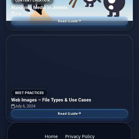
CONTENT CREATION
Managing Media in Joomla
July 7, 2024
Read Guide
BEST PRACTICES
Web Images – File Types & Use Cases
July 6, 2024
Read Guide
Home
Privacy Policy