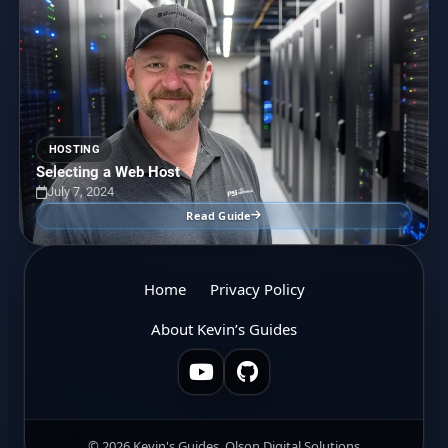
HOSTING
Selecting a Web Host
July 7, 2024
Read Guide
Home
Privacy Policy
About Kevin’s Guides
© 2026 Kevin's Guides, Olson Digital Solutions