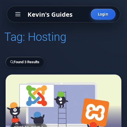
Kevin's Guides
Login
Tag:
Hosting
Found 3 Results