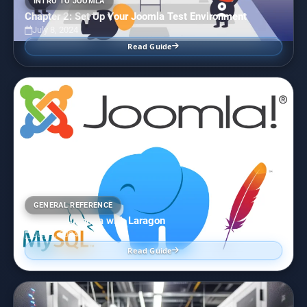
INTRO TO JOOMLA
Chapter 2: Set Up Your Joomla Test Environment
July 8, 2024
Read Guide
GENERAL REFERENCE
Installing Joomla with Laragon
July 7, 2024
Read Guide