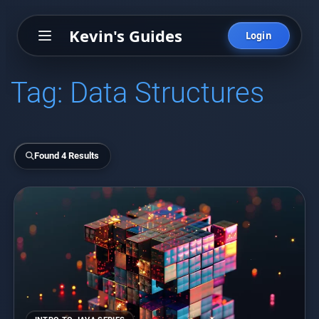
Kevin's Guides
Login
Tag:
Data Structures
Found 4 Results