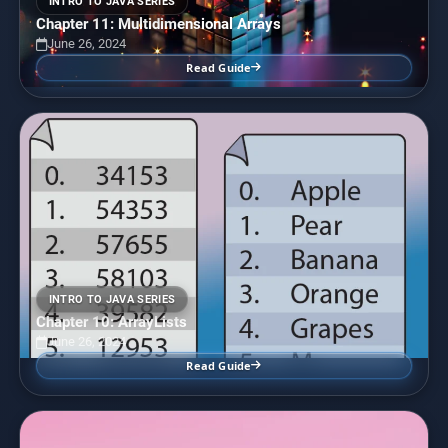
INTRO TO JAVA SERIES
Chapter 11: Multidimensional Arrays
June 26, 2024
Read Guide
INTRO TO JAVA SERIES
Chapter 10: ArrayLists
June 26, 2024
Read Guide