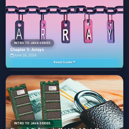
INTRO TO JAVA SERIES
Chapter 9: Arrays
June 26, 2024
Read Guide
INTRO TO JAVA SERIES