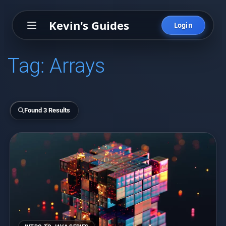
Kevin's Guides
Login
Tag:
Arrays
Found 3 Results