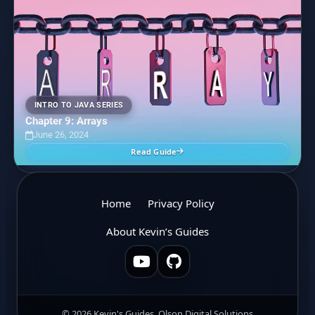
INTRO TO JAVA SERIES
Chapter 9: Arrays
June 26, 2024
Read Guide
Home
Privacy Policy
About Kevin’s Guides
© 2026 Kevin's Guides, Olson Digital Solutions