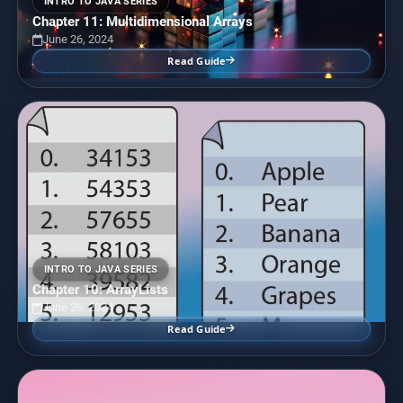
INTRO TO JAVA SERIES
Chapter 11: Multidimensional Arrays
June 26, 2024
Read Guide
INTRO TO JAVA SERIES
Chapter 10: ArrayLists
June 26, 2024
Read Guide