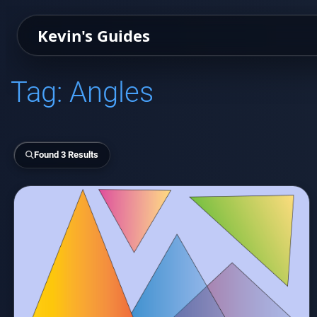
Kevin's Guides
Tag:
Angles
Found 3 Results