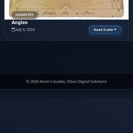
GEOMETRY
Angles
July 5, 2024
Read Guide
© 2026 Kevin's Guides, Olson Digital Solutions