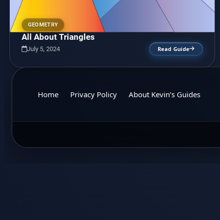
GEOMETRY
All About Triangles
July 5, 2024
Read Guide
Home
Privacy Policy
About Kevin’s Guides