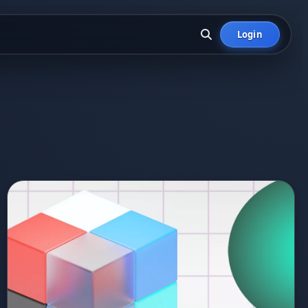
Login