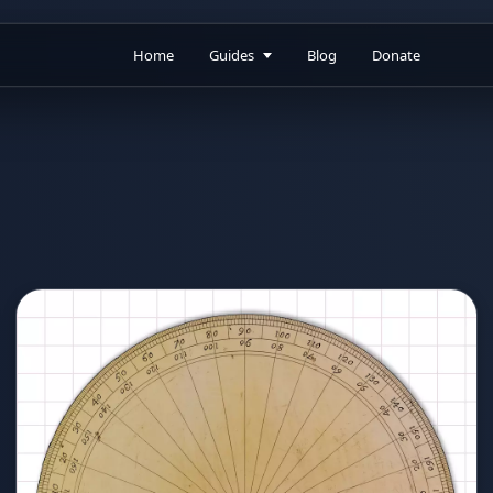
Home
Guides
Blog
Donate