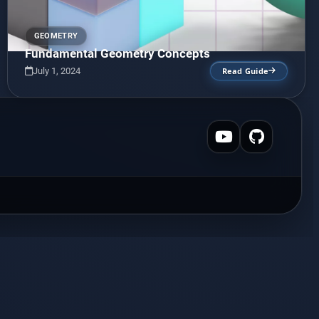
GEOMETRY
Fundamental Geometry Concepts
July 1, 2024
Read Guide