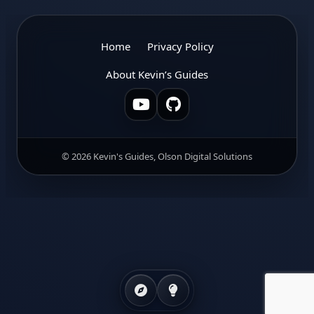
Home
Privacy Policy
About Kevin’s Guides
© 2026 Kevin's Guides, Olson Digital Solutions