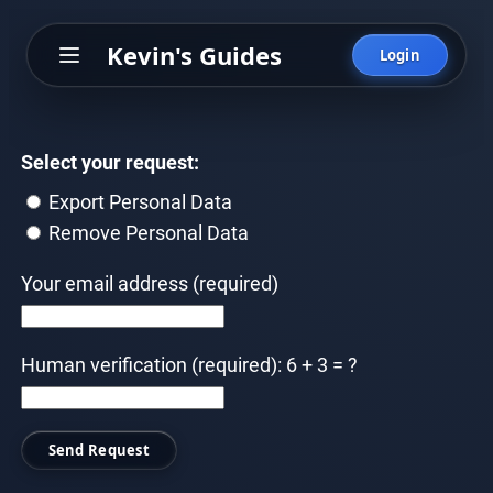
Skip
Kevin's Guides
to
Login
content
Select your request:
Export Personal Data
Remove Personal Data
Your email address (required)
Human verification (required): 6 + 3 = ?