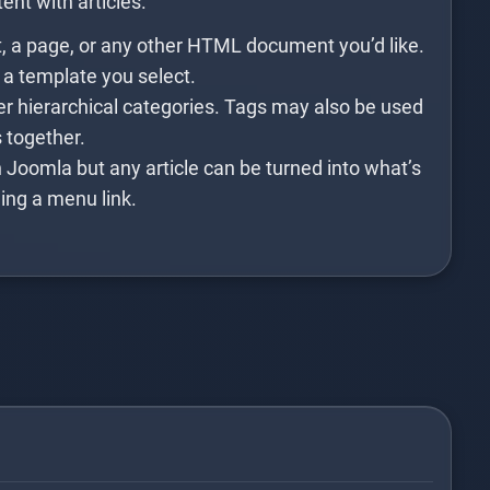
ent with articles.
t, a page, or any other HTML document you’d like.
 a template you select.
er hierarchical categories. Tags may also be used
s together.
 Joomla but any article can be turned into what’s
ing a menu link.