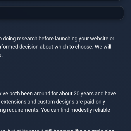
so doing research before launching your website or
informed decision about which to choose. We will
e.
ve both been around for about 20 years and have
y extensions and custom designs are paid-only
ting requirements. You can find modestly reliable