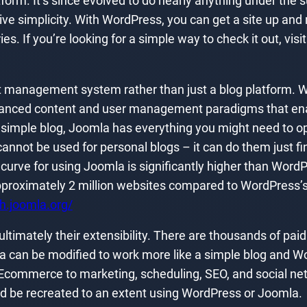
form. It’s since evolved to do nearly anything under the sun
e simplicity. With WordPress, you can get a site up and runn
ries. If you’re looking for a simple way to check it out, visi
t management system rather than just a blog platform. W
vanced content and user management paradigms that enab
 a simple blog, Joomla has everything you might need to 
not be used for personal blogs – it can do them just fine 
 curve for using Joomla is significantly higher than Word
proximately 2 million websites compared to WordPress’s
ch.joomla.org/
imately their extensibility. There are thousands of pai
la can be modified to work more like a simple blog and Wo
 Ecommerce to marketing, scheduling, SEO, and social net
d be recreated to an extent using WordPress or Joomla.