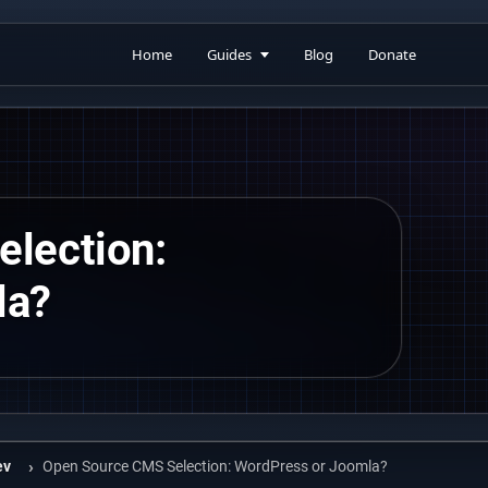
Home
Guides
Blog
Donate
lection:
la?
ev
Open Source CMS Selection: WordPress or Joomla?