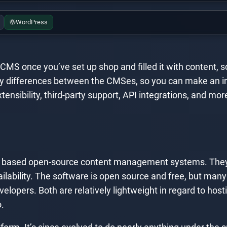
WordPress
r CMS once you’ve set up shop and filled it with content, 
he key differences between the CMSes, so you can make an 
ensibility, third-party support, API integrations, and mor
 based open-source content management systems. They’
ilability. The software is open source and free, but man
velopers. Both are relatively lightweight in regard to hos
.