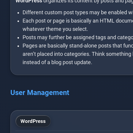
WordPress
organizes its content by posts and pa
Different custom post types may be enabled wi
Each post or page is basically an HTML docume
whatever theme you select.
Posts may further be assigned tags and categor
Pages are basically stand-alone posts that func
aren’t placed into categories. Think something 
instead of a blog post update.
User Management
WordPress