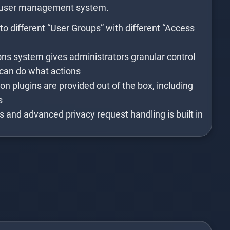
 user management system.
o different “User Groups” with different “Access
s system gives administrators granular control
can do what actions
n plugins are provided out of the box, including
s
es and advanced privacy request handling is built in