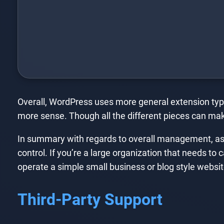
Overall, WordPress uses more general extension typ
more sense. Though all the different pieces can mak
In summary with regards to overall management, as 
control. If you’re a large organization that needs to 
operate a simple small business or blog style website
Third-Party Support