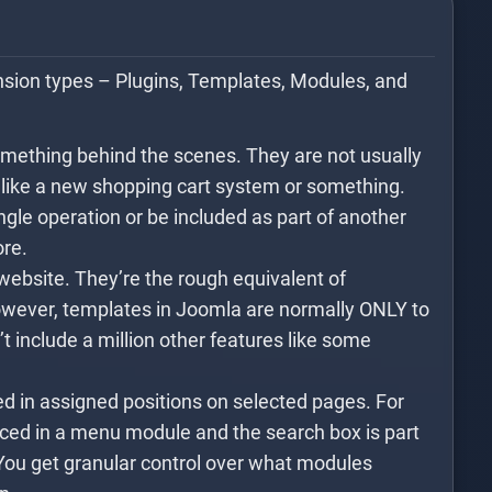
nsion types – Plugins, Templates, Modules, and
omething behind the scenes. They are not usually
s like a new shopping cart system or something.
gle operation or be included as part of another
ore.
website. They’re the rough equivalent of
ever, templates in Joomla are normally ONLY to
’t include a million other features like some
d in assigned positions on selected pages. For
ced in a menu module and the search box is part
You get granular control over what modules