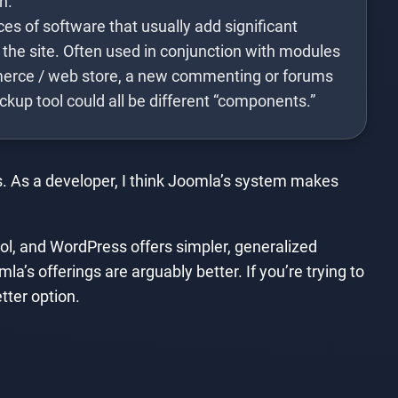
n.
s of software that usually add significant
 the site. Often used in conjunction with modules
erce / web store, a new commenting or forums
ackup tool could all be different “components.”
. As a developer, I think Joomla’s system makes
l, and WordPress offers simpler, generalized
la’s offerings are arguably better. If you’re trying to
tter option.