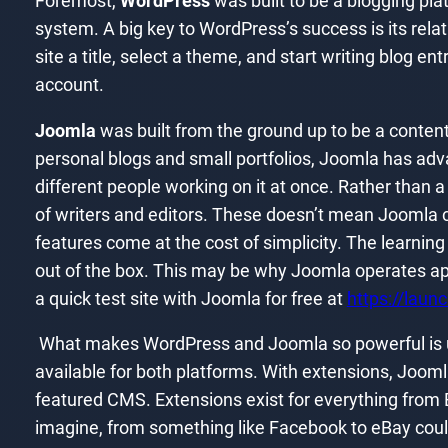
Foremost,
WordPress
was built to be a blogging plat
system. A big key to WordPress’s success is its relativ
site a title, select a theme, and start writing blog ent
account.
Joomla
was built from the ground up to be a conten
personal blogs and small portfolios, Joomla has ad
different people working on it at once. Rather than
of writers and editors. These doesn’t mean Joomla can
features come at the cost of simplicity. The learning
out of the box. This may be why Joomla operates ap
a quick test site with Joomla for free at
https://laun
What makes WordPress and Joomla so powerful is ult
available for both platforms. With extensions, Joom
featured CMS. Extensions exist for everything from
imagine, from something like Facebook to eBay coul