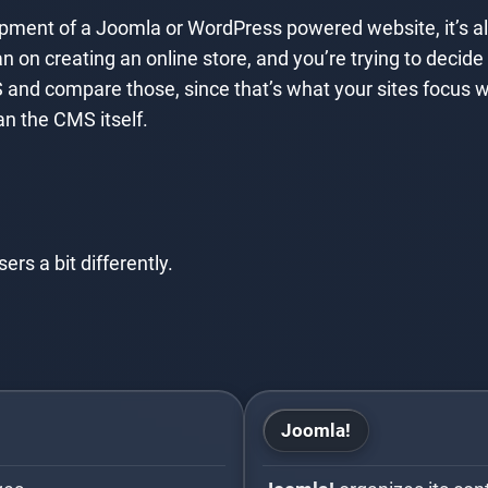
lopment of a Joomla or WordPress powered website, it’s a
an on creating an online store, and you’re trying to dec
 and compare those, since that’s what your sites focus
an the CMS itself.
s a bit differently.
Joomla!