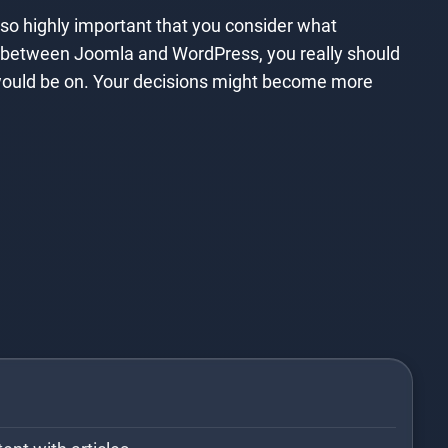
lso highly important that you consider what
ide between Joomla and WordPress, you really should
 would be on. Your decisions might become more