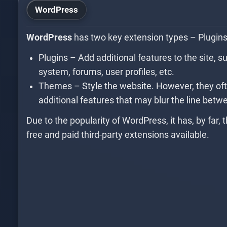
WordPress
WordPress
has two key extension types – Plugin
Plugins – Add additional features to the site, s
system, forums, user profiles, etc.
Themes – Style the website. However, they oft
additional features that may blur the line bet
Due to the popularity of WordPress, it has, by far, t
free and paid third-party extensions available.