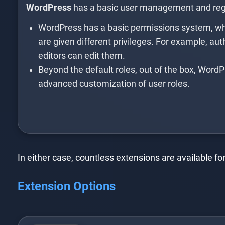
WordPress
has a basic user management and regi
WordPress has a basic permissions system, whe
are given different privileges. For example, au
editors can edit them.
Beyond the default roles, out of the box, WordP
advanced customization of user roles.
In either case, countless extensions are available 
Extension Options