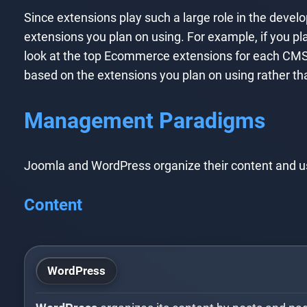
Since extensions play such a large role in the deve
extensions you plan on using. For example, if you pl
look at the top Ecommerce extensions for each CMS
based on the extensions you plan on using rather th
Management Paradigms
Joomla and WordPress organize their content and user
Content
WordPress