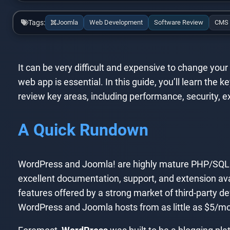
Tags:
Joomla
Web Development
Software Review
CMS
It can be very difficult and expensive to change you
web app is essential. In this guide, you’ll learn t
review key areas, including performance, security, ext
A Quick Rundown
WordPress and Joomla! are highly mature PHP/SQL
excellent documentation, support, and extension ava
features offered by a strong market of third-party de
WordPress and Joomla hosts from as little as $5/mo