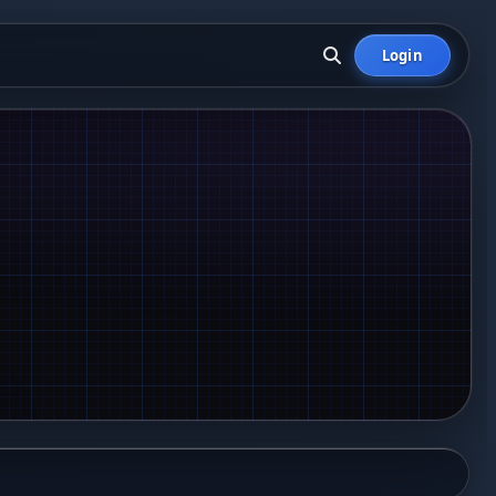
Login