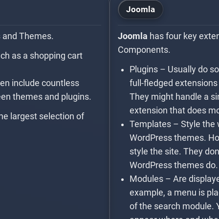
Joomla
s and Themes.
Joomla
has four key exte
Components.
uch as a shopping cart
Plugins – Usually do s
en include countless
full-fledged extension
ween themes and plugins.
They might handle a sin
extension that does m
he largest selection of
Templates – Style the 
WordPress themes. How
style the site. They don
WordPress themes do.
Modules – Are displaye
example, a menu is pla
of the search module. 