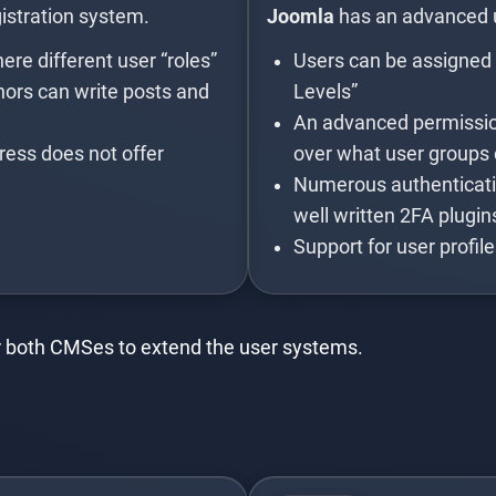
stration system.
Joomla
has an advanced
re different user “roles”
Users can be assigned t
thors can write posts and
Levels”
An advanced permission
ress does not offer
over what user groups 
Numerous authenticatio
well written 2FA plugin
Support for user profil
for both CMSes to extend the user systems.