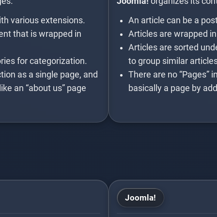
ges.
Joomla!
organizes its cont
th various extensions.
An article can be a pos
nt that is wrapped in
Articles are wrapped in
Articles are sorted und
ies for categorization.
to group similar article
tion as a single page, and
There are no “Pages” in
like an “about us” page
basically a page by add
Joomla!