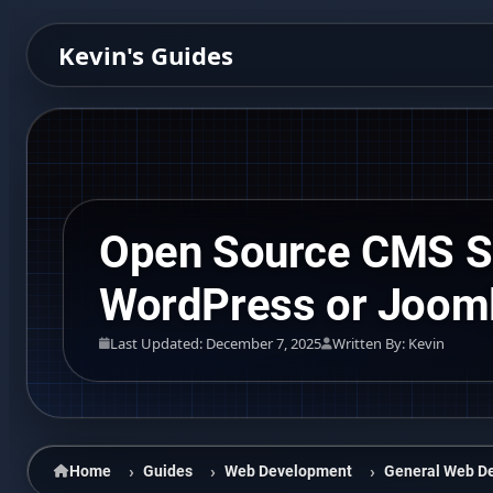
Kevin's Guides
Open Source CMS Se
WordPress or Joom
Last Updated: December 7, 2025
Written By: Kevin
Home
Guides
Web Development
General Web D