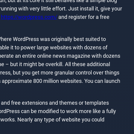
, but at its core it still behaves like a simple blog
ing with very little effort. Just install it, give your
t
https://wordpress.com/
and register for a free
here WordPress was originally best suited to
le it to power large websites with dozens of
operate an entire online news magazine with dozens
– but it might be overkill. All these additional
Press, but you get more granular control over things
 approximate 800 million websites. You can launch
d and free extensions and themes or templates
rdPress can be modified to work more like a fully
works. Nearly any type of website you could