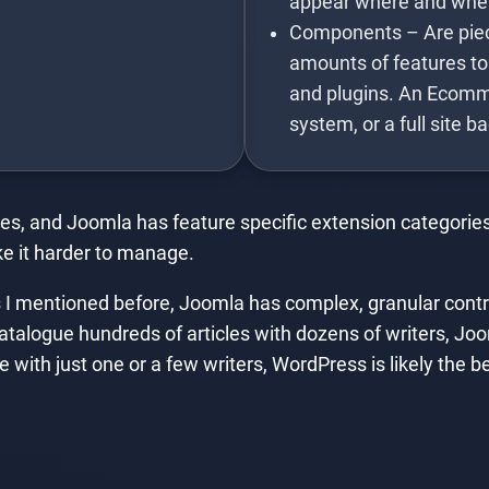
appear where and whe
Components – Are piece
amounts of features to
and plugins. An Ecomm
system, or a full site b
es, and Joomla has feature specific extension categories
e it harder to manage.
I mentioned before, Joomla has complex, granular contro
catalogue hundreds of articles with dozens of writers, Joom
 with just one or a few writers, WordPress is likely the be