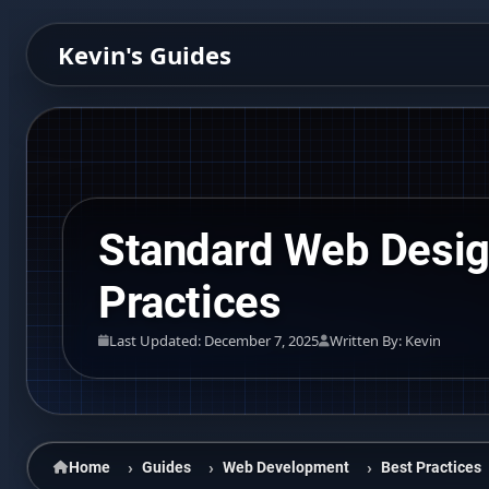
Kevin's Guides
Standard Web Desi
Practices
Last Updated: December 7, 2025
Written By: Kevin
Home
Guides
Web Development
Best Practices