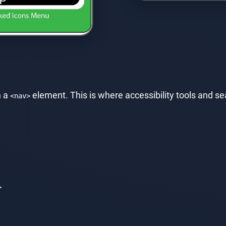
n a
element. This is where accessibility tools and sea
<nav>
>