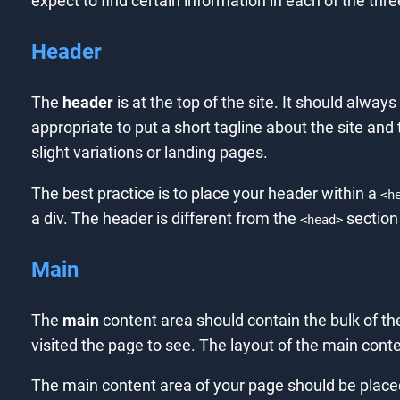
expect to find certain information in each of the thre
Header
The
header
is at the top of the site. It should always
appropriate to put a short tagline about the site and 
slight variations or landing pages.
The best practice is to place your header within a
<h
a div. The header is different from the
section
<head>
Main
The
main
content area should contain the bulk of the
visited the page to see. The layout of the main conte
The main content area of your page should be place