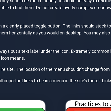
They should be touch friendly. It should be easy to tell 
able to find them. Do not create overly complex dropd
a clearly placed toggle button. The links should stack to b
 them horizontally as you would on desktop. You may also d
lways put a text label under the icon. Extremely common
 icon means.
ire site. The location of the menu shouldn’t change from
ll important links to be in a menu in the site’s footer. Li