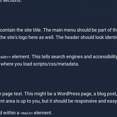
e sections.
 contain the site title. The main menu should be part of the
the site’s logo here as well. The header should look ident
element. This tells search engines and accessibility
eader>
 where you load scripts/css/metadata.
 page text. This might be a WordPress page, a blog post, a
nt area is up to you, but it should be responsive and easy
d within a
element.
<main>