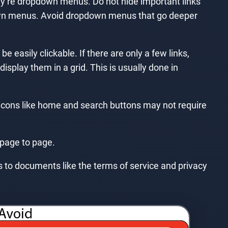
they’re dropdown menus. Do not hide important links
own menus. Avoid dropdown menus that go deeper
e easily clickable. If there are only a few links,
isplay them in a grid. This is usually done in
 icons like home and search buttons may not require
 page to page.
nks to documents like the terms of service and privacy