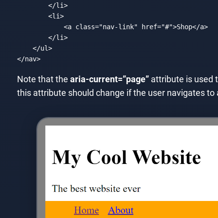
</
li
>
<
li
>
<
a
class
=
"nav-link"
href
=
"#"
>
Shop
</
a
>
</
li
>
</
ul
>
</
nav
>
Code language:
HTML, XML
(
xml
)
Note that the
aria-current=”page”
attribute is used 
this attribute should change if the user navigates t