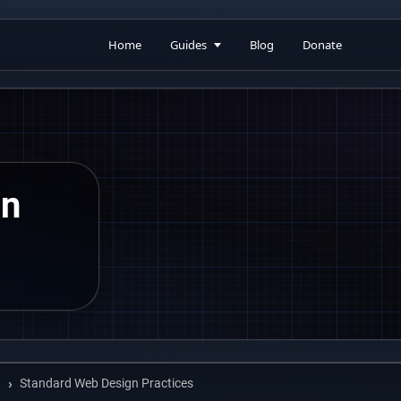
Home
Guides
Blog
Donate
gn
Standard Web Design Practices