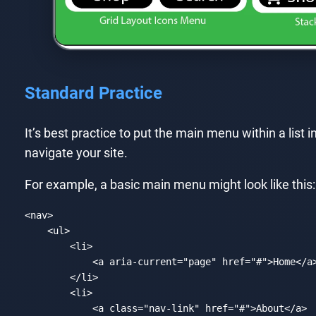
Standard Practice
It’s best practice to put the main menu within a list i
navigate your site.
For example, a basic main menu might look like this:
<
nav
>
<
ul
>
<
li
>
<
a
aria-current
=
"page"
href
=
"#"
>
Home
</
a
</
li
>
<
li
>
<
a
class
=
"nav-link"
href
=
"#"
>
About
</
a
>