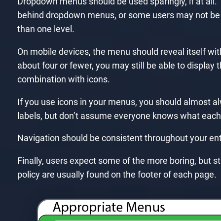
Dropdown menus should be used sparingly, if at all. 
behind dropdown menus, or some users may not be 
than one level.
On mobile devices, the menu should reveal itself with 
about four or fewer, you may still be able to display
combination with icons.
If you use icons in your menus, you should almost a
labels, but don’t assume everyone knows what each
Navigation should be consistent throughout your ent
Finally, users expect some of the more boring, but sti
policy are usually found on the footer of each page.