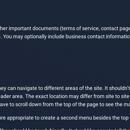
ther important documents (terms of service, contact page,
 You may optionally include business contact information, 
y can navigate to different areas of the site. It shouldn’
ader area. The exact location may differ from site to site (
have to scroll down from the top of the page to see the 
 appropriate to create a second menu besides the top men