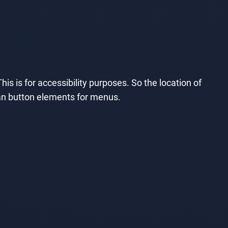
his is for accessibility purposes. So the location of
than button elements for menus.