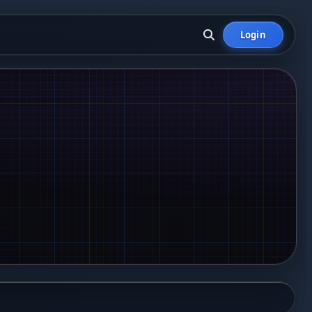
Login