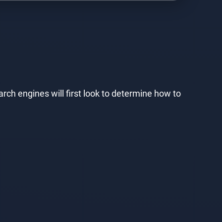
rch engines will first look to determine how to