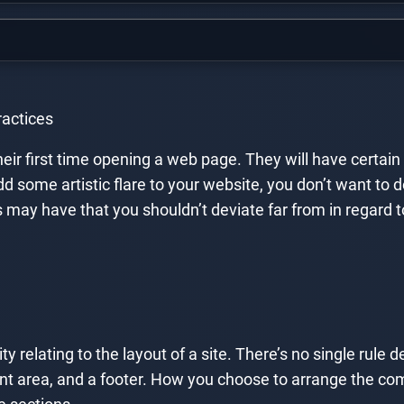
actices
their first time opening a web page. They will have certai
 add some artistic flare to your website, you don’t want t
y have that you shouldn’t deviate far from in regard to y
y relating to the layout of a site. There’s no single rule d
ent area, and a footer. How you choose to arrange the co