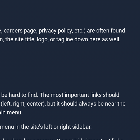
 careers page, privacy policy, etc.) are often found
the site title, logo, or tagline down here as well.
t be hard to find. The most important links should
left, right, center), but it should always be near the
main menu.
u in the site’s left or right sidebar.