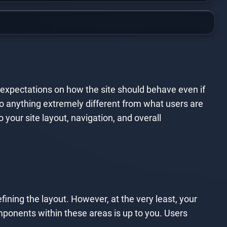
n expectations on how the site should behave even if
o do anything extremely different from what users are
our site layout, navigation, and overall
efining the layout. However, at the very least, your
mponents within these areas is up to you. Users