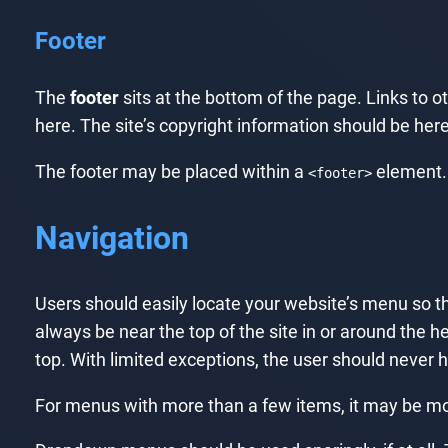
Footer
The
footer
sits at the bottom of the page. Links to o
here. The site’s copyright information should be here.
The footer may be placed within a
element.
<footer>
Navigation
Users should easily locate your website’s menu so the
always be near the top of the site in or around the he
top. With limited exceptions, the user should never 
For menus with more than a few items, it may be more