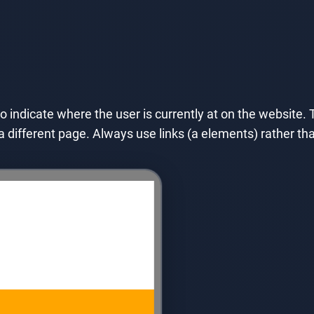
to indicate where the user is currently at on the website. T
o a different page. Always use links (a elements) rather 