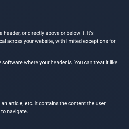
 header, or directly above or below it. It’s
ical across your website, with limited exceptions for
 software where your header is. You can treat it like
n article, etc. It contains the content the user
 to navigate.