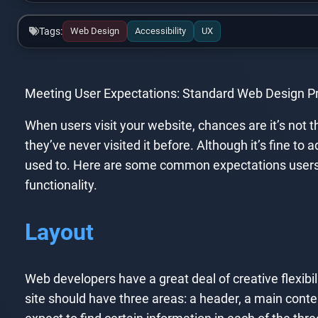
Tags:
Web Design
Accessibility
UX
Meeting User Expectations: Standard Web Design Pr
When users visit your website, chances are it’s not 
they’ve never visited it before. Although it’s fine to
used to. Here are some common expectations users ma
functionality.
Layout
Web developers have a great deal of creative flexibilit
site should have three areas: a header, a main cont