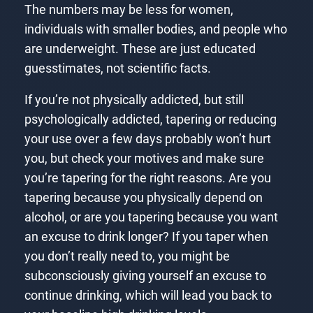
The numbers may be less for women,
individuals with smaller bodies, and people who
are underweight. These are just educated
guesstimates, not scientific facts.
If you’re not physically addicted, but still
psychologically addicted, tapering or reducing
your use over a few days probably won’t hurt
you, but check your motives and make sure
you’re tapering for the right reasons. Are you
tapering because you physically depend on
alcohol, or are you tapering because you want
an excuse to drink longer? If you taper when
you don’t really need to, you might be
subconsciously giving yourself an excuse to
continue drinking, which will lead you back to