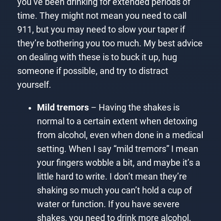
you’ve been drinking for extended periods of
time. They might not mean you need to call
911, but you may need to slow your taper if
they’re bothering you too much. My best advice
on dealing with these is to buck it up, hug
someone if possible, and try to distract
yourself.
Mild tremors
– Having the shakes is
normal to a certain extent when detoxing
from alcohol, even when done in a medical
setting. When I say “mild tremors” I mean
your fingers wobble a bit, and maybe it’s a
little hard to write. I don’t mean they’re
shaking so much you can’t hold a cup of
water or function. If you have severe
shakes, you need to drink more alcohol.