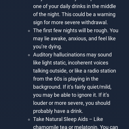
one of your daily drinks in the middle
of the night. This could be a warning
sign for more severe withdrawal.
The first few nights will be rough. You
may lie awake, anxious, and feel like
you’re dying.
Auditory hallucinations may sound
like light static, incoherent voices
talking outside, or like a radio station
from the 60s is playing in the
background. If it’s fairly quiet/mild,
you may be able to ignore it. If it’s
louder or more severe, you should
probably have a drink.
Take Natural Sleep Aids – Like
chamomile tea or melatonin. You can