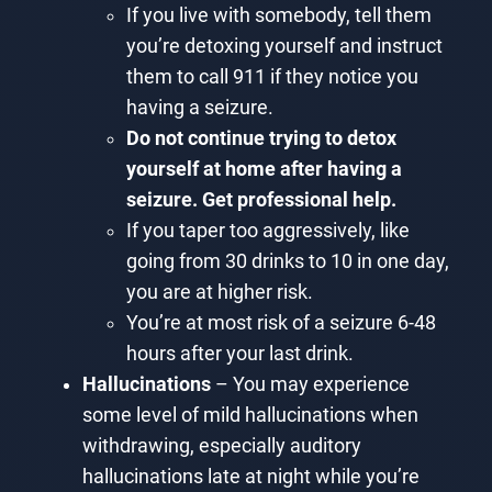
If you live with somebody, tell them
you’re detoxing yourself and instruct
them to call 911 if they notice you
having a seizure.
Do not continue trying to detox
yourself at home after having a
seizure. Get professional help.
If you taper too aggressively, like
going from 30 drinks to 10 in one day,
you are at higher risk.
You’re at most risk of a seizure 6-48
hours after your last drink.
Hallucinations
– You may experience
some level of mild hallucinations when
withdrawing, especially auditory
hallucinations late at night while you’re