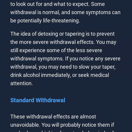
to look out for and what to expect. Some
withdrawal is normal, and some symptoms can
be potentially life-threatening.
The idea of detoxing or tapering is to prevent
the more severe withdrawal effects. You may
still experience some of the less severe
withdrawal symptoms. If you notice any severe
withdrawal, you may need to slow your taper,
drink alcohol immediately, or seek medical
attention.
Standard Withdrawal
These withdrawal effects are almost
unavoidable. You will probably notice them if