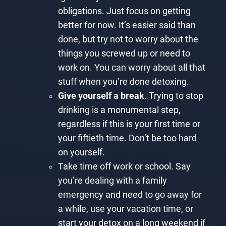
obligations. Just focus on getting
better for now. It’s easier said than
done, but try not to worry about the
things you screwed up or need to
work on. You can worry about all that
stuff when you’re done detoxing.
Give yourself a break
. Trying to stop
drinking is a monumental step,
regardless if this is your first time or
your fiftieth time. Don’t be too hard
on yourself.
Take time off work or school. Say
you’re dealing with a family
emergency and need to go away for
a while, use your vacation time, or
start your detox on a long weekend if