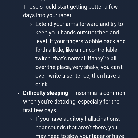
These should start getting better a few
days into your taper.
Extend your arms forward and try to
keep your hands outstretched and
level. If your fingers wobble back and
forth a little, like an uncontrollable
twitch, that’s normal. If they’re all
over the place, very shaky, you can’t
even write a sentence, then have a
drink.
Difficulty sleeping
– Insomnia is common
when you’re detoxing, especially for the
first few days.
If you have auditory hallucinations,
hear sounds that aren’t there, you
may need to slow your taper or have