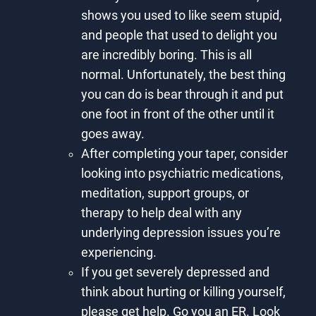
shows you used to like seem stupid,
and people that used to delight you
are incredibly boring. This is all
normal. Unfortunately, the best thing
you can do is bear through it and put
one foot in front of the other until it
goes away.
After completing your taper, consider
looking into psychiatric medications,
meditation, support groups, or
therapy to help deal with any
underlying depression issues you’re
experiencing.
If you get severely depressed and
think about hurting or killing yourself,
please get help. Go you an ER. Look