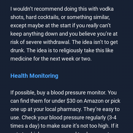
I wouldn’t recommend doing this with vodka
shots, hard cocktails, or something similar,
except maybe at the start if you
really
can’t
keep anything down and you believe you’re at
risk of severe withdrawal. The idea isn’t to get
drunk. The idea is to religiously take this like
medicine for the next week or two.
Health Monitoring
If possible, buy a blood pressure monitor. You
can find them for under $30 on Amazon or pick
one up at your local pharmacy. They’re easy to
use. Check your blood pressure regularly (3-4
times a day) to make sure it’s not too high. If it