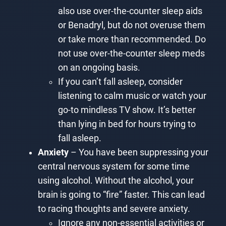
also use over-the-counter sleep aids
or Benadryl, but do not overuse them
or take more than recommended. Do
not use over-the-counter sleep meds
on an ongoing basis.
If you can’t fall asleep, consider
listening to calm music or watch your
go-to mindless TV show. It’s better
than lying in bed for hours trying to
fall asleep.
Anxiety
– You have been suppressing your
central nervous system for some time
using alcohol. Without the alcohol, your
brain is going to “fire” faster. This can lead
to racing thoughts and severe anxiety.
Ignore any non-essential activities or