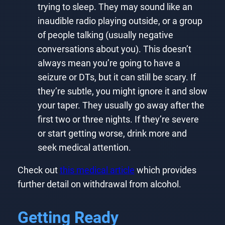
trying to sleep. They may sound like an
inaudible radio playing outside, or a group
of people talking (usually negative
conversations about you). This doesn’t
always mean you’re going to have a
seizure or DTs, but it can still be scary. If
they’re subtle, you might ignore it and slow
your taper. They usually go away after the
first two or three nights. If they’re severe
or start getting worse, drink more and
seek medical attention.
Check out
this medical article
which provides
further detail on withdrawal from alcohol.
Getting Ready