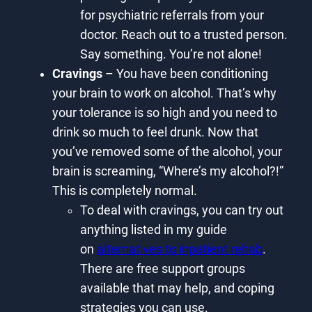
for psychiatric referrals from your
doctor. Reach out to a trusted person.
Say something. You’re not alone!
Cravings
– You have been conditioning
your brain to work on alcohol. That’s why
your tolerance is so high and you need to
drink so much to feel drunk. Now that
you’ve removed some of the alcohol, your
brain is screaming, “Where’s my alcohol?!”
This is completely normal.
To deal with cravings, you can try out
anything listed in my guide
on
alternatives to inpatient rehab
.
There are free support groups
available that may help, and coping
strategies you can use.