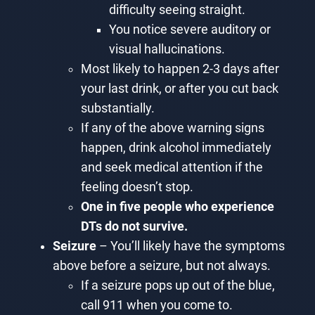
difficulty seeing straight.
You notice severe auditory or
visual hallucinations.
Most likely to happen 2-3 days after
your last drink, or after you cut back
substantially.
If any of the above warning signs
happen, drink alcohol immediately
and seek medical attention if the
feeling doesn’t stop.
One in five people who experience
DTs do not survive.
Seizure
– You’ll likely have the symptoms
above before a seizure, but not always.
If a seizure pops up out of the blue,
call 911 when you come to.