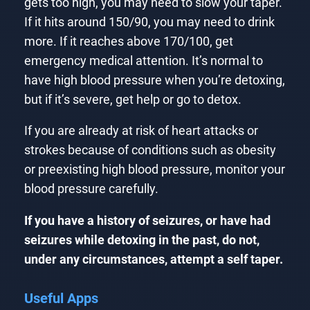
gets too high, you may need to slow your taper.
If it hits around 150/90, you may need to drink
more. If it reaches above 170/100, get
emergency medical attention. It’s normal to
have high blood pressure when you’re detoxing,
but if it’s severe, get help or go to detox.
If you are already at risk of heart attacks or
strokes because of conditions such as obesity
or preexisting high blood pressure, monitor your
blood pressure carefully.
If you have a history of seizures, or have had
seizures while detoxing in the past, do not,
under any circumstances, attempt a self taper.
Useful Apps