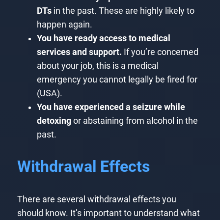
DTs
in the past. These are highly likely to
happen again.
You have ready access to medical
services and support.
If you’re concerned
about your job, this is a medical
emergency you cannot legally be fired for
(USA).
You have experienced a seizure while
detoxing
or abstaining from alcohol in the
past.
Withdrawal Effects
There are several withdrawal effects you
should know. It’s important to understand what