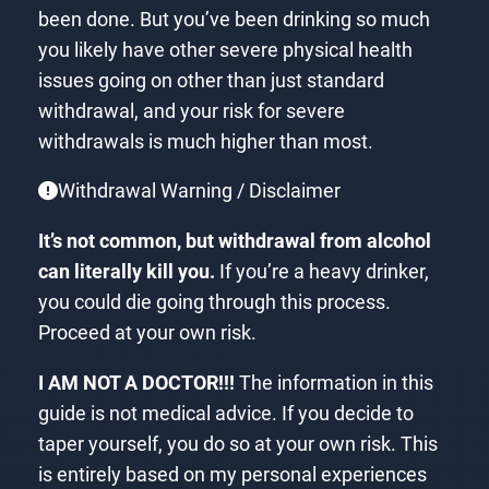
been done. But you’ve been drinking so much
you likely have other severe physical health
issues going on other than just standard
withdrawal, and your risk for severe
withdrawals is much higher than most.
Withdrawal Warning / Disclaimer
It’s not common, but withdrawal from alcohol
can literally kill you.
If you’re a heavy drinker,
you could die going through this process.
Proceed at your own risk.
I AM NOT A DOCTOR!!!
The information in this
guide is not medical advice. If you decide to
taper yourself, you do so at your own risk. This
is entirely based on my personal experiences