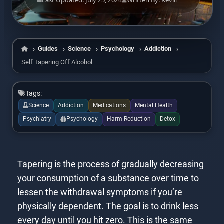
Last Updated: July 25, 2024
Written By: Kevin
Guides
Science
Psychology
Addiction
Home
Self Tapering Off Alcohol With Alcohol
Tags:
Science
Addiction
Medications
Mental Health
Psychiatry
Psychology
Harm Reduction
Detox
Tapering is the process of gradually decreasing
your consumption of a substance over time to
lessen the withdrawal symptoms if you’re
physically dependent. The goal is to drink less
every day until you hit zero. This is the same