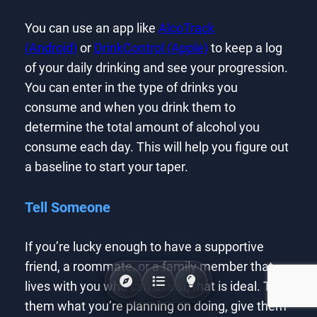
You can use an app like
AlcoTrack
(Android)
or
DrinkControl (Apple)
to keep a log
of your daily drinking and see your progression.
You can enter in the type of drinks you
consume and when you drink them to
determine the total amount of alcohol you
consume each day. This will help you figure out
a baseline to start your taper.
Tell Someone
If you’re lucky enough to have a supportive
friend, a roommate, or a family member that
lives with you who can assist, that is ideal. Tell
them what you’re planning on doing, give them