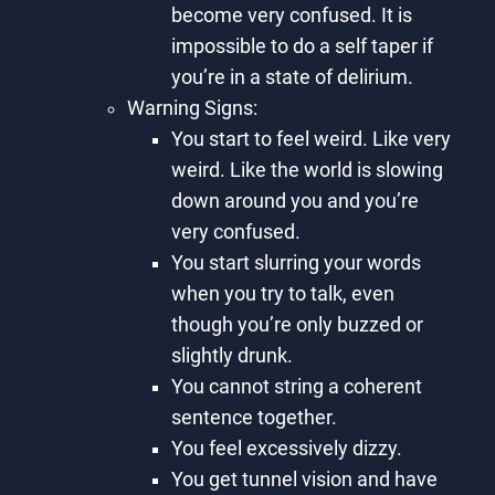
become very confused. It is
impossible to do a self taper if
you’re in a state of delirium.
Warning Signs:
You start to feel weird. Like very
weird. Like the world is slowing
down around you and you’re
very confused.
You start slurring your words
when you try to talk, even
though you’re only buzzed or
slightly drunk.
You cannot string a coherent
sentence together.
You feel excessively dizzy.
You get tunnel vision and have