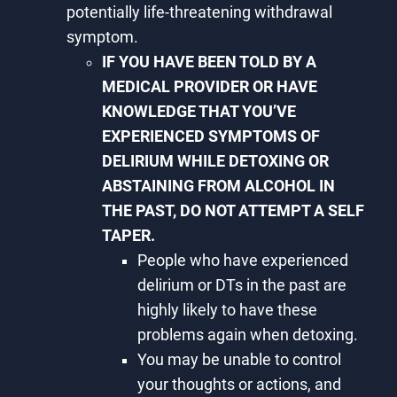
potentially life-threatening withdrawal
symptom.
IF YOU HAVE BEEN TOLD BY A
MEDICAL PROVIDER OR HAVE
KNOWLEDGE THAT YOU’VE
EXPERIENCED SYMPTOMS OF
DELIRIUM WHILE DETOXING OR
ABSTAINING FROM ALCOHOL IN
THE PAST, DO NOT ATTEMPT A SELF
TAPER.
People who have experienced
delirium or DTs in the past are
highly likely to have these
problems again when detoxing.
You may be unable to control
your thoughts or actions, and