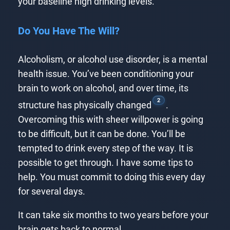
your baseline high drinking levels.
Do You Have The Will?
Alcoholism, or alcohol use disorder, is a mental
health issue. You’ve been conditioning your
brain to work on alcohol, and over time, its
2
structure has physically changed
.
Overcoming this with sheer willpower is going
to be difficult, but it can be done. You’ll be
tempted to drink every step of the way. It is
possible to get through. I have some tips to
help. You must commit to doing this every day
for several days.
It can take six months to two years before your
brain gets back to normal.