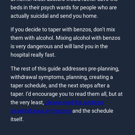
beds in their psych wards for people who are
actually suicidal and send you home.
If you decide to taper with benzos, don’t mix
them with alcohol. Mixing alcohol with benzos
is very dangerous and will land you in the
hospital really fast.
The rest of this guide addresses pre-planning,
withdrawal symptoms, planning, creating a
taper schedule, and the next steps after a
taper. I’d encourage you to read them all, but at
the very least,
please read the sections
on withdrawal symptoms
and the schedule
itself.