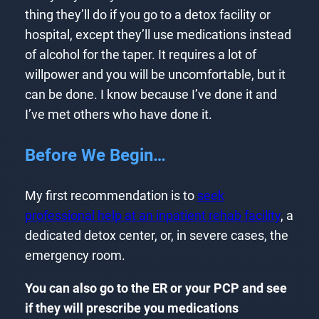
thing they’ll do if you go to a detox facility or
hospital, except they’ll use medications instead
of alcohol for the taper. It requires a lot of
willpower and you will be uncomfortable, but it
can be done. I know because I’ve done it and
I’ve met others who have done it.
Before We Begin…
My first recommendation is to
seek
professional help at an inpatient rehab facility
, a
dedicated detox center, or, in severe cases, the
emergency room.
You can also go to the ER or your PCP and see
if they will prescribe you medications