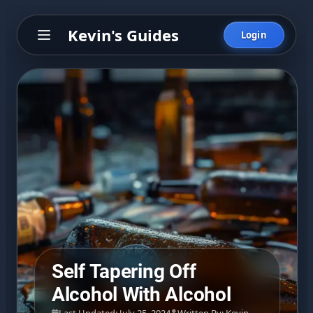
Kevin's Guides
Login
Self Tapering Off
Alcohol With Alcohol