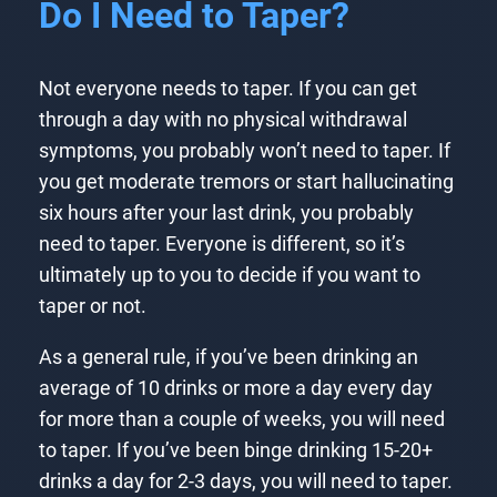
Do I Need to Taper?
Not everyone needs to taper. If you can get
through a day with no physical withdrawal
symptoms, you probably won’t need to taper. If
you get moderate tremors or start hallucinating
six hours after your last drink, you probably
need to taper. Everyone is different, so it’s
ultimately up to you to decide if you want to
taper or not.
As a general rule, if you’ve been drinking an
average of 10 drinks or more a day every day
for more than a couple of weeks, you will need
to taper. If you’ve been binge drinking 15-20+
drinks a day for 2-3 days, you will need to taper.