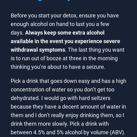
Before you start your detox, ensure you have
enough alcohol on hand to last you a few
days.
Always keep some extra alcohol
available in the event you experience severe
withdrawal symptoms
. The last thing you want
is to run out of booze at three in the morning
thinking you’re about to have a seizure.
Pick a drink that goes down easy and has a high
concentration of water so you don’t get too
dehydrated. I would go with hard seltzers
because they have a decent amount of water in
them and I don’t really enjoy drinking them, so I
drink them more slowly. Pick a drink with
between 4.5% and 5% alcohol by volume (ABV).