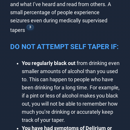
and what I’ve heard and read from others. A
small percentage of people experience
seizures even during medically supervised
3
tapers
DO NOT ATTEMPT SELF TAPER IF:
You regularly black out
from drinking even
smaller amounts of alcohol than you used
to. This can happen to people who have
been drinking for a long time. For example,
if a pint or less of alcohol makes you black
out, you will not be able to remember how
much you’re drinking or accurately keep
track of your taper.
You have had symptoms of Delirium or