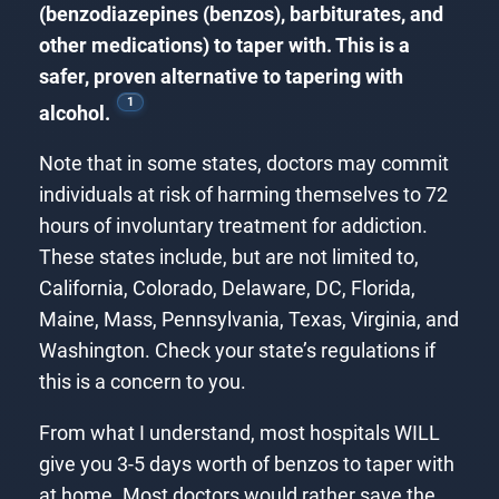
(benzodiazepines (benzos), barbiturates, and
other medications) to taper with. This is a
safer, proven alternative to tapering with
1
alcohol.
Note that in some states, doctors may commit
individuals at risk of harming themselves to 72
hours of involuntary treatment for addiction.
These states include, but are not limited to,
California, Colorado, Delaware, DC, Florida,
Maine, Mass, Pennsylvania, Texas, Virginia, and
Washington. Check your state’s regulations if
this is a concern to you.
From what I understand, most hospitals WILL
give you 3-5 days worth of benzos to taper with
at home. Most doctors would rather save the