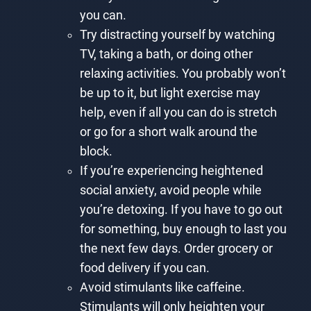
you can.
Try distracting yourself by watching
TV, taking a bath, or doing other
relaxing activities. You probably won’t
be up to it, but light exercise may
help, even if all you can do is stretch
or go for a short walk around the
block.
If you’re experiencing heightened
social anxiety, avoid people while
you’re detoxing. If you have to go out
for something, buy enough to last you
the next few days. Order grocery or
food delivery if you can.
Avoid stimulants like caffeine.
Stimulants will only heighten your