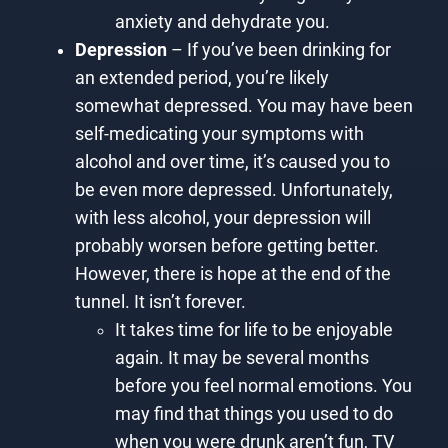
anxiety and dehydrate you.
Depression
– If you’ve been drinking for
an extended period, you’re likely
somewhat depressed. You may have been
self-medicating your symptoms with
alcohol and over time, it’s caused you to
be even more depressed. Unfortunately,
with less alcohol, your depression will
probably worsen before getting better.
However, there is hope at the end of the
tunnel. It isn’t forever.
It takes time for life to be enjoyable
again. It may be several months
before you feel normal emotions. You
may find that things you used to do
when you were drunk aren’t fun, TV