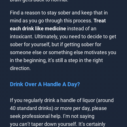
Find a reason to stay sober and keep that in
mind as you go through this process.
Treat
each drink like medicine
instead of an
intoxicant. Ultimately, you need to decide to get
sober for yourself, but if getting sober for
someone else or something else motivates you
in the beginning, it’s still a step in the right
direction.
Drink Over A Handle A Day?
If you regularly drink a handle of liquor (around
40 standard drinks) or more per day, please
seek professional help. I’m not saying
you
can’t
taper down yourself. It’s certainly