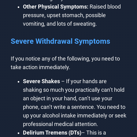
Other Physical Symptoms:
Raised blood
pressure, upset stomach, possible
vomiting, and lots of sweating.
Severe Withdrawal Symptoms
If you notice any of the following, you need to
take action immediately.
Severe Shakes
– If your hands are
shaking so much you practically can’t hold
an object in your hand, can’t use your
phone, can’t write a sentence. You need to
up your alcohol intake immediately or seek
professional medical attention.
Delirium Tremens (DTs)
– This is a