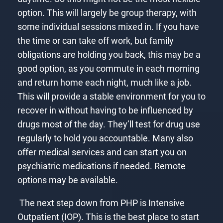
option. This will largely be group therapy, with
some individual sessions mixed in. If you have
the time or can take off work, but family
obligations are holding you back, this may be a
good option, as you commute in each morning
and return home each night, much like a job.
This will provide a stable environment for you to
recover in without having to be influenced by
drugs most of the day. They’ll test for drug use
regularly to hold you accountable. Many also
offer medical services and can start you on
psychiatric medications if needed. Remote
options may be available.
The next step down from PHP is Intensive
Outpatient (IOP). This is the best place to start