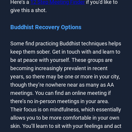
Here’s a
12 Step Meeting Finder
if you’d like to
give this a shot.
Buddhist Recovery Options
Some find practicing Buddhist techniques helps
keep them sober. Get in touch with and learn to
be at peace with yourself. These groups are
becoming increasingly prevalent in recent
years, so there may be one or more in your city,
though they’re nowhere near as many as AA
meetings. You can find an online meeting if
there’s no in-person meetings in your area.
Their focus is on mindfulness, which essentially
allows you to be more comfortable in your own
skin. You’ll learn to sit with your feelings and act