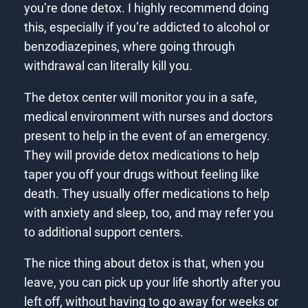
you’re done detox. I highly recommend doing
this, especially if you’re addicted to alcohol or
benzodiazepines, where going through
withdrawal can literally kill you.
The detox center will monitor you in a safe,
medical environment with nurses and doctors
present to help in the event of an emergency.
They will provide detox medications to help
taper you off your drugs without feeling like
death. They usually offer medications to help
with anxiety and sleep, too, and may refer you
to additional support centers.
The nice thing about detox is that, when you
leave, you can pick up your life shortly after you
left off, without having to go away for weeks or