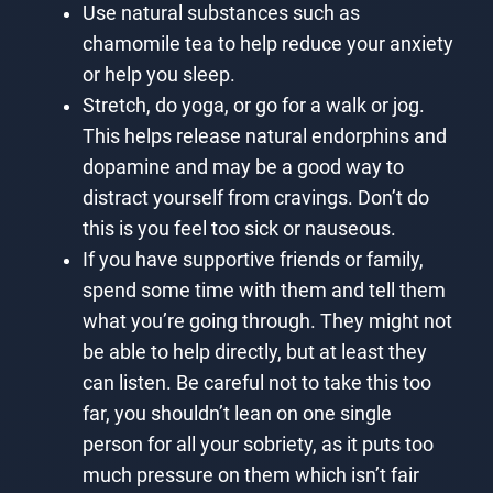
Use natural substances such as
chamomile tea to help reduce your anxiety
or help you sleep.
Stretch, do yoga, or go for a walk or jog.
This helps release natural endorphins and
dopamine and may be a good way to
distract yourself from cravings. Don’t do
this is you feel too sick or nauseous.
If you have supportive friends or family,
spend some time with them and tell them
what you’re going through. They might not
be able to help directly, but at least they
can listen. Be careful not to take this too
far, you shouldn’t lean on one single
person for all your sobriety, as it puts too
much pressure on them which isn’t fair