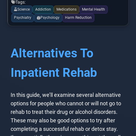
Tags:
Science
Addiction
Medications
Mental Health
Psychiatry
Psychology
Harm Reduction
Alternatives To
Inpatient Rehab
In this guide, we’ll examine several alternative
options for people who cannot or will not go to
rehab to treat their drug or alcohol disorders.
These may also be good options to try after
completing a successful rehab or detox stay.