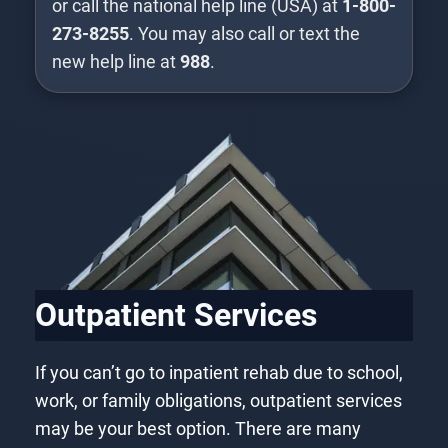
or call the national help line (USA) at
1-800-
273-8255
. You may also call or text the
new help line at
988
.
Outpatient Services
If you can’t go to inpatient rehab due to school,
work, or family obligations, outpatient services
may be your best option. There are many