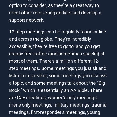
option to consider, as they’re a great way to
meet other recovering addicts and develop a
support network.
12-step meetings can be regularly found online
and across the globe. They’re incredibly
accessible, they’re free to go to, and you get
crappy free coffee (and sometimes snacks) at
most of them. There’s a million different 12-
step meetings. Some meetings you just sit and
listen to a speaker, some meetings you discuss
a topic, and some meetings talk about the “Big
Book,” which is essentially an AA Bible. There
are Gay meetings, women’s only meetings,
mens only meetings, military meetings, trauma
meetings, first-responder’s meetings, young