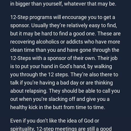
in bigger than yourself, whatever that may be.
12-Step programs will encourage you to get a
sponsor. Usually they’re relatively easy to find,
but it may be hard to find a good one. These are
recovering alcoholics or addicts who have more
clean time than you and have gone through the
12-Steps with a sponsor of their own. Their job
is to put your hand in God’s hand, by walking
you through the 12 steps. They’re also there to
talk if you’re having a bad day or are thinking
about relapsing. They should be able to call you
out when you’re slacking off and give you a
healthy kick in the butt from time to time.
Even if you don’t like the idea of God or
spirituality, 12-step meetings are still a good