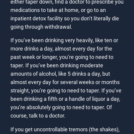
either taper down, find a doctor to prescribe you
medications to take at home, or go to an
inpatient detox facility so you don’t literally die
going through withdrawal.
If you’ve been drinking very heavily, like ten or
more drinks a day, almost every day for the
past week or longer, you’re going to need to
taper. If you’ve been drinking moderate
amounts of alcohol, like 5 drinks a day, but
almost every day for several weeks or months
straight, you’re going to need to taper. If you’ve
been drinking a fifth or a handle of liquor a day,
you’re absolutely going to need to taper. Of
course, talk to a doctor.
If you get uncontrollable tremors (the shakes),