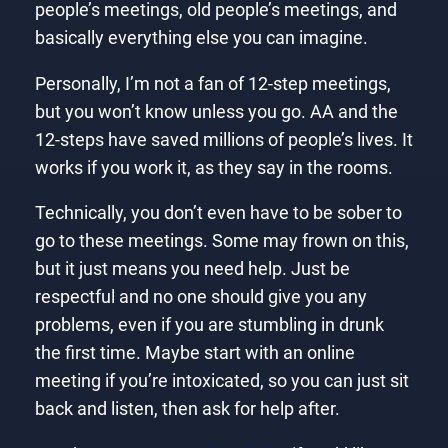
people’s meetings, old people’s meetings, and
basically everything else you can imagine.
Personally, I’m not a fan of 12-step meetings,
but you won’t know unless you go. AA and the
12-steps have saved millions of people’s lives. It
works if you work it, as they say in the rooms.
Technically, you don’t even have to be sober to
go to these meetings. Some may frown on this,
but it just means you need help. Just be
respectful and no one should give you any
problems, even if you are stumbling in drunk
the first time. Maybe start with an online
meeting if you’re intoxicated, so you can just sit
back and listen, then ask for help after.