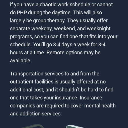
if you have a chaotic work schedule or cannot
do PHP during the daytime. This will also
largely be group therapy. They usually offer
separate weekday, weekend, and weeknight
programs, so you can find one that fits into your
schedule. You’ll go 3-4 days a week for 3-4
hours at a time. Remote options may be
available.
Transportation services to and from the
outpatient facilities is usually offered at no
additional cost, and it shouldn’t be hard to find
one that takes your insurance. Insurance
companies are required to cover mental health
and addiction services.