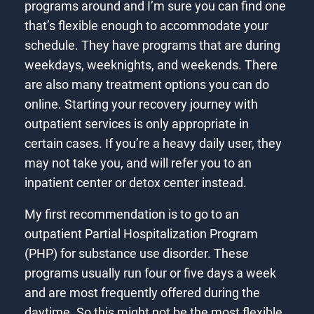
programs around and I’m sure you can find one
that’s flexible enough to accommodate your
schedule. They have programs that are during
weekdays, weeknights, and weekends. There
are also many treatment options you can do
online. Starting your recovery journey with
outpatient services is only appropriate in
certain cases. If you’re a heavy daily user, they
may not take you, and will refer you to an
inpatient center or detox center instead.
My first recommendation is to go to an
outpatient Partial Hospitalization Program
(PHP) for substance use disorder. These
programs usually run four or five days a week
and are most frequently offered during the
daytime. So this might not be the most flexible