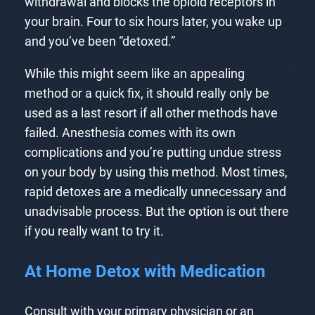
withdrawal and blocks the opioid receptors in
your brain. Four to six hours later, you wake up
and you’ve been “detoxed.”
While this might seem like an appealing
method or a quick fix, it should really only be
used as a last resort if all other methods have
failed. Anesthesia comes with its own
complications and you’re putting undue stress
on your body by using this method. Most times,
rapid detoxes are a medically unnecessary and
unadvisable process. But the option is out there
if you really want to try it.
At Home Detox with Medication
Consult with your primary physician or an