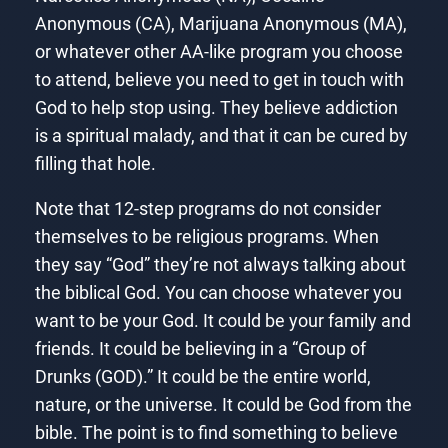
Anonymous (CA), Marijuana Anonymous (MA),
or whatever other AA-like program you choose
to attend, believe you need to get in touch with
God to help stop using. They believe addiction
is a spiritual malady, and that it can be cured by
filling that hole.
Note that 12-step programs do not consider
themselves to be religious programs. When
they say “God” they’re not always talking about
the biblical God. You can choose whatever you
want to be your God. It could be your family and
friends. It could be believing in a “Group of
Drunks (GOD).” It could be the entire world,
nature, or the universe. It could be God from the
bible. The point is to find something to believe