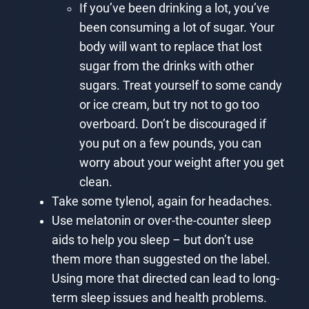
If you’ve been drinking a lot, you’ve
been consuming a lot of sugar. Your
body will want to replace that lost
sugar from the drinks with other
sugars. Treat yourself to some candy
or ice cream, but try not to go too
overboard. Don’t be discouraged if
you put on a few pounds, you can
worry about your weight after you get
clean.
Take some tylenol, again for headaches.
Use melatonin or over-the-counter sleep
aids to help you sleep – but don’t use
them more than suggested on the label.
Using more that directed can lead to long-
term sleep issues and health problems.