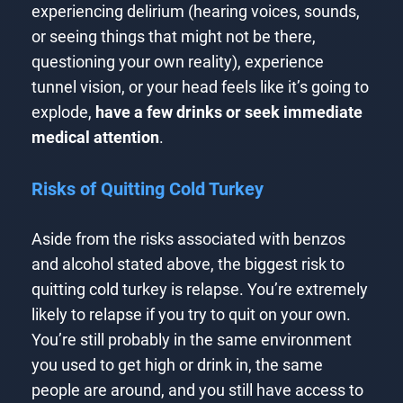
experiencing delirium (hearing voices, sounds,
or seeing things that might not be there,
questioning your own reality), experience
tunnel vision, or your head feels like it’s going to
explode,
have a few drinks or seek immediate
medical attention
.
Risks of Quitting Cold Turkey
Aside from the risks associated with benzos
and alcohol stated above, the biggest risk to
quitting cold turkey is relapse. You’re extremely
likely to relapse if you try to quit on your own.
You’re still probably in the same environment
you used to get high or drink in, the same
people are around, and you still have access to