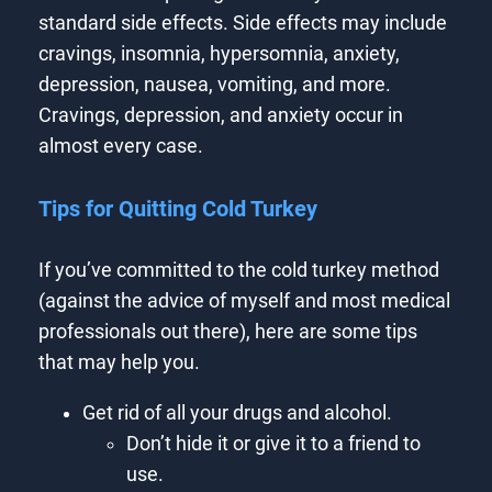
standard side effects. Side effects may include
cravings, insomnia, hypersomnia, anxiety,
depression, nausea, vomiting, and more.
Cravings, depression, and anxiety occur in
almost every case.
Tips for Quitting Cold Turkey
If you’ve committed to the cold turkey method
(against the advice of myself and most medical
professionals out there), here are some tips
that may help you.
Get rid of all your drugs and alcohol.
Don’t hide it or give it to a friend to
use.