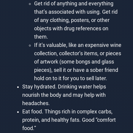
Get rid of anything and everything
that’s associated with using. Get rid
of any clothing, posters, or other
objects with drug references on
them.
If it’s valuable, like an expensive wine
collection, collector’s items, or pieces
of artwork (some bongs and glass
pieces), sell it or have a sober friend
hold on to it for you to sell later.
Stay hydrated. Drinking water helps
nourish the body and may help with
headaches.
Eat food. Things rich in complex carbs,
protein, and healthy fats. Good “comfort
food.”