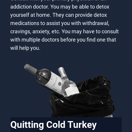
addiction doctor. You may be able to detox
yourself at home. They can provide detox
medications to assist you with withdrawal,
cravings, anxiety, etc. You may have to consult
with multiple doctors before you find one that
will help you.
Quitting Cold Turkey