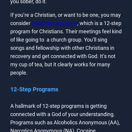
you sober, do it.
If you’re a Christian, or want to be one, you may
consider
Celebrate Recovery
, which is a 12-step
program for Christians. Their meetings feel kind
of like going to a church group. You’ll sing
songs and fellowship with other Christians in
recovery and get connected with God. It’s not
my cup of tea, but it clearly works for many
people.
12-Step Programs
A hallmark of 12-step programs is getting
connected with a God of your understanding.
Programs such as Alcoholics Anonymous (AA),
Narcotics Anonymous (NA), Cocaine