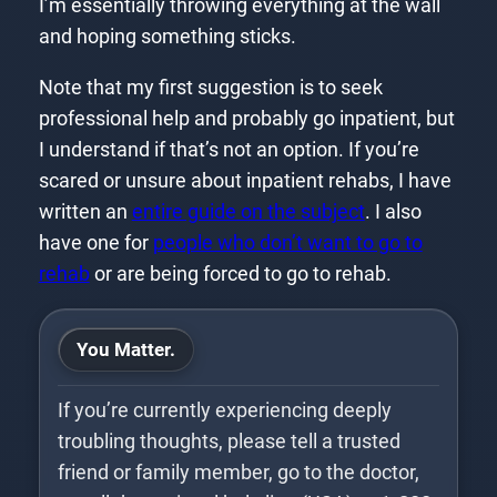
I’m essentially throwing everything at the wall
and hoping something sticks.
Note that my first suggestion is to seek
professional help and probably go inpatient, but
I understand if that’s not an option. If you’re
scared or unsure about inpatient rehabs, I have
written an
entire guide on the subject
. I also
have one for
people who don’t want to go to
rehab
or are being forced to go to rehab.
You Matter.
If you’re currently experiencing deeply
troubling thoughts, please tell a trusted
friend or family member, go to the doctor,