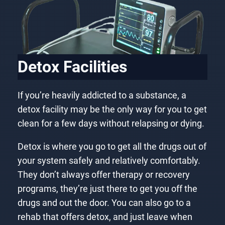
Detox Facilities
If you’re heavily addicted to a substance, a
detox facility may be the only way for you to get
clean for a few days without relapsing or dying.
Detox is where you go to get all the drugs out of
your system safely and relatively comfortably.
They don’t always offer therapy or recovery
programs, they’re just there to get you off the
drugs and out the door. You can also go to a
rehab that offers detox, and just leave when