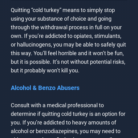
Quitting “cold turkey” means to simply stop
using your substance of choice and going
through the withdrawal process in full on your
own. If you’re addicted to opiates, stimulants,
or hallucinogens, you may be able to safely quit
this way. You’ll feel horrible and it won’t be fun,
but it is possible. It’s not without potential risks,
but it probably won’t kill you.
Alcohol & Benzo Abusers
Consult with a medical professional to
determine if quitting cold turkey is an option for
you. If you’re addicted to heavy amounts of
alcohol or benzodiazepines, you may need to