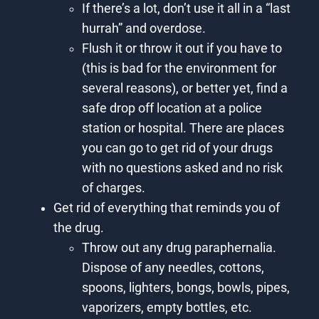
If there’s a lot, don’t use it all in a “last
hurrah” and overdose.
Flush it or throw it out if you have to
(this is bad for the environment for
several reasons), or better yet, find a
safe drop off location at a police
station or hospital. There are places
you can go to get rid of your drugs
with no questions asked and no risk
of charges.
Get rid of everything that reminds you of
the drug.
Throw out any drug paraphernalia.
Dispose of any needles, cottons,
spoons, lighters, bongs, bowls, pipes,
vaporizers, empty bottles, etc.