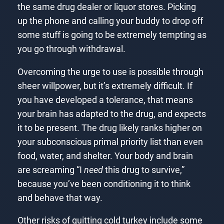
the same drug dealer or liquor stores. Picking
up the phone and calling your buddy to drop off
some stuff is going to be extremely tempting as
you go through withdrawal.
Overcoming the urge to use is possible through
sheer willpower, but it’s extremely difficult. If
you have developed a tolerance, that means
your brain has adapted to the drug, and expects
it to be present. The drug likely ranks higher on
your subconscious primal priority list than even
food, water, and shelter. Your body and brain
are screaming “I
need
this drug to survive,”
because you’ve been conditioning it to think
and behave that way.
Other risks of quitting cold turkey include some