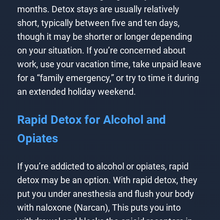
months. Detox stays are usually relatively
short, typically between five and ten days,
though it may be shorter or longer depending
on your situation. If you’re concerned about
work, use your vacation time, take unpaid leave
for a “family emergency,” or try to time it during
an extended holiday weekend.
Rapid Detox for Alcohol and
Opiates
If you’re addicted to alcohol or opiates, rapid
detox may be an option. With rapid detox, they
put you under anesthesia and flush your body
with naloxone (Narcan), This puts you into