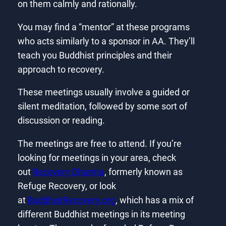
on them calmly and rationally.
You may find a “mentor” at these programs
who acts similarly to a sponsor in AA. They’ll
teach you Buddhist principles and their
approach to recovery.
These meetings usually involve a guided or
silent meditation, followed by some sort of
discussion or reading.
The meetings are free to attend. If you’re
looking for meetings in your area, check
out
Recovery Dharma
, formerly known as
Refuge Recovery, or look
at
BuddhistRecovery.org
, which has a mix of
different Buddhist meetings in its meeting