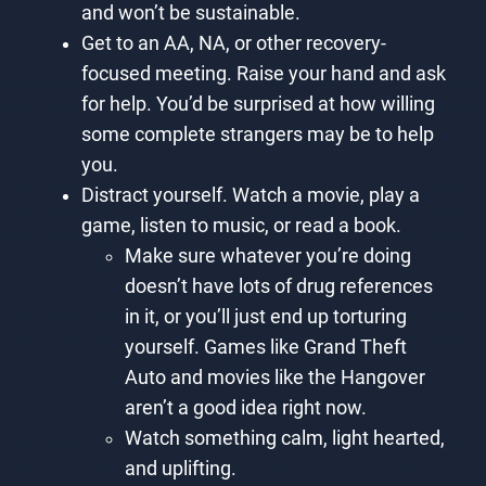
and won’t be sustainable.
Get to an AA, NA, or other recovery-
focused meeting. Raise your hand and ask
for help. You’d be surprised at how willing
some complete strangers may be to help
you.
Distract yourself. Watch a movie, play a
game, listen to music, or read a book.
Make sure whatever you’re doing
doesn’t have lots of drug references
in it, or you’ll just end up torturing
yourself. Games like Grand Theft
Auto and movies like the Hangover
aren’t a good idea right now.
Watch something calm, light hearted,
and uplifting.