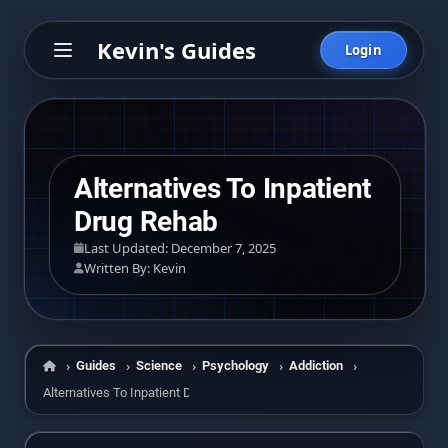
Kevin's Guides
Login
Alternatives To Inpatient
Drug Rehab
Last Updated: December 7, 2025
Written By: Kevin
Guides
Science
Psychology
Addiction
Home
Alternatives To Inpatient Drug Rehab