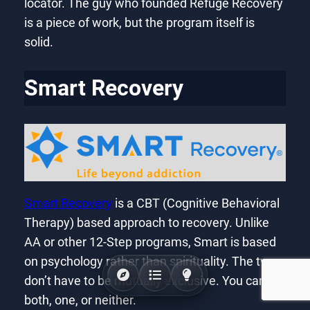
locator. The guy who founded Refuge Recovery
is a piece of work, but the program itself is
solid.
Smart Recovery
Smart Recovery
is a CBT (Cognitive Behavioral
Therapy) based approach to recovery. Unlike
AA or other 12-Step programs, Smart is based
on psychology rather than spirituality. The two
don’t have to be mutually exclusive. You can try
both, one, or neither.