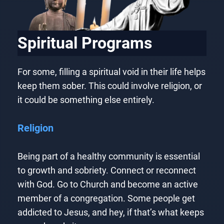
Spiritual Programs
For some, filling a spiritual void in their life helps
keep them sober. This could involve religion, or
it could be something else entirely.
Religion
Being part of a healthy community is essential
to growth and sobriety. Connect or reconnect
with God. Go to Church and become an active
member of a congregation. Some people get
addicted to Jesus, and hey, if that’s what keeps