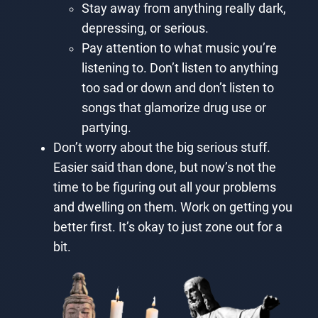
Stay away from anything really dark,
depressing, or serious.
Pay attention to what music you’re
listening to. Don’t listen to anything
too sad or down and don’t listen to
songs that glamorize drug use or
partying.
Don’t worry about the big serious stuff.
Easier said than done, but now’s not the
time to be figuring out all your problems
and dwelling on them. Work on getting you
better first. It’s okay to just zone out for a
bit.