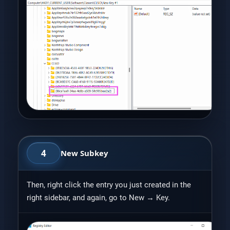
4
New Subkey
Then, right click the entry you just created in the
right sidebar, and again, go to New → Key.