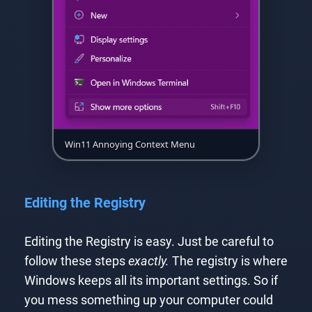
Win11 Annoying Context Menu
Editing the Registry
Editing the Registry is easy. Just be careful to
follow these steps
exactly.
The registry is where
Windows keeps all its important settings. So if
you mess something up your computer could