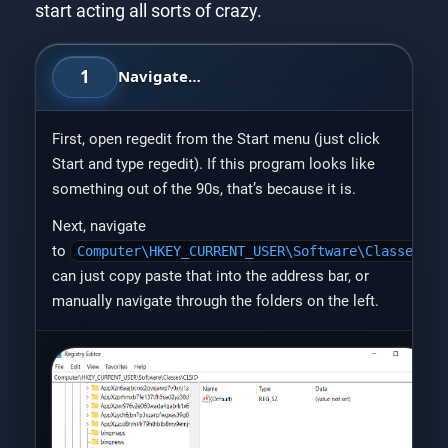
start acting all sorts of crazy.
1
Navigate…
First, open regedit from the Start menu (just click
Start and type regedit). If this program looks like
something out of the 90s, that’s because it is.
Next, navigate
to
Computer\HKEY_CURRENT_USER\Software\Classes\CL
can just copy paste that into the address bar, or
manually navigate through the folders on the left.