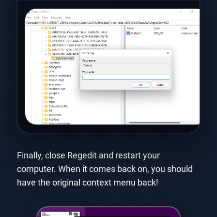
Finally, close Regedit and restart your
computer. When it comes back on, you should
have the original context menu back!