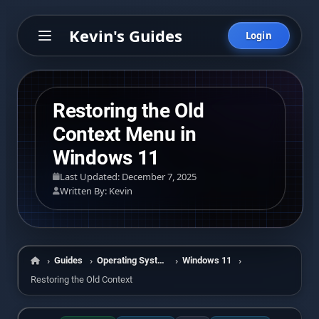
Kevin's Guides
Login
Restoring the Old
Context Menu in
Windows 11
Last Updated: December 7, 2025
Written By: Kevin
Guides
Operating Systems
Windows 11
Home
Restoring the Old Context Menu in Windows 11