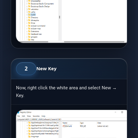
2
New Key
Now, right click the white area and select New →
Key.