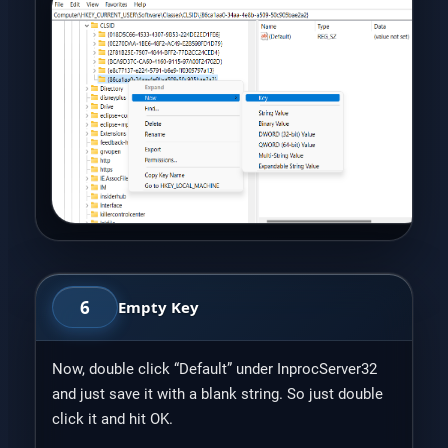
6
Empty Key
Now, double click “Default” under InprocServer32
and just save it with a blank string. So just double
click it and hit OK.