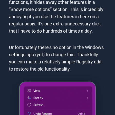
functions, it hides away other features in a
“Show more options” section. This is incredibly
annoying if you use the features in here on a
regular basis. It’s one extra unnecessary click
that I have to do hundreds of times a day.
Unfortunately there’s no option in the Windows
settings app (yet) to change this. Thankfully
you can make a relatively simple Registry edit
to restore the old functionality.