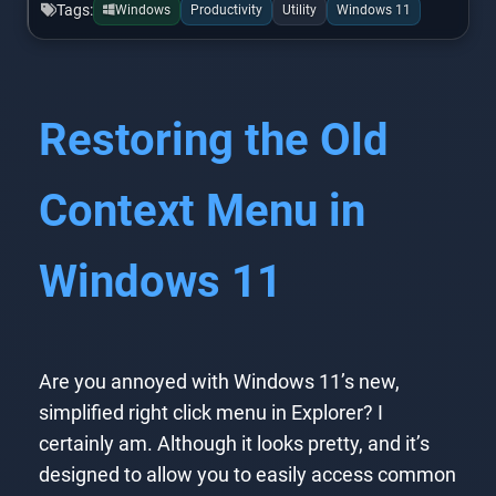
Tags:
Windows
Productivity
Utility
Windows 11
Restoring the Old
Context Menu in
Windows 11
Are you annoyed with Windows 11’s new,
simplified right click menu in Explorer? I
certainly am. Although it looks pretty, and it’s
designed to allow you to easily access common