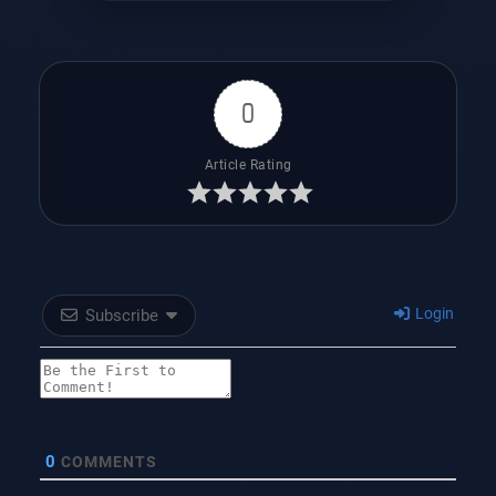
0
Article Rating
Login
Subscribe
0
COMMENTS