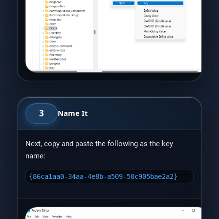
3
Name It
Next, copy and paste the following as the key
name:
{86ca1aa0-34aa-4e8b-a509-50c905bae2a2}