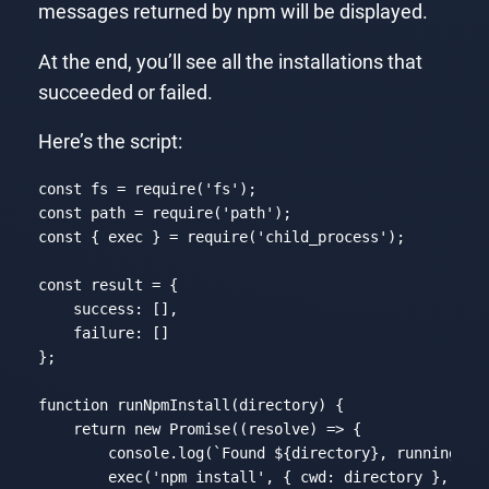
messages returned by npm will be displayed.
At the end, you’ll see all the installations that
succeeded or failed.
Here’s the script:
const
 fs = 
require
(
'fs'
const
 path = 
require
(
'path'
const
 { exec } = 
require
(
'child_process'
);

const
 result = {

success
: [],

failure
: []

};

function
runNpmInstall
(
directory
) 
{

return
new
Promise
(
(
resolve
) =>
 {

console
.log(
`Found 
${directory}
, running np
        exec(
'npm install'
, { 
cwd
: directory }, (err