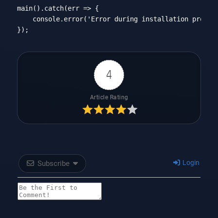
main().catch(
err
 =>
 {

console
.error(
'Error during installation proces
Code language:
JavaScript
(
javascript
)
4
Article Rating
Login
Subscribe