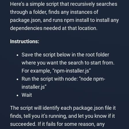
Here’s a simple script that recursively searches
through a folder, finds any instances of
package.json, and runs npm install to install any
dependencies needed at that location.
Instructions:
Save the script below in the root folder
where you want the search to start from.
For example, “npm-installer.js”
Run the script with node: “node npm-
installer.js”
Wait
The script will identify each package.json file it
finds, tell you it’s running, and let you know if it
succeeded. If it fails for some reason, any