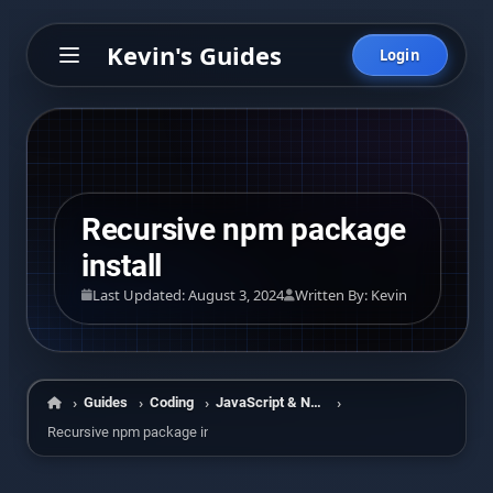
Kevin's Guides
Login
Recursive npm package
install
Last Updated: August 3, 2024
Written By: Kevin
Guides
Coding
JavaScript & Node
Home
Recursive npm package install