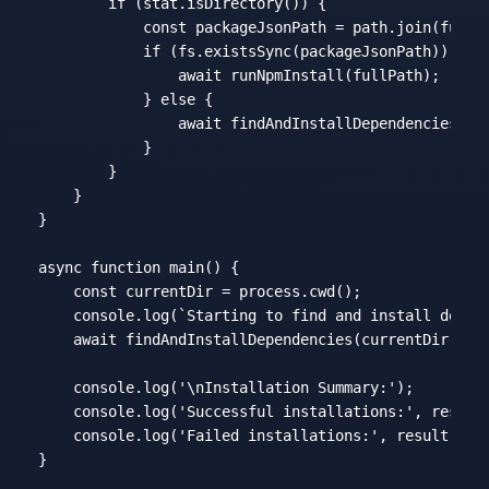
if
 (stat.isDirectory()) {

const
 packageJsonPath = path.join(fullP
if
 (fs.existsSync(packageJsonPath)) {

await
 runNpmInstall(fullPath);

            } 
else
 {

await
 findAndInstallDependencies(ful
            }

        }

    }

}

async
function
main
(
) 
{

const
 currentDir = process.cwd();

console
.log(
`Starting to find and install depen
await
 findAndInstallDependencies(currentDir);

console
.log(
'\nInstallation Summary:'
);

console
.log(
'Successful installations:'
, result.
console
.log(
'Failed installations:'
, result.fail
}
