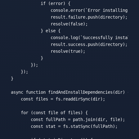
if
 (error) {

console
.error(
`Error installing dep
                result.failure.push(directory);

                resolve(
false
);

            } 
else
 {

console
.log(
`Successfully installed
                result.success.push(directory);

                resolve(
true
);

            }

        });

    });

}

async
function
findAndInstallDependencies
(
dir
) 
{

const
 files = fs.readdirSync(dir);

for
 (
const
 file 
of
 files) {

const
 fullPath = path.join(dir, file);

const
 stat = fs.statSync(fullPath);
