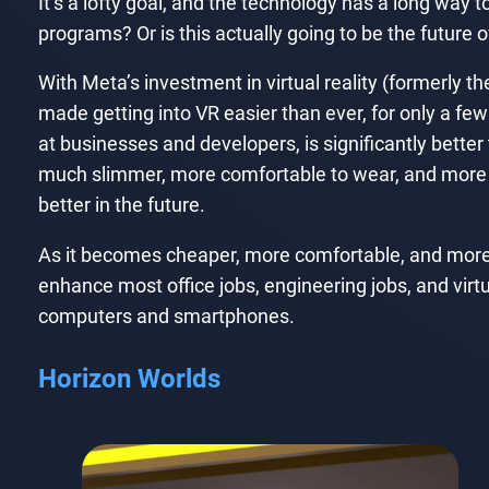
It’s a lofty goal, and the technology has a long way t
programs? Or is this actually going to be the future of
With Meta’s investment in virtual reality (formerl
made getting into VR easier than ever, for only a fe
at businesses and developers, is significantly bett
much slimmer, more comfortable to wear, and more po
better in the future.
As it becomes cheaper, more comfortable, and more use
enhance most office jobs, engineering jobs, and virt
computers and smartphones.
Horizon Worlds