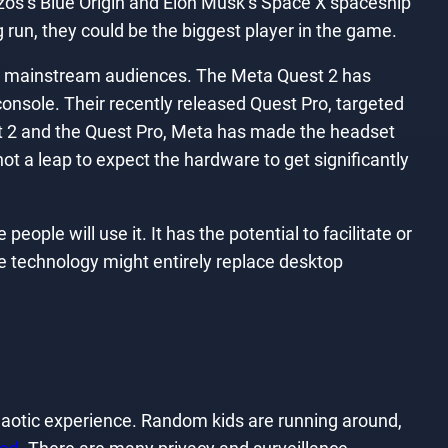
f Bezos’s Blue Origin and Elon Musk’s Space X spaceship
ong run, they could be the biggest player in the game.
 to mainstream audiences. The Meta Quest 2 has
console. Their recently released Quest Pro, targeted
est 2 and the Quest Pro, Meta has made the headset
t a leap to expect the hardware to get significantly
ple will use it. It has the potential to facilitate or
he technology might entirely replace desktop
chaotic experience. Random kids are running around,