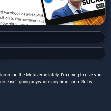
 slamming the Metaverse lately. I’m going to give you
erse isn’t going anywhere any time soon. But will