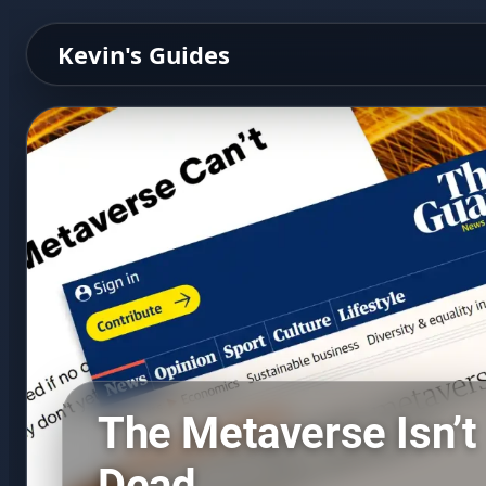
Kevin's Guides
The Metaverse Isn’t
Dead