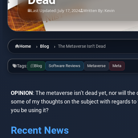
Last Updated: July 17, 2024
Written By: Kevin
Home
Blog
The Metaverse Isn’t Dead
Tags:
Blog
Software Reviews
Metaverse
Meta
OPINION
: The metaverse isn’t dead yet, nor will th
some of my thoughts on the subject with regards to 
you be using it?
Recent News