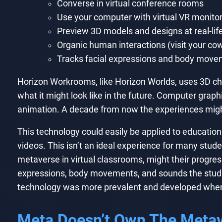
Converse in virtual conference rooms
Use your computer with virtual VR monitors
Preview 3D models and designs at real-lif
Organic human interactions (visit your cow
Tracks facial expressions and body mov
Horizon Workrooms, like Horizon Worlds, uses 3D ch
what it might look like in the future. Computer graphi
animation. A decade from now the experiences might 
This technology could easily be applied to education 
videos. This isn’t an ideal experience for many studen
metaverse in virtual classrooms, might their progress
expressions, body movements, and sounds the student
technology was more prevalent and developed when t
Meta Doesn’t Own The Meta