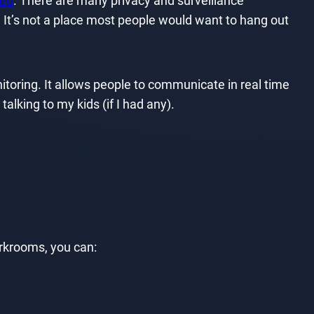
ted
. There are many privacy and surveillance
 It’s not a place most people would want to hang out
onitoring. It allows people to communicate in real time
talking to my kids (if I had any).
orkrooms, you can: