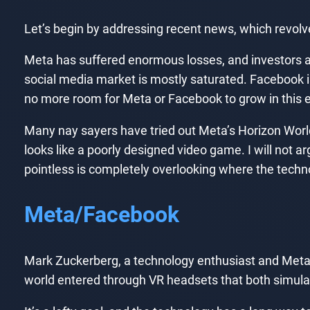
Let’s begin by addressing recent news, which revol
Meta has suffered enormous losses, and investors a
social media market is mostly saturated. Facebook is o
no more room for Meta or Facebook to grow in this e
Many nay sayers have tried out Meta’s Horizon Worlds.
looks like a poorly designed video game. I will not ar
pointless is completely overlooking where the tech
Meta/Facebook
Mark Zuckerberg, a technology enthusiast and Meta’s
world entered through VR headsets that both simula