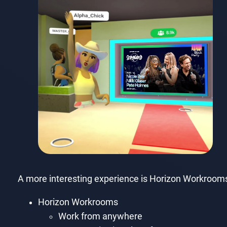
A more interesting experience is Horizon Workrooms,
Horizon Workrooms
Work from anywhere