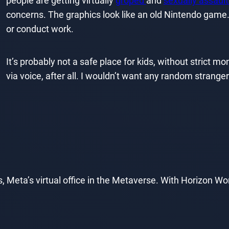
people are getting virtually
groped
and
sexually assaul
concerns. The graphics look like an old Nintendo game.
or conduct work.
It’s probably not a safe place for kids, without strict m
via voice, after all. I wouldn’t want any random stranger 
 Meta’s virtual office in the Metaverse. With Horizon W