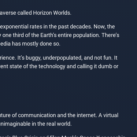
averse called Horizon Worlds.
xponential rates in the past decades. Now, the
 one third of the Earth’s entire population. There’s
media has mostly done so.
ience. It’s buggy, underpopulated, and not fun. It
rrent state of the technology and calling it dumb or
ture of communication and the internet. A virtual
nimaginable in the real world.