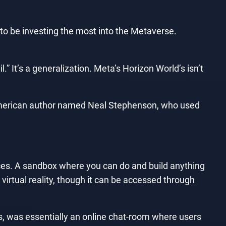
o be investing the most into the Metaverse.
l.” It’s a generalization. Meta’s Horizon World’s isn’t
n American author named Neal Stephenson, who used
ices. A sandbox where you can do and build anything
 virtual reality, though it can be accessed through
s, was essentially an online chat-room where users