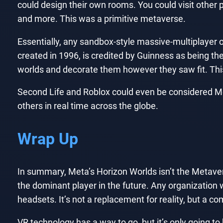
could design their own rooms. You could visit other 
and more. This was a primitive metaverse.
Essentially, any sandbox-style massive-multiplayer
created in 1996, is credited by Guinness as being t
worlds and decorate them however they saw fit. This
Second Life and Roblox could even be considered Me
others in real time across the globe.
Wrap Up
In summary, Meta’s Horizon Worlds isn’t the Metave
the dominant player in the future. Any organization 
headsets. It’s not a replacement for reality, but a co
VR technology has a way to go, but it’s only going to 