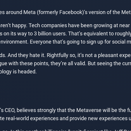
ves around Meta (formerly Facebook)’s version of the Met
ren’t happy. Tech companies have been growing at near e
n its way to 3 billion users. That’s equivalent to roughly
nvironment. Everyone that’s going to sign up for social 
 And they hate it. Rightfully so, it’s not a pleasant exper
gue with these points, they’re all valid. But seeing the cu
nology is headed.
 CEO, believes strongly that the Metaverse will be the fu
te real-world experiences and provide new experiences u