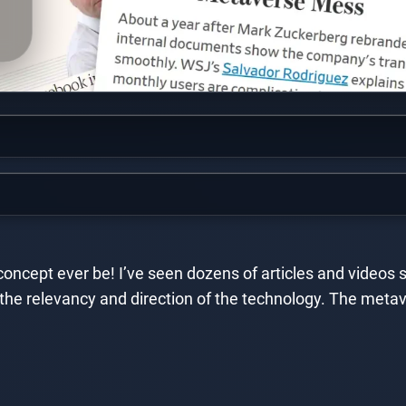
e concept ever be! I’ve seen dozens of articles and videos
the relevancy and direction of the technology. The metav