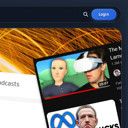
Login