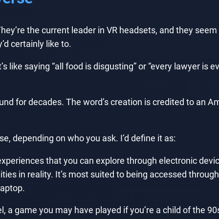
y’re the current leader in VR headsets, and they seem t
 certainly like to.
like saying “all food is disgusting” or “every lawyer is evi
ound for decades. The word’s creation is credited to a
se, depending on who you ask. I’d define it as:
d experiences that you can explore through electronic dev
ies in reality. It’s most suited to being accessed through
laptop.
l, a game you may have played if you’re a child of the 90