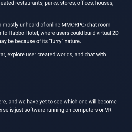
eated restaurants, parks, stores, offices, houses,
 a mostly unheard of online MMORPG/chat room
 to Habbo Hotel, where users could build virtual 2D
y be because of its “furry” nature.
r, explore user created worlds, and chat with
ere, and we have yet to see which one will become
erse is just software running on computers or VR