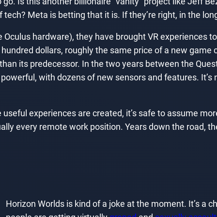
o go. Is this another billionaire “vanity” project like Jef
 tech? Meta is betting that it is. If they’re right, in the l
y the Oculus hardware), they have brought VR experiences
w hundred dollars, roughly the same price of a new game 
er than its predecessor. In the two years between the Qu
werful, with dozens of new sensors and features. It’s no
ful experiences are created, it’s safe to assume more peo
ually every remote work position. Years down the road, t
Horizon Worlds is kind of a joke at the moment. It’s a 