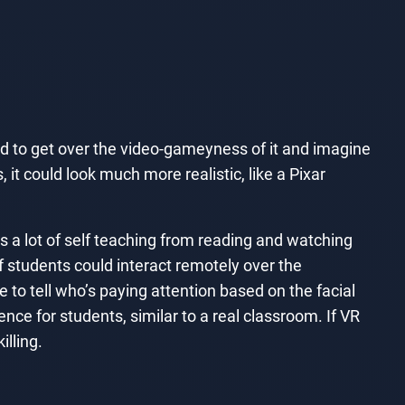
d to get over the video-gameyness of it and imagine
 it could look much more realistic, like a Pixar
’s a lot of self teaching from reading and watching
 If students could interact remotely over the
 to tell who’s paying attention based on the facial
e for students, similar to a real classroom. If VR
lling.