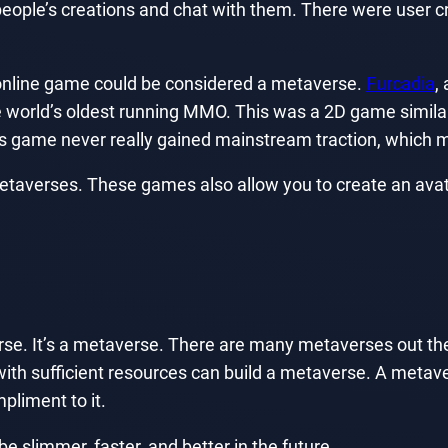
people’s creations and chat with them. There were user cr
 online game could be considered a metaverse.
Furcadia
,
he world’s oldest running MMO. This was a 2D game similar
 game never really gained mainstream traction, which ma
taverses. These games also allow you to create an avata
rse. It’s a metaverse. There are many metaverses out th
with sufficient resources can build a metaverse. A metav
mpliment to it.
be slimmer, faster, and better in the future.