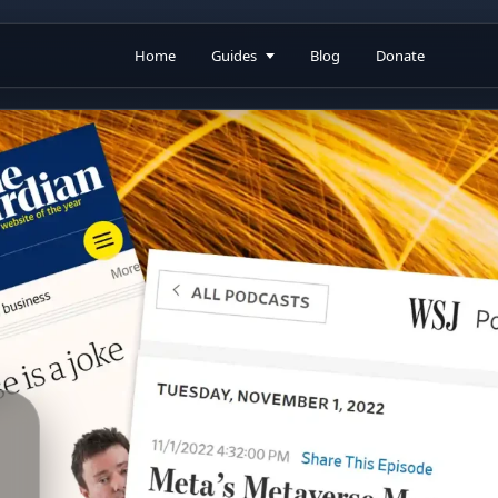
Home
Guides
Blog
Donate