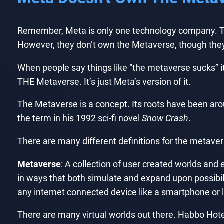
Remember, Meta is only one technology company. The
However, they don’t own the Metaverse, though they’d
When people say things like “the metaverse sucks” it’s 
THE Metaverse. It’s just Meta’s version of it.
The Metaverse is a concept. Its roots have been ar
the term in his 1992 sci-fi novel
Snow Crash
.
There are many different definitions for the metaver
Metaverse
: A collection of user created worlds an
in ways that both simulate and expand upon possibilit
any internet connected device like a smartphone or 
There are many virtual worlds out there. Habbo Hote