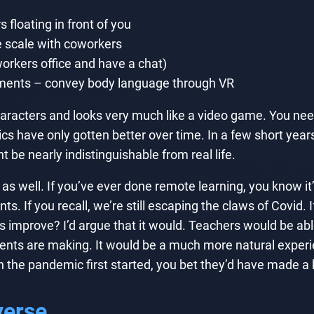
 floating in front of you
e scale with coworkers
orkers office and have a chat)
ements – convey body language through VR
aracters and looks very much like a video game. You nee
cs have only gotten better over time. In a few short years,
be nearly indistinguishable from real life.
as well. If you’ve ever done remote learning, you know it
ts. If you recall, we’re still escaping the claws of Covid.
 improve? I’d argue that it would. Teachers would be able
s are making. It would be a much more natural experienc
he pandemic first started, you bet they’d have made a ki
verse